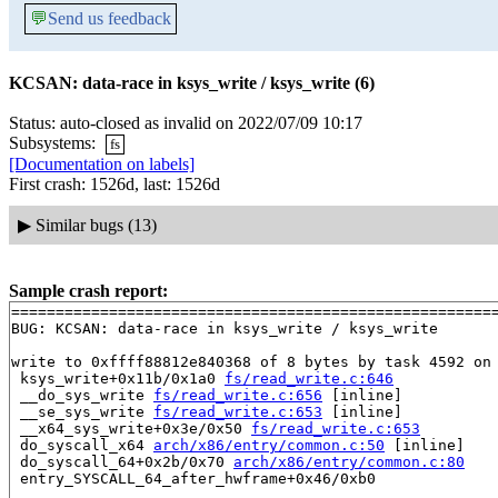
💬
Send us feedback
KCSAN: data-race in ksys_write / ksys_write (6)
Status: auto-closed as invalid on 2022/07/09 10:17
Subsystems:
fs
[Documentation on labels]
First crash: 1526d, last: 1526d
▶
Similar bugs (13)
Sample crash report:
=======================================================
BUG: KCSAN: data-race in ksys_write / ksys_write

write to 0xffff88812e840368 of 8 bytes by task 4592 on 
 ksys_write+0x11b/0x1a0 
fs/read_write.c:646
 __do_sys_write 
fs/read_write.c:656
 [inline]

 __se_sys_write 
fs/read_write.c:653
 [inline]

 __x64_sys_write+0x3e/0x50 
fs/read_write.c:653
 do_syscall_x64 
arch/x86/entry/common.c:50
 [inline]

 do_syscall_64+0x2b/0x70 
arch/x86/entry/common.c:80
 entry_SYSCALL_64_after_hwframe+0x46/0xb0
