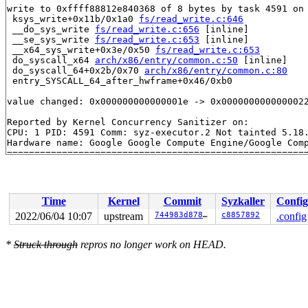
write to 0xffff88812e840368 of 8 bytes by task 4591 on 
 ksys_write+0x11b/0x1a0 
fs/read_write.c:646
 __do_sys_write 
fs/read_write.c:656
 [inline]

 __se_sys_write 
fs/read_write.c:653
 [inline]

 __x64_sys_write+0x3e/0x50 
fs/read_write.c:653
 do_syscall_x64 
arch/x86/entry/common.c:50
 [inline]

 do_syscall_64+0x2b/0x70 
arch/x86/entry/common.c:80
 entry_SYSCALL_64_after_hwframe+0x46/0xb0

value changed: 0x000000000000001e -> 0x0000000000000022
Reported by Kernel Concurrency Sanitizer on:

CPU: 1 PID: 4591 Comm: syz-executor.2 Not tainted 5.18.
Hardware name: Google Google Compute Engine/Google Comp
Time
Kernel
Commit
Syzkaller
Config
2022/06/04 10:07
upstream
744983d87842
c8857892
.config
*
Struck through
repros no longer work on HEAD.