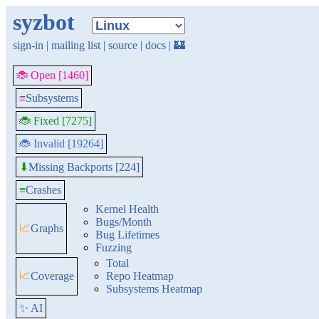
syzbot
sign-in
|
mailing list
|
source
|
docs
|
🏰
🐞 Open [1460]
≡
Subsystems
🐞 Fixed [7275]
🐞 Invalid [19264]
Missing Backports [224]
⬇
≡
Crashes
Kernel Health
Bugs/Month
📈
Graphs
Bug Lifetimes
Fuzzing
Total
📈
Coverage
Repo Heatmap
Subsystems Heatmap
✨ AI