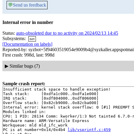
💬
Send us feedback
Internal error in number
Status:
auto-obsoleted due to no activity on 2024/02/13 14:45
Subsystems:
net
[Documentation on labels]
Reported-by: syzbot+5f94603519054e9009b4@syzkaller.appspotmai
First crash: 998d, last: 998d
▶
Similar bugs (7)
Sample crash report:
Insufficient stack space to handle exception!

Task stack:     [0xdfa1c000..0xdfa1e000]

IRQ stack:      [0xdf804000..0xdf806000]

Overflow stack: [0x82cb9000..0x82cba000]

Internal error: kernel stack overflow: 0 [#1] PREEMPT S
Modules linked in:

CPU: 1 PID: 28134 Comm: kworker/1:3 Not tainted 6.7.0-r
Hardware name: ARM-Versatile Express

Workqueue: mld mld_ifc_work

PC is at number+0x14/0x4b4 
lib/vsprintf.c:459