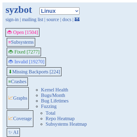
syzbot
sign-in
|
mailing list
|
source
|
docs
|
🏰
🐞 Open [1504]
≡
Subsystems
🐞 Fixed [7277]
🐞 Invalid [19270]
Missing Backports [224]
⬇
≡
Crashes
Kernel Health
Bugs/Month
📈
Graphs
Bug Lifetimes
Fuzzing
Total
📈
Coverage
Repo Heatmap
Subsystems Heatmap
✨ AI