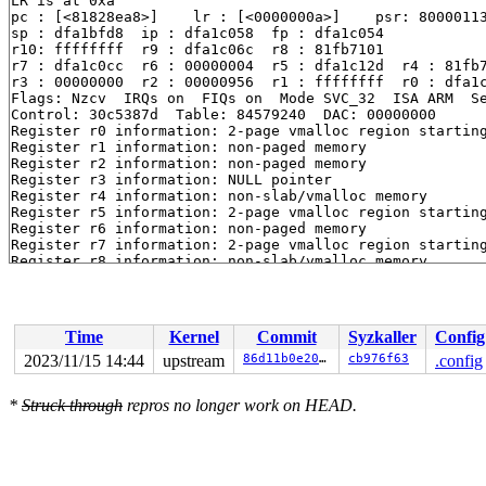
LR is at 0xa

pc : [<81828ea8>]    lr : [<0000000a>]    psr: 80000113
sp : dfa1bfd8  ip : dfa1c058  fp : dfa1c054

r10: ffffffff  r9 : dfa1c06c  r8 : 81fb7101

r7 : dfa1c0cc  r6 : 00000004  r5 : dfa1c12d  r4 : 81fb7
r3 : 00000000  r2 : 00000956  r1 : ffffffff  r0 : dfa1c
Flags: Nzcv  IRQs on  FIQs on  Mode SVC_32  ISA ARM  Se
Control: 30c5387d  Table: 84579240  DAC: 00000000

Register r0 information: 2-page vmalloc region startin
Register r1 information: non-paged memory

Register r2 information: non-paged memory

Register r3 information: NULL pointer

Register r4 information: non-slab/vmalloc memory

Register r5 information: 2-page vmalloc region startin
Register r6 information: non-paged memory

Register r7 information: 2-page vmalloc region startin
Register r8 information: non-slab/vmalloc memory

Register r9 information: 2-page vmalloc region startin
Register r10 information: non-paged memory

Register r11 information: 2-page vmalloc region starti
Register r12 information: 2-page vmalloc region starti
Time
Kernel
Commit
Syzkaller
Config
2023/11/15 14:44
upstream
86d11b0e20c0
cb976f63
.config
*
Struck through
repros no longer work on HEAD.