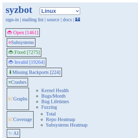
syzbot
sign-in
|
mailing list
|
source
|
docs
|
🏰
🐞 Open [1461]
≡
Subsystems
🐞 Fixed [7275]
🐞 Invalid [19264]
Missing Backports [224]
⬇
≡
Crashes
Kernel Health
Bugs/Month
📈
Graphs
Bug Lifetimes
Fuzzing
Total
📈
Coverage
Repo Heatmap
Subsystems Heatmap
✨ AI