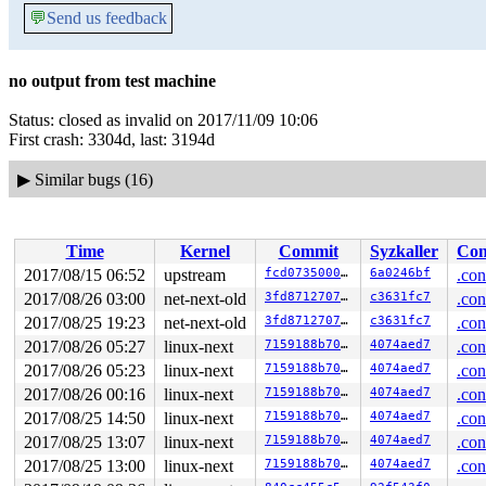
💬
Send us feedback
no output from test machine
Status: closed as invalid on 2017/11/09 10:06
First crash: 3304d, last: 3194d
▶
Similar bugs (16)
Time
Kernel
Commit
Syzkaller
Con
2017/08/15 06:52
upstream
fcd07350007b
6a0246bf
.con
2017/08/26 03:00
net-next-old
3fd871270732
c3631fc7
.con
2017/08/25 19:23
net-next-old
3fd871270732
c3631fc7
.con
2017/08/26 05:27
linux-next
7159188b70e3
4074aed7
.con
2017/08/26 05:23
linux-next
7159188b70e3
4074aed7
.con
2017/08/26 00:16
linux-next
7159188b70e3
4074aed7
.con
2017/08/25 14:50
linux-next
7159188b70e3
4074aed7
.con
2017/08/25 13:07
linux-next
7159188b70e3
4074aed7
.con
2017/08/25 13:00
linux-next
7159188b70e3
4074aed7
.con