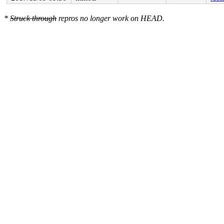
*
Struck through
repros no longer work on HEAD.