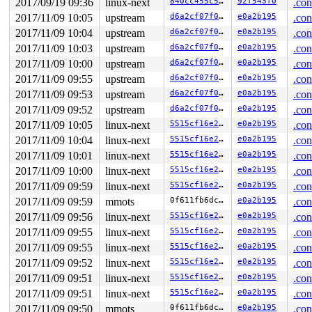
2017/09/19 09:36
linux-next
840cc455c5f5
92f543f0
.con
2017/11/09 10:05
upstream
d6a2cf07f0c9
e0a2b195
.con
2017/11/09 10:04
upstream
d6a2cf07f0c9
e0a2b195
.con
2017/11/09 10:03
upstream
d6a2cf07f0c9
e0a2b195
.con
2017/11/09 10:00
upstream
d6a2cf07f0c9
e0a2b195
.con
2017/11/09 09:55
upstream
d6a2cf07f0c9
e0a2b195
.con
2017/11/09 09:53
upstream
d6a2cf07f0c9
e0a2b195
.con
2017/11/09 09:52
upstream
d6a2cf07f0c9
e0a2b195
.con
2017/11/09 10:05
linux-next
5515cf16e270
e0a2b195
.con
2017/11/09 10:04
linux-next
5515cf16e270
e0a2b195
.con
2017/11/09 10:01
linux-next
5515cf16e270
e0a2b195
.con
2017/11/09 10:00
linux-next
5515cf16e270
e0a2b195
.con
2017/11/09 09:59
linux-next
5515cf16e270
e0a2b195
.con
2017/11/09 09:59
mmots
0f611fb6dcc0
e0a2b195
.con
2017/11/09 09:56
linux-next
5515cf16e270
e0a2b195
.con
2017/11/09 09:55
linux-next
5515cf16e270
e0a2b195
.con
2017/11/09 09:55
linux-next
5515cf16e270
e0a2b195
.con
2017/11/09 09:52
linux-next
5515cf16e270
e0a2b195
.con
2017/11/09 09:51
linux-next
5515cf16e270
e0a2b195
.con
2017/11/09 09:51
linux-next
5515cf16e270
e0a2b195
.con
2017/11/09 09:50
mmots
0f611fb6dcc0
e0a2b195
.con