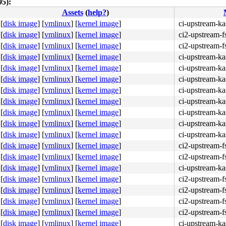
5):
Assets
(
help?
)
[
disk image
]
[
vmlinux
]
[
kernel image
]
ci-upstream-ka
[
disk image
]
[
vmlinux
]
[
kernel image
]
ci2-upstream-f
[
disk image
]
[
vmlinux
]
[
kernel image
]
ci2-upstream-f
[
disk image
]
[
vmlinux
]
[
kernel image
]
ci-upstream-ka
[
disk image
]
[
vmlinux
]
[
kernel image
]
ci-upstream-ka
[
disk image
]
[
vmlinux
]
[
kernel image
]
ci-upstream-k
[
disk image
]
[
vmlinux
]
[
kernel image
]
ci-upstream-k
[
disk image
]
[
vmlinux
]
[
kernel image
]
ci-upstream-ka
[
disk image
]
[
vmlinux
]
[
kernel image
]
ci-upstream-ka
[
disk image
]
[
vmlinux
]
[
kernel image
]
ci-upstream-k
[
disk image
]
[
vmlinux
]
[
kernel image
]
ci-upstream-ka
[
disk image
]
[
vmlinux
]
[
kernel image
]
ci2-upstream-f
[
disk image
]
[
vmlinux
]
[
kernel image
]
ci2-upstream-f
[
disk image
]
[
vmlinux
]
[
kernel image
]
ci-upstream-ka
[
disk image
]
[
vmlinux
]
[
kernel image
]
ci2-upstream-f
[
disk image
]
[
vmlinux
]
[
kernel image
]
ci2-upstream-f
[
disk image
]
[
vmlinux
]
[
kernel image
]
ci2-upstream-f
[
disk image
]
[
vmlinux
]
[
kernel image
]
ci2-upstream-f
[
disk image
]
[
vmlinux
]
[
kernel image
]
ci-upstream-ka