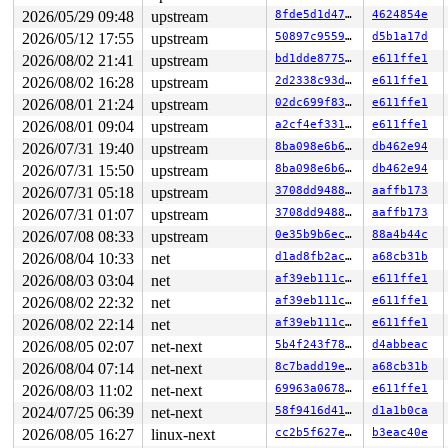
2026/05/29 09:48
upstream
8fde5d1d47f6
4624854e
2026/05/12 17:55
upstream
50897c955902
d5b1a17d
2026/08/02 21:41
upstream
bd1dde877520
e611ffe1
2026/08/02 16:28
upstream
2d2338c93da7
e611ffe1
2026/08/01 21:24
upstream
02dc699f83d0
e611ffe1
2026/08/01 09:04
upstream
a2cf4ef33184
e611ffe1
2026/07/31 19:40
upstream
8ba098e6b6ff
db462e94
2026/07/31 15:50
upstream
8ba098e6b6ff
db462e94
2026/07/31 05:18
upstream
3708dd948844
aaffb173
2026/07/31 01:07
upstream
3708dd948844
aaffb173
2026/07/08 08:33
upstream
0e35b9b6ec0f
88a4b44c
2026/08/04 10:33
net
d1ad8fb2ac6a
a68cb31b
2026/08/03 03:04
net
af39eb111ce6
e611ffe1
2026/08/02 22:32
net
af39eb111ce6
e611ffe1
2026/08/02 22:14
net
af39eb111ce6
e611ffe1
2026/08/05 02:07
net-next
5b4f243f78a5
d4abbeac
2026/08/04 07:14
net-next
8c7badd19e13
a68cb31b
2026/08/03 11:02
net-next
69963a0678a3
e611ffe1
2024/07/25 06:39
net-next
58f9416d413a
d1a1b0ca
2026/08/05 16:27
linux-next
cc2b5f627e8c
b3eac40e