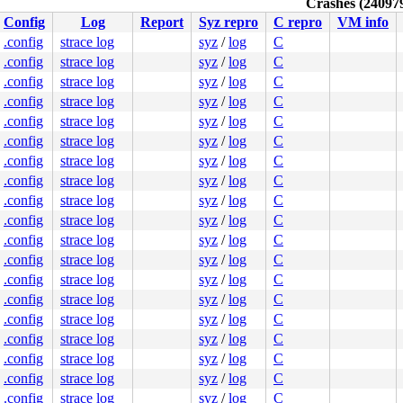
Crashes (240979
Config
Log
Report
Syz repro
C repro
VM info
.config
strace log
syz
/
log
C
.config
strace log
syz
/
log
C
.config
strace log
syz
/
log
C
.config
strace log
syz
/
log
C
.config
strace log
syz
/
log
C
.config
strace log
syz
/
log
C
.config
strace log
syz
/
log
C
.config
strace log
syz
/
log
C
.config
strace log
syz
/
log
C
.config
strace log
syz
/
log
C
.config
strace log
syz
/
log
C
.config
strace log
syz
/
log
C
.config
strace log
syz
/
log
C
.config
strace log
syz
/
log
C
.config
strace log
syz
/
log
C
.config
strace log
syz
/
log
C
.config
strace log
syz
/
log
C
.config
strace log
syz
/
log
C
.config
strace log
syz
/
log
C