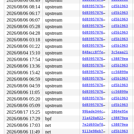
2026/08/06 08:49
upstream
2026/08/06 08:14
upstream
0d8395707651
cd5b1963
2026/08/06 06:17
upstream
0d8395707651
cd5b1963
2026/08/06 06:07
upstream
0d8395707651
cd5b1963
2026/08/06 05:28
upstream
0d8395707651
cd5b1963
2026/08/06 04:28
upstream
0d8395707651
cd5b1963
2026/08/06 03:18
upstream
0d8395707651
cd5b1963
2026/08/06 01:22
upstream
0d8395707651
cd5b1963
2026/08/04 15:10
upstream
848acc8ffe1b
3c5eaa21
2026/08/06 17:54
upstream
0d8395707651
c38879ea
2026/08/06 13:36
upstream
0d8395707651
cd5b1963
2026/08/06 15:42
upstream
0d8395707651
cc56899a
2026/08/06 06:59
upstream
0d8395707651
cd5b1963
2026/08/06 04:59
upstream
0d8395707651
cd5b1963
2026/08/06 11:05
upstream
0d8395707651
cc56899a
2026/08/06 05:20
upstream
0d8395707651
cd5b1963
2026/08/06 05:09
upstream
0d8395707651
cd5b1963
2025/08/17 15:25
upstream
99bade344cfa
1804e95e
2026/08/06 17:29
bpf
31a420a822ff
c38879ea
2026/08/06 17:03
net
7e2d693af0d4
c38879ea
2026/08/06 11:49
net
9113e98eb7e3
cd5b1963