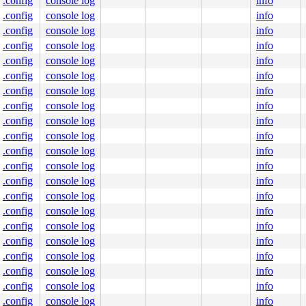
.config
console log
info
.config
console log
info
.config
console log
info
.config
console log
info
.config
console log
info
.config
console log
info
.config
console log
info
.config
console log
info
.config
console log
info
.config
console log
info
.config
console log
info
.config
console log
info
.config
console log
info
.config
console log
info
.config
console log
info
.config
console log
info
.config
console log
info
.config
console log
info
.config
console log
info
.config
console log
info
.config
console log
info