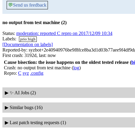
💬
Send us feedback
no output from test machine (2)
Status:
moderation: reported C repro on 2017/12/09 10:34
Labels:
prio:high
[Documentation on labels]
Reported-by: syzbot+2e40940976be9f8fce8ba3d1d03b77aee9f4df9d@
First crash: 3192d, last: now
Cause bisection: the issue happens on the oldest tested release
(
b
Crash: no output from test machine (
log
)
Repro:
C
syz
.config
▶
✨ AI Jobs (2)
▶
Similar bugs (16)
▶
Last patch testing requests (1)