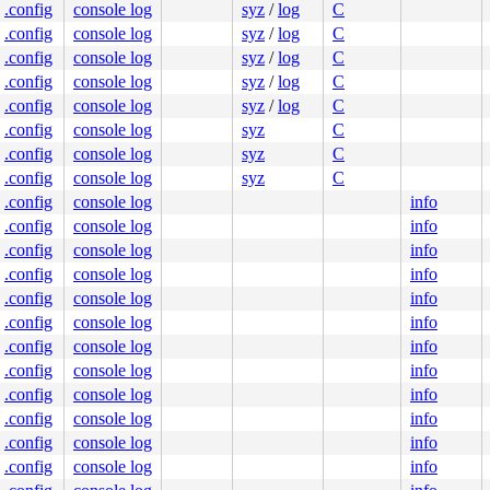
.config
console log
syz
/
log
C
.config
console log
syz
/
log
C
.config
console log
syz
/
log
C
.config
console log
syz
/
log
C
.config
console log
syz
/
log
C
.config
console log
syz
C
.config
console log
syz
C
.config
console log
syz
C
.config
console log
info
.config
console log
info
.config
console log
info
.config
console log
info
.config
console log
info
.config
console log
info
.config
console log
info
.config
console log
info
.config
console log
info
.config
console log
info
.config
console log
info
.config
console log
info