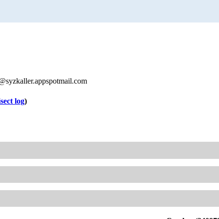
syzkaller.appspotmail.com
isect log
)