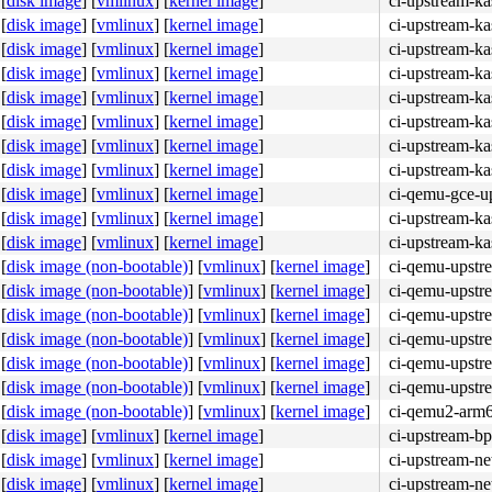
[
disk image
]
[
vmlinux
]
[
kernel image
]
ci-upstream-ka
[
disk image
]
[
vmlinux
]
[
kernel image
]
ci-upstream-ka
[
disk image
]
[
vmlinux
]
[
kernel image
]
ci-upstream-ka
[
disk image
]
[
vmlinux
]
[
kernel image
]
ci-upstream-ka
[
disk image
]
[
vmlinux
]
[
kernel image
]
ci-upstream-ka
[
disk image
]
[
vmlinux
]
[
kernel image
]
ci-upstream-ka
[
disk image
]
[
vmlinux
]
[
kernel image
]
ci-upstream-ka
[
disk image
]
[
vmlinux
]
[
kernel image
]
ci-upstream-k
[
disk image
]
[
vmlinux
]
[
kernel image
]
ci-qemu-gce-u
[
disk image
]
[
vmlinux
]
[
kernel image
]
ci-upstream-k
[
disk image
]
[
vmlinux
]
[
kernel image
]
ci-upstream-k
[
disk image (non-bootable)
]
[
vmlinux
]
[
kernel image
]
ci-qemu-upstr
[
disk image (non-bootable)
]
[
vmlinux
]
[
kernel image
]
ci-qemu-upstr
[
disk image (non-bootable)
]
[
vmlinux
]
[
kernel image
]
ci-qemu-upstr
[
disk image (non-bootable)
]
[
vmlinux
]
[
kernel image
]
ci-qemu-upstr
[
disk image (non-bootable)
]
[
vmlinux
]
[
kernel image
]
ci-qemu-upstr
[
disk image (non-bootable)
]
[
vmlinux
]
[
kernel image
]
ci-qemu-upstr
[
disk image (non-bootable)
]
[
vmlinux
]
[
kernel image
]
ci-qemu2-arm
[
disk image
]
[
vmlinux
]
[
kernel image
]
ci-upstream-bp
[
disk image
]
[
vmlinux
]
[
kernel image
]
ci-upstream-ne
[
disk image
]
[
vmlinux
]
[
kernel image
]
ci-upstream-ne