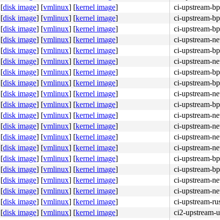
[
disk image
]
[
vmlinux
]
[
kernel image
]
ci-upstream-bp
[
disk image
]
[
vmlinux
]
[
kernel image
]
ci-upstream-bp
[
disk image
]
[
vmlinux
]
[
kernel image
]
ci-upstream-bp
[
disk image
]
[
vmlinux
]
[
kernel image
]
ci-upstream-ne
[
disk image
]
[
vmlinux
]
[
kernel image
]
ci-upstream-bp
[
disk image
]
[
vmlinux
]
[
kernel image
]
ci-upstream-ne
[
disk image
]
[
vmlinux
]
[
kernel image
]
ci-upstream-bp
[
disk image
]
[
vmlinux
]
[
kernel image
]
ci-upstream-bp
[
disk image
]
[
vmlinux
]
[
kernel image
]
ci-upstream-ne
[
disk image
]
[
vmlinux
]
[
kernel image
]
ci-upstream-bp
[
disk image
]
[
vmlinux
]
[
kernel image
]
ci-upstream-ne
[
disk image
]
[
vmlinux
]
[
kernel image
]
ci-upstream-ne
[
disk image
]
[
vmlinux
]
[
kernel image
]
ci-upstream-ne
[
disk image
]
[
vmlinux
]
[
kernel image
]
ci-upstream-ne
[
disk image
]
[
vmlinux
]
[
kernel image
]
ci-upstream-bp
[
disk image
]
[
vmlinux
]
[
kernel image
]
ci-upstream-bp
[
disk image
]
[
vmlinux
]
[
kernel image
]
ci-upstream-ne
[
disk image
]
[
vmlinux
]
[
kernel image
]
ci-upstream-ne
[
disk image
]
[
vmlinux
]
[
kernel image
]
ci-upstream-ru
[
disk image
]
[
vmlinux
]
[
kernel image
]
ci2-upstream-