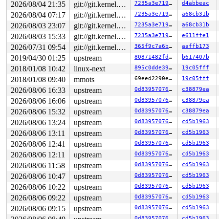
2026/08/04 21:35
git://git.kernel.org/pub/scm/linux/kernel/git/arm64/linux.git for-kernelci
7235a3e71949
d4abbeac
2026/08/04 07:17
git://git.kernel.org/pub/scm/linux/kernel/git/arm64/linux.git for-kernelci
7235a3e71949
a68cb31b
2026/08/03 23:07
git://git.kernel.org/pub/scm/linux/kernel/git/arm64/linux.git for-kernelci
7235a3e71949
a68cb31b
2026/08/03 15:33
git://git.kernel.org/pub/scm/linux/kernel/git/arm64/linux.git for-kernelci
7235a3e71949
e611ffe1
2026/07/31 09:54
git://git.kernel.org/pub/scm/linux/kernel/git/arm64/linux.git for-kernelci
365f9c7a6b81
aaffb173
2019/04/30 01:25
upstream
80871482fd5c
b617407b
2018/01/08 10:42
linux-next
895c0dde3985
19c05fff
2018/01/08 09:40
mmots
69eed2290e1d
19c05fff
2026/08/06 16:33
upstream
0d8395707651
c38879ea
2026/08/06 16:06
upstream
0d8395707651
c38879ea
2026/08/06 15:32
upstream
0d8395707651
c38879ea
2026/08/06 13:24
upstream
0d8395707651
cd5b1963
2026/08/06 13:11
upstream
0d8395707651
cd5b1963
2026/08/06 12:41
upstream
0d8395707651
cd5b1963
2026/08/06 12:11
upstream
0d8395707651
cd5b1963
2026/08/06 11:58
upstream
0d8395707651
cd5b1963
2026/08/06 10:47
upstream
0d8395707651
cd5b1963
2026/08/06 10:22
upstream
0d8395707651
cd5b1963
2026/08/06 09:22
upstream
0d8395707651
cd5b1963
2026/08/06 09:15
upstream
0d8395707651
cd5b1963
0d8395707651
cd5b1963