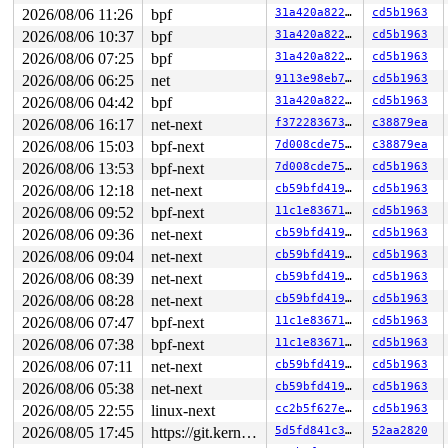
2026/08/06 11:26
bpf
31a420a822ff
cd5b1963
2026/08/06 10:37
bpf
31a420a822ff
cd5b1963
2026/08/06 07:25
bpf
31a420a822ff
cd5b1963
2026/08/06 06:25
net
9113e98eb7e3
cd5b1963
2026/08/06 04:42
bpf
31a420a822ff
cd5b1963
2026/08/06 16:17
net-next
f37228367375
c38879ea
2026/08/06 15:03
bpf-next
7d008cde75c0
c38879ea
2026/08/06 13:53
bpf-next
7d008cde75c0
cd5b1963
2026/08/06 12:18
net-next
cb59bfd419d0
cd5b1963
2026/08/06 09:52
bpf-next
11c1e836710d
cd5b1963
2026/08/06 09:36
net-next
cb59bfd419d0
cd5b1963
2026/08/06 09:04
net-next
cb59bfd419d0
cd5b1963
2026/08/06 08:39
net-next
cb59bfd419d0
cd5b1963
2026/08/06 08:28
net-next
cb59bfd419d0
cd5b1963
2026/08/06 07:47
bpf-next
11c1e836710d
cd5b1963
2026/08/06 07:38
bpf-next
11c1e836710d
cd5b1963
2026/08/06 07:11
net-next
cb59bfd419d0
cd5b1963
2026/08/06 05:38
net-next
cb59bfd419d0
cd5b1963
2026/08/05 22:55
linux-next
cc2b5f627e8c
cd5b1963
2026/08/05 17:45
https://git.kernel.org/pub/scm/linux/kernel/git/gregkh/usb.git usb-testing
5d5fd841c346
52aa2820