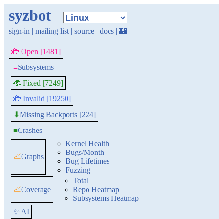
syzbot
sign-in
|
mailing list
|
source
|
docs
|
🏰
🐞 Open [1481]
≡
Subsystems
🐞 Fixed [7249]
🐞 Invalid [19250]
Missing Backports [224]
⬇
≡
Crashes
Kernel Health
Bugs/Month
📈
Graphs
Bug Lifetimes
Fuzzing
Total
📈
Coverage
Repo Heatmap
Subsystems Heatmap
✨ AI