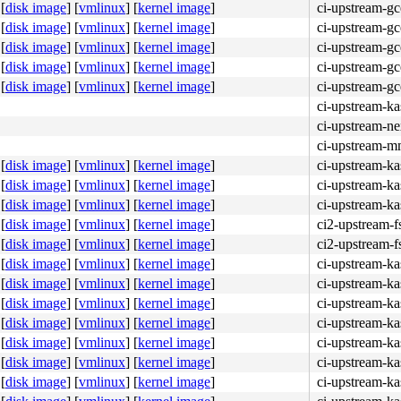
[
disk image
]
[
vmlinux
]
[
kernel image
]
ci-upstream-g
[
disk image
]
[
vmlinux
]
[
kernel image
]
ci-upstream-g
[
disk image
]
[
vmlinux
]
[
kernel image
]
ci-upstream-g
[
disk image
]
[
vmlinux
]
[
kernel image
]
ci-upstream-g
[
disk image
]
[
vmlinux
]
[
kernel image
]
ci-upstream-g
ci-upstream-k
ci-upstream-ne
ci-upstream-m
[
disk image
]
[
vmlinux
]
[
kernel image
]
ci-upstream-ka
[
disk image
]
[
vmlinux
]
[
kernel image
]
ci-upstream-ka
[
disk image
]
[
vmlinux
]
[
kernel image
]
ci-upstream-ka
[
disk image
]
[
vmlinux
]
[
kernel image
]
ci2-upstream-f
[
disk image
]
[
vmlinux
]
[
kernel image
]
ci2-upstream-f
[
disk image
]
[
vmlinux
]
[
kernel image
]
ci-upstream-ka
[
disk image
]
[
vmlinux
]
[
kernel image
]
ci-upstream-ka
[
disk image
]
[
vmlinux
]
[
kernel image
]
ci-upstream-ka
[
disk image
]
[
vmlinux
]
[
kernel image
]
ci-upstream-ka
[
disk image
]
[
vmlinux
]
[
kernel image
]
ci-upstream-ka
[
disk image
]
[
vmlinux
]
[
kernel image
]
ci-upstream-ka
[
disk image
]
[
vmlinux
]
[
kernel image
]
ci-upstream-ka