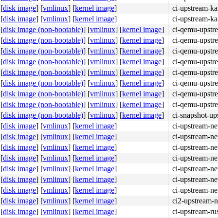
[
disk image
]
[
vmlinux
]
[
kernel image
]
ci-upstream-ka
[
disk image
]
[
vmlinux
]
[
kernel image
]
ci-upstream-ka
[
disk image (non-bootable)
]
[
vmlinux
]
[
kernel image
]
ci-qemu-upstr
[
disk image (non-bootable)
]
[
vmlinux
]
[
kernel image
]
ci-qemu-upstr
[
disk image (non-bootable)
]
[
vmlinux
]
[
kernel image
]
ci-qemu-upstr
[
disk image (non-bootable)
]
[
vmlinux
]
[
kernel image
]
ci-qemu-upstr
[
disk image (non-bootable)
]
[
vmlinux
]
[
kernel image
]
ci-qemu-upstr
[
disk image (non-bootable)
]
[
vmlinux
]
[
kernel image
]
ci-qemu-upstr
[
disk image (non-bootable)
]
[
vmlinux
]
[
kernel image
]
ci-qemu-upstr
[
disk image (non-bootable)
]
[
vmlinux
]
[
kernel image
]
ci-qemu-upstr
[
disk image (non-bootable)
]
[
vmlinux
]
[
kernel image
]
ci-snapshot-up
[
disk image
]
[
vmlinux
]
[
kernel image
]
ci-upstream-ne
[
disk image
]
[
vmlinux
]
[
kernel image
]
ci-upstream-ne
[
disk image
]
[
vmlinux
]
[
kernel image
]
ci-upstream-ne
[
disk image
]
[
vmlinux
]
[
kernel image
]
ci-upstream-ne
[
disk image
]
[
vmlinux
]
[
kernel image
]
ci-upstream-ne
[
disk image
]
[
vmlinux
]
[
kernel image
]
ci-upstream-ne
[
disk image
]
[
vmlinux
]
[
kernel image
]
ci-upstream-ne
[
disk image
]
[
vmlinux
]
[
kernel image
]
ci2-upstream-n
[
disk image
]
[
vmlinux
]
[
kernel image
]
ci-upstream-ru