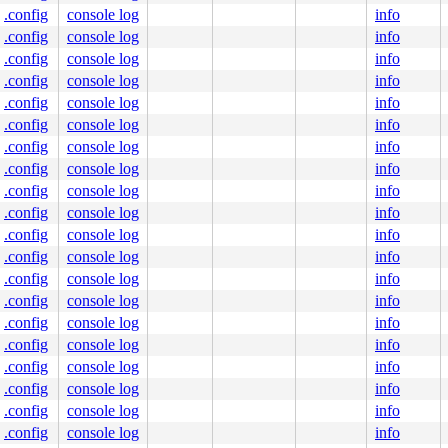
.config
console log
info
.config
console log
info
.config
console log
info
.config
console log
info
.config
console log
info
.config
console log
info
.config
console log
info
.config
console log
info
.config
console log
info
.config
console log
info
.config
console log
info
.config
console log
info
.config
console log
info
.config
console log
info
.config
console log
info
.config
console log
info
.config
console log
info
.config
console log
info
.config
console log
info
.config
console log
info