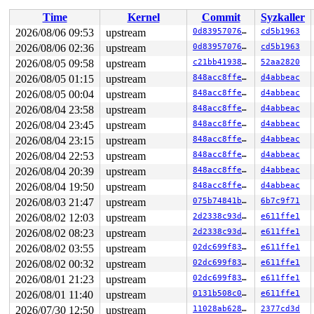
Time
Kernel
Commit
Syzkaller
2026/08/06 09:53
upstream
0d8395707651
cd5b1963
2026/08/06 02:36
upstream
0d8395707651
cd5b1963
2026/08/05 09:58
upstream
c21bb4193868
52aa2820
2026/08/05 01:15
upstream
848acc8ffe1b
d4abbeac
2026/08/05 00:04
upstream
848acc8ffe1b
d4abbeac
2026/08/04 23:58
upstream
848acc8ffe1b
d4abbeac
2026/08/04 23:45
upstream
848acc8ffe1b
d4abbeac
2026/08/04 23:15
upstream
848acc8ffe1b
d4abbeac
2026/08/04 22:53
upstream
848acc8ffe1b
d4abbeac
2026/08/04 20:39
upstream
848acc8ffe1b
d4abbeac
2026/08/04 19:50
upstream
848acc8ffe1b
d4abbeac
2026/08/03 21:47
upstream
075b74841bd0
6b7c9f71
2026/08/02 12:03
upstream
2d2338c93da7
e611ffe1
2026/08/02 08:23
upstream
2d2338c93da7
e611ffe1
2026/08/02 03:55
upstream
02dc699f83d0
e611ffe1
2026/08/02 00:32
upstream
02dc699f83d0
e611ffe1
2026/08/01 21:23
upstream
02dc699f83d0
e611ffe1
2026/08/01 11:40
upstream
0131b508c0e2
e611ffe1
2026/07/30 12:50
upstream
11028ab62899
2377cd3d