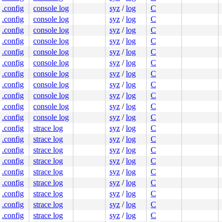
.config
console log
syz
/
log
C
.config
console log
syz
/
log
C
.config
console log
syz
/
log
C
.config
console log
syz
/
log
C
.config
console log
syz
/
log
C
.config
console log
syz
/
log
C
.config
console log
syz
/
log
C
.config
console log
syz
/
log
C
.config
console log
syz
/
log
C
.config
console log
syz
/
log
C
.config
console log
syz
/
log
C
.config
strace log
syz
/
log
C
.config
strace log
syz
/
log
C
.config
strace log
syz
/
log
C
.config
strace log
syz
/
log
C
.config
strace log
syz
/
log
C
.config
strace log
syz
/
log
C
.config
strace log
syz
/
log
C
.config
strace log
syz
/
log
C
.config
strace log
syz
/
log
C