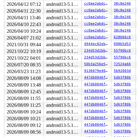
2026/04/12 07:12
android13-5.10-lts
cc0ae2abdc73
38c8e246
2026/04/11 22:30
android13-5.10-lts
cc0ae2abdc73
38c8e246
2026/04/11 13:46
android13-5.10-lts
cc0ae2abdc73
38c8e246
2026/04/10 22:43
android13-5.10-lts
cc0ae2abdc73
38c8e246
2026/04/10 10:24
android13-5.10-lts
cc0ae2abdc73
38c8e246
2026/04/07 21:02
android13-5.10-lts
cc0ae2abdc73
628666c6
2021/10/31 09:44
android12-5.10-lts
4944ec82ebb9
098b5d53
2021/10/22 10:19
android12-5.10-lts
234d53d2bb60
55f90bc6
2021/10/22 04:01
android12-5.10-lts
234d53d2bb60
55f90bc6
2026/07/20 08:35
android13-5.10-lts
50b3a256e550
72524a66
2026/03/23 11:23
android13-5.10-lts
9136079e403a
5b92003d
2026/08/09 14:08
android13-5.10-lts
447db0046f21
5d63f80b
2026/08/09 13:48
android13-5.10-lts
447db0046f21
5d63f80b
2026/08/09 12:45
android13-5.10-lts
447db0046f21
5d63f80b
2026/08/09 11:55
android13-5.10-lts
447db0046f21
5d63f80b
2026/08/09 11:25
android13-5.10-lts
447db0046f21
5d63f80b
2026/08/09 10:24
android13-5.10-lts
447db0046f21
5d63f80b
2026/08/09 10:21
android13-5.10-lts
447db0046f21
5d63f80b
2026/08/09 09:12
android13-5.10-lts
447db0046f21
5d63f80b
2026/08/09 08:56
android13-5.10-lts
447db0046f21
5d63f80b