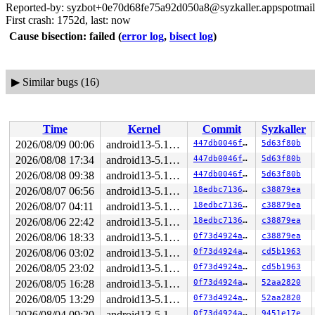
Reported-by: syzbot+0e70d68fe75a92d050a8@syzkaller.appspotmai
First crash: 1752d, last: now
Cause bisection: failed
(
error log
,
bisect log
)
▶
Similar bugs (16)
Time
Kernel
Commit
Syzkaller
2026/08/09 00:06
android13-5.10-lts
447db0046f21
5d63f80b
2026/08/08 17:34
android13-5.10-lts
447db0046f21
5d63f80b
2026/08/08 09:38
android13-5.10-lts
447db0046f21
5d63f80b
2026/08/07 06:56
android13-5.10-lts
18edbc713650
c38879ea
2026/08/07 04:11
android13-5.10-lts
18edbc713650
c38879ea
2026/08/06 22:42
android13-5.10-lts
18edbc713650
c38879ea
2026/08/06 18:33
android13-5.10-lts
0f73d4924a74
c38879ea
2026/08/06 03:02
android13-5.10-lts
0f73d4924a74
cd5b1963
2026/08/05 23:02
android13-5.10-lts
0f73d4924a74
cd5b1963
2026/08/05 16:28
android13-5.10-lts
0f73d4924a74
52aa2820
2026/08/05 13:29
android13-5.10-lts
0f73d4924a74
52aa2820
2026/08/04 09:20
android13-5.10-lts
0f73d4924a74
9451e17e