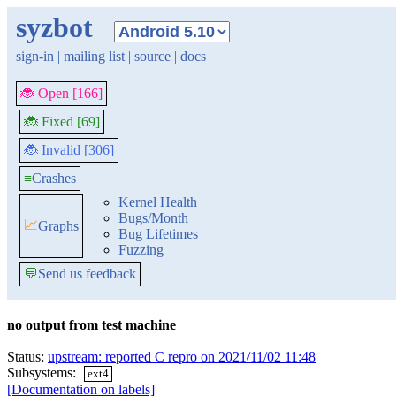
syzbot
sign-in
|
mailing list
|
source
|
docs
🐞 Open [166]
🐞 Fixed [69]
🐞 Invalid [306]
≡
Crashes
Kernel Health
Bugs/Month
📈
Graphs
Bug Lifetimes
Fuzzing
💬
Send us feedback
no output from test machine
Status:
upstream: reported C repro on 2021/11/02 11:48
Subsystems:
ext4
[Documentation on labels]