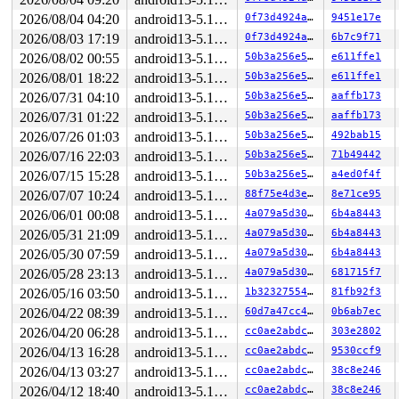
2026/08/04 04:20
android13-5.10-lts
0f73d4924a74
9451e17e
2026/08/03 17:19
android13-5.10-lts
0f73d4924a74
6b7c9f71
2026/08/02 00:55
android13-5.10-lts
50b3a256e550
e611ffe1
2026/08/01 18:22
android13-5.10-lts
50b3a256e550
e611ffe1
2026/07/31 04:10
android13-5.10-lts
50b3a256e550
aaffb173
2026/07/31 01:22
android13-5.10-lts
50b3a256e550
aaffb173
2026/07/26 01:03
android13-5.10-lts
50b3a256e550
492bab15
2026/07/16 22:03
android13-5.10-lts
50b3a256e550
71b49442
2026/07/15 15:28
android13-5.10-lts
50b3a256e550
a4ed0f4f
2026/07/07 10:24
android13-5.10-lts
88f75e4d3eca
8e71ce95
2026/06/01 00:08
android13-5.10-lts
4a079a5d30eb
6b4a8443
2026/05/31 21:09
android13-5.10-lts
4a079a5d30eb
6b4a8443
2026/05/30 07:59
android13-5.10-lts
4a079a5d30eb
6b4a8443
2026/05/28 23:13
android13-5.10-lts
4a079a5d30eb
681715f7
2026/05/16 03:50
android13-5.10-lts
1b32327554da
81fb92f3
2026/04/22 08:39
android13-5.10-lts
60d7a47cc4bd
0b6ab7ec
2026/04/20 06:28
android13-5.10-lts
cc0ae2abdc73
303e2802
2026/04/13 16:28
android13-5.10-lts
cc0ae2abdc73
9530ccf9
2026/04/13 03:27
android13-5.10-lts
cc0ae2abdc73
38c8e246
2026/04/12 18:40
android13-5.10-lts
cc0ae2abdc73
38c8e246