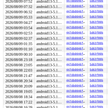
2026/08/09 07:52
android13-5.10-lts
447db0046f21
5d63f80b
2026/08/09 07:32
android13-5.10-lts
447db0046f21
5d63f80b
2026/08/09 06:32
android13-5.10-lts
447db0046f21
5d63f80b
2026/08/09 05:33
android13-5.10-lts
447db0046f21
5d63f80b
2026/08/09 04:27
android13-5.10-lts
447db0046f21
5d63f80b
2026/08/09 03:54
android13-5.10-lts
447db0046f21
5d63f80b
2026/08/09 02:53
android13-5.10-lts
447db0046f21
5d63f80b
2026/08/09 02:37
android13-5.10-lts
447db0046f21
5d63f80b
2026/08/09 01:35
android13-5.10-lts
447db0046f21
5d63f80b
2026/08/09 01:10
android13-5.10-lts
447db0046f21
5d63f80b
2026/08/09 00:10
android13-5.10-lts
447db0046f21
5d63f80b
2026/08/08 23:18
android13-5.10-lts
447db0046f21
5d63f80b
2026/08/08 23:05
android13-5.10-lts
447db0046f21
5d63f80b
2026/08/08 22:03
android13-5.10-lts
447db0046f21
5d63f80b
2026/08/08 21:47
android13-5.10-lts
447db0046f21
5d63f80b
2026/08/08 20:34
android13-5.10-lts
447db0046f21
5d63f80b
2026/08/08 20:09
android13-5.10-lts
447db0046f21
5d63f80b
2026/08/08 19:05
android13-5.10-lts
447db0046f21
5d63f80b
2026/08/08 18:34
android13-5.10-lts
447db0046f21
5d63f80b
2026/08/08 17:22
android13-5.10-lts
447db0046f21
5d63f80b
2026/08/08 16:29
android13-5.10-lts
447db0046f21
5d63f80b