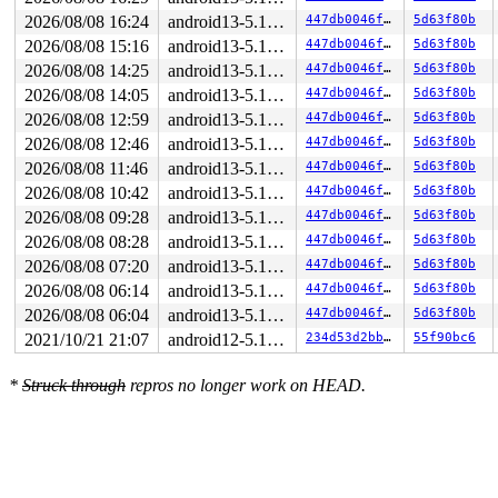
2026/08/08 16:24
android13-5.10-lts
447db0046f21
5d63f80b
2026/08/08 15:16
android13-5.10-lts
447db0046f21
5d63f80b
2026/08/08 14:25
android13-5.10-lts
447db0046f21
5d63f80b
2026/08/08 14:05
android13-5.10-lts
447db0046f21
5d63f80b
2026/08/08 12:59
android13-5.10-lts
447db0046f21
5d63f80b
2026/08/08 12:46
android13-5.10-lts
447db0046f21
5d63f80b
2026/08/08 11:46
android13-5.10-lts
447db0046f21
5d63f80b
2026/08/08 10:42
android13-5.10-lts
447db0046f21
5d63f80b
2026/08/08 09:28
android13-5.10-lts
447db0046f21
5d63f80b
2026/08/08 08:28
android13-5.10-lts
447db0046f21
5d63f80b
2026/08/08 07:20
android13-5.10-lts
447db0046f21
5d63f80b
2026/08/08 06:14
android13-5.10-lts
447db0046f21
5d63f80b
2026/08/08 06:04
android13-5.10-lts
447db0046f21
5d63f80b
2021/10/21 21:07
android12-5.10-lts
234d53d2bb60
55f90bc6
*
Struck through
repros no longer work on HEAD.