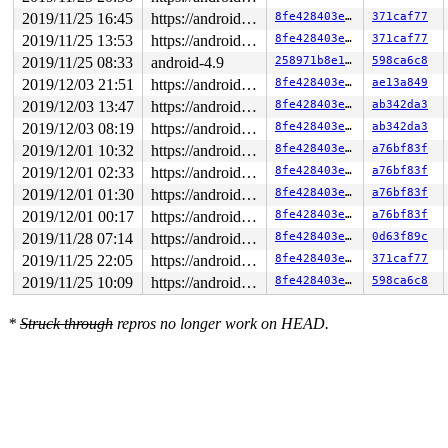
2019/11/25 16:45
https://android.googlesource.com/kernel/common android-4.9
8fe428403e30
371caf77
2019/11/25 13:53
https://android.googlesource.com/kernel/common android-4.9
8fe428403e30
371caf77
2019/11/25 08:33
android-4.9
258971b8e1ac
598ca6c8
2019/12/03 21:51
https://android.googlesource.com/kernel/common android-4.9
8fe428403e30
ae13a849
2019/12/03 13:47
https://android.googlesource.com/kernel/common android-4.9
8fe428403e30
ab342da3
2019/12/03 08:19
https://android.googlesource.com/kernel/common android-4.9
8fe428403e30
ab342da3
2019/12/01 10:32
https://android.googlesource.com/kernel/common android-4.9
8fe428403e30
a76bf83f
2019/12/01 02:33
https://android.googlesource.com/kernel/common android-4.9
8fe428403e30
a76bf83f
2019/12/01 01:30
https://android.googlesource.com/kernel/common android-4.9
8fe428403e30
a76bf83f
2019/12/01 00:17
https://android.googlesource.com/kernel/common android-4.9
8fe428403e30
a76bf83f
2019/11/28 07:14
https://android.googlesource.com/kernel/common android-4.9
8fe428403e30
0d63f89c
2019/11/25 22:05
https://android.googlesource.com/kernel/common android-4.9
8fe428403e30
371caf77
2019/11/25 10:09
https://android.googlesource.com/kernel/common android-4.9
8fe428403e30
598ca6c8
*
Struck through
repros no longer work on HEAD.