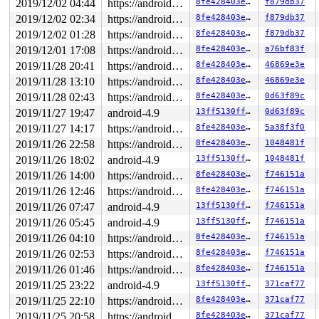
2019/12/02 04:44
https://android.googlesource.com/kernel/common android-4.9
8fe428403e30
f879db37
2019/12/02 02:34
https://android.googlesource.com/kernel/common android-4.9
8fe428403e30
f879db37
2019/12/02 01:28
https://android.googlesource.com/kernel/common android-4.9
8fe428403e30
f879db37
2019/12/01 17:08
https://android.googlesource.com/kernel/common android-4.9
8fe428403e30
a76bf83f
2019/11/28 20:41
https://android.googlesource.com/kernel/common android-4.9
8fe428403e30
46869e3e
2019/11/28 13:10
https://android.googlesource.com/kernel/common android-4.9
8fe428403e30
46869e3e
2019/11/28 02:43
https://android.googlesource.com/kernel/common android-4.9
8fe428403e30
0d63f89c
2019/11/27 19:47
android-4.9
13ff5130ff6e
0d63f89c
2019/11/27 14:17
https://android.googlesource.com/kernel/common android-4.9
8fe428403e30
5a38f3f0
2019/11/26 22:58
https://android.googlesource.com/kernel/common android-4.9
8fe428403e30
1048481f
2019/11/26 18:02
android-4.9
13ff5130ff6e
1048481f
2019/11/26 14:00
https://android.googlesource.com/kernel/common android-4.9
8fe428403e30
f746151a
2019/11/26 12:46
https://android.googlesource.com/kernel/common android-4.9
8fe428403e30
f746151a
2019/11/26 07:47
android-4.9
13ff5130ff6e
f746151a
2019/11/26 05:45
android-4.9
13ff5130ff6e
f746151a
2019/11/26 04:10
https://android.googlesource.com/kernel/common android-4.9
8fe428403e30
f746151a
2019/11/26 02:53
https://android.googlesource.com/kernel/common android-4.9
8fe428403e30
f746151a
2019/11/26 01:46
https://android.googlesource.com/kernel/common android-4.9
8fe428403e30
f746151a
2019/11/25 23:22
android-4.9
13ff5130ff6e
371caf77
2019/11/25 22:10
https://android.googlesource.com/kernel/common android-4.9
8fe428403e30
371caf77
2019/11/25 20:58
https://android.googlesource.com/kernel/common android-4.9
8fe428403e30
371caf77