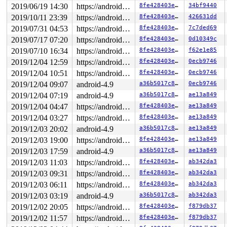
2019/06/19 14:30
https://android.googlesource.com/kernel/common android-4.9
8fe428403e30
34bf9440
2019/10/11 23:39
https://android.googlesource.com/kernel/common android-4.9
8fe428403e30
426631dd
2019/07/31 04:53
https://android.googlesource.com/kernel/common android-4.9
8fe428403e30
7c7ded69
2019/07/17 07:20
https://android.googlesource.com/kernel/common android-4.9
8fe428403e30
0d10349c
2019/07/10 16:34
https://android.googlesource.com/kernel/common android-4.9
8fe428403e30
f62e1e85
2019/12/04 12:59
https://android.googlesource.com/kernel/common android-4.9
8fe428403e30
0ecb9746
2019/12/04 10:51
https://android.googlesource.com/kernel/common android-4.9
8fe428403e30
0ecb9746
2019/12/04 09:07
android-4.9
a36b5017c810
0ecb9746
2019/12/04 07:19
android-4.9
a36b5017c810
ae13a849
2019/12/04 04:47
https://android.googlesource.com/kernel/common android-4.9
8fe428403e30
ae13a849
2019/12/04 03:27
https://android.googlesource.com/kernel/common android-4.9
8fe428403e30
ae13a849
2019/12/03 20:02
android-4.9
a36b5017c810
ae13a849
2019/12/03 19:00
https://android.googlesource.com/kernel/common android-4.9
8fe428403e30
ae13a849
2019/12/03 17:59
android-4.9
a36b5017c810
ae13a849
2019/12/03 11:03
https://android.googlesource.com/kernel/common android-4.9
8fe428403e30
ab342da3
2019/12/03 09:31
https://android.googlesource.com/kernel/common android-4.9
8fe428403e30
ab342da3
2019/12/03 06:11
https://android.googlesource.com/kernel/common android-4.9
8fe428403e30
ab342da3
2019/12/03 03:19
android-4.9
a36b5017c810
ab342da3
2019/12/02 20:05
https://android.googlesource.com/kernel/common android-4.9
8fe428403e30
f879db37
2019/12/02 11:57
https://android.googlesource.com/kernel/common android-4.9
8fe428403e30
f879db37