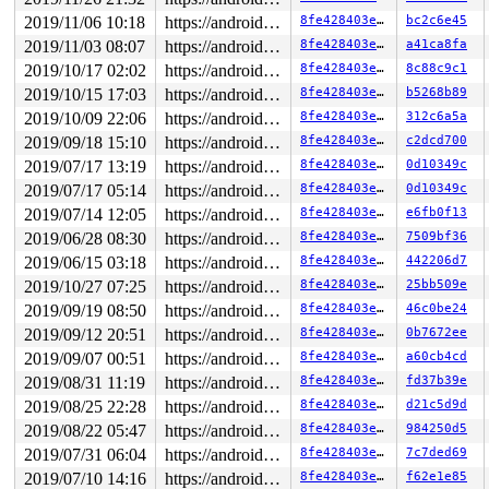
2019/11/06 10:18
https://android.googlesource.com/kernel/common android-4.9
8fe428403e30
bc2c6e45
2019/11/03 08:07
https://android.googlesource.com/kernel/common android-4.9
8fe428403e30
a41ca8fa
2019/10/17 02:02
https://android.googlesource.com/kernel/common android-4.9
8fe428403e30
8c88c9c1
2019/10/15 17:03
https://android.googlesource.com/kernel/common android-4.9
8fe428403e30
b5268b89
2019/10/09 22:06
https://android.googlesource.com/kernel/common android-4.9
8fe428403e30
312c6a5a
2019/09/18 15:10
https://android.googlesource.com/kernel/common android-4.9
8fe428403e30
c2dcd700
2019/07/17 13:19
https://android.googlesource.com/kernel/common android-4.9
8fe428403e30
0d10349c
2019/07/17 05:14
https://android.googlesource.com/kernel/common android-4.9
8fe428403e30
0d10349c
2019/07/14 12:05
https://android.googlesource.com/kernel/common android-4.9
8fe428403e30
e6fb0f13
2019/06/28 08:30
https://android.googlesource.com/kernel/common android-4.9
8fe428403e30
7509bf36
2019/06/15 03:18
https://android.googlesource.com/kernel/common android-4.9
8fe428403e30
442206d7
2019/10/27 07:25
https://android.googlesource.com/kernel/common android-4.9
8fe428403e30
25bb509e
2019/09/19 08:50
https://android.googlesource.com/kernel/common android-4.9
8fe428403e30
46c0be24
2019/09/12 20:51
https://android.googlesource.com/kernel/common android-4.9
8fe428403e30
0b7672ee
2019/09/07 00:51
https://android.googlesource.com/kernel/common android-4.9
8fe428403e30
a60cb4cd
2019/08/31 11:19
https://android.googlesource.com/kernel/common android-4.9
8fe428403e30
fd37b39e
2019/08/25 22:28
https://android.googlesource.com/kernel/common android-4.9
8fe428403e30
d21c5d9d
2019/08/22 05:47
https://android.googlesource.com/kernel/common android-4.9
8fe428403e30
984250d5
2019/07/31 06:04
https://android.googlesource.com/kernel/common android-4.9
8fe428403e30
7c7ded69
2019/07/10 14:16
https://android.googlesource.com/kernel/common android-4.9
8fe428403e30
f62e1e85