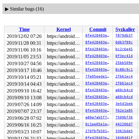
▶
Similar bugs (16)
Time
Kernel
Commit
Syzkaller
2019/12/02 07:26
https://android.googlesource.com/kernel/common android-4.9
8fe428403e30
f879db37
2019/11/28 00:31
https://android.googlesource.com/kernel/common android-4.9
8fe428403e30
0d63f89c
2019/11/06 10:16
https://android.googlesource.com/kernel/common android-4.9
8fe428403e30
bc2c6e45
2019/11/05 23:53
https://android.googlesource.com/kernel/common android-4.9
8fe428403e30
0f3ec414
2019/10/27 04:56
https://android.googlesource.com/kernel/common android-4.9
8fe428403e30
25bb509e
2019/10/17 10:46
https://android.googlesource.com/kernel/common android-4.9
8fe428403e30
8c88c9c1
2019/10/14 05:21
https://android.googlesource.com/kernel/common android-4.9
7fe05eede1c8
2f661ec4
2019/10/14 04:43
https://android.googlesource.com/kernel/common android-4.9
8fe428403e30
2f661ec4
2019/09/10 16:42
https://android.googlesource.com/kernel/common android-4.9
8fe428403e30
a60cb4cd
2019/09/10 13:08
https://android.googlesource.com/kernel/common android-4.9
8fe428403e30
a60cb4cd
2019/07/26 14:09
https://android.googlesource.com/kernel/common android-4.9
8fe428403e30
3e5d1beb
2019/07/07 23:37
https://android.googlesource.com/kernel/common android-4.9
8fe428403e30
f62e1e85
2019/06/28 07:02
https://android.googlesource.com/kernel/common android-4.9
a80a7ab5f7c3
7509bf36
2019/06/16 16:25
https://android.googlesource.com/kernel/common android-4.9
0c1ee05e1e72
442206d7
2019/03/23 10:07
https://android.googlesource.com/kernel/common android-4.9
270fbfb501f1
3361bde5
2019/11/26 21:32
https://android.googlesource.com/kernel/common android-4.9
8fe428403e30
1048481f