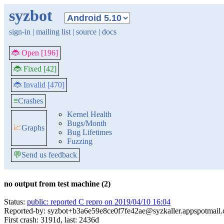
syzbot
sign-in
|
mailing list
|
source
|
docs
🐞 Open [196]
🐞 Fixed [42]
🐞 Invalid [470]
≡
Crashes
Kernel Health
Bugs/Month
📈
Graphs
Bug Lifetimes
Fuzzing
💬
Send us feedback
no output from test machine (2)
Status:
public: reported C repro on 2019/04/10 16:04
Reported-by: syzbot+b3a6e59e8ce0f7fe42ae@syzkaller.appspotmail
First crash: 3191d, last: 2436d