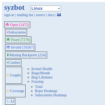
syzbot
sign-in
|
mailing list
|
source
|
docs
|
🏰
🐞 Open [1472]
≡
Subsystems
🐞 Fixed [7276]
🐞 Invalid [19267]
Missing Backports [224]
⬇
≡
Crashes
Kernel Health
Bugs/Month
📈
Graphs
Bug Lifetimes
Fuzzing
Total
📈
Coverage
Repo Heatmap
Subsystems Heatmap
✨ AI