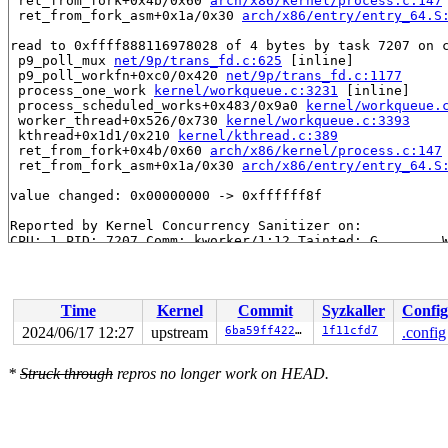
 ret_from_fork+0x4b/0x60 
arch/x86/kernel/process.c:147
 ret_from_fork_asm+0x1a/0x30 
arch/x86/entry/entry_64.S
read to 0xffff888116978028 of 4 bytes by task 7207 on c
 p9_poll_mux 
net/9p/trans_fd.c:625
 [inline]

 p9_poll_workfn+0xc0/0x420 
net/9p/trans_fd.c:1177
 process_one_work 
kernel/workqueue.c:3231
 [inline]

 process_scheduled_works+0x483/0x9a0 
kernel/workqueue.
 worker_thread+0x526/0x730 
kernel/workqueue.c:3393
 kthread+0x1d1/0x210 
kernel/kthread.c:389
 ret_from_fork+0x4b/0x60 
arch/x86/kernel/process.c:147
 ret_from_fork_asm+0x1a/0x30 
arch/x86/entry/entry_64.S
value changed: 0x00000000 -> 0xffffff8f

Reported by Kernel Concurrency Sanitizer on:

CPU: 1 PID: 7207 Comm: kworker/1:12 Tainted: G        W
Hardware name: Google Google Compute Engine/Google Comp
Workqueue: events p9_poll_workfn

Time
Kernel
Commit
Syzkaller
Config
2024/06/17 12:27
upstream
6ba59ff42279
1f11cfd7
.config
*
Struck through
repros no longer work on HEAD.