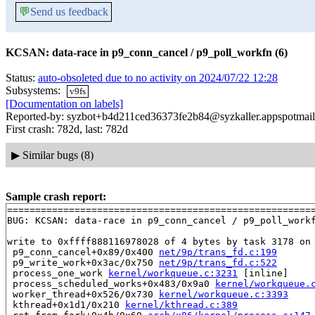
💬
Send us feedback
KCSAN: data-race in p9_conn_cancel / p9_poll_workfn (6)
Status:
auto-obsoleted due to no activity on 2024/07/22 12:28
Subsystems:
v9fs
[Documentation on labels]
Reported-by: syzbot+b4d211ced36373fe2b84@syzkaller.appspotmai
First crash: 782d, last: 782d
▶
Similar bugs (8)
Sample crash report:
=======================================================
BUG: KCSAN: data-race in p9_conn_cancel / p9_poll_workf
write to 0xffff888116978028 of 4 bytes by task 3178 on 
 p9_conn_cancel+0x89/0x400 
net/9p/trans_fd.c:199
 p9_write_work+0x3ac/0x750 
net/9p/trans_fd.c:522
 process_one_work 
kernel/workqueue.c:3231
 [inline]

 process_scheduled_works+0x483/0x9a0 
kernel/workqueue.
 worker_thread+0x526/0x730 
kernel/workqueue.c:3393
 kthread+0x1d1/0x210 
kernel/kthread.c:389