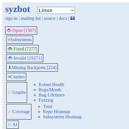
syzbot
sign-in
|
mailing list
|
source
|
docs
|
🏰
🐞 Open [1507]
≡
Subsystems
🐞 Fixed [7277]
🐞 Invalid [19271]
Missing Backports [224]
⬇
≡
Crashes
Kernel Health
Bugs/Month
📈
Graphs
Bug Lifetimes
Fuzzing
Total
📈
Coverage
Repo Heatmap
Subsystems Heatmap
✨ AI