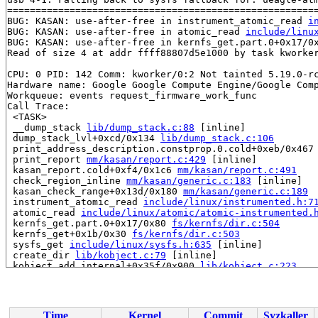
=======================================================
BUG: KASAN: use-after-free in instrument_atomic_read 
i
BUG: KASAN: use-after-free in atomic_read 
include/linu
BUG: KASAN: use-after-free in kernfs_get.part.0+0x17/0
Read of size 4 at addr ffff88807d5e1000 by task kworker
CPU: 0 PID: 142 Comm: kworker/0:2 Not tainted 5.19.0-rc
Hardware name: Google Google Compute Engine/Google Comp
Workqueue: events request_firmware_work_func

Call Trace:

 <TASK>

 __dump_stack 
lib/dump_stack.c:88
 [inline]

 dump_stack_lvl+0xcd/0x134 
lib/dump_stack.c:106
 print_address_description.constprop.0.cold+0xeb/0x467
 print_report 
mm/kasan/report.c:429
 [inline]

 kasan_report.cold+0xf4/0x1c6 
mm/kasan/report.c:491
 check_region_inline 
mm/kasan/generic.c:183
 [inline]

 kasan_check_range+0x13d/0x180 
mm/kasan/generic.c:189
 instrument_atomic_read 
include/linux/instrumented.h:7
 atomic_read 
include/linux/atomic/atomic-instrumented.
 kernfs_get.part.0+0x17/0x80 
fs/kernfs/dir.c:504
 kernfs_get+0x1b/0x30 
fs/kernfs/dir.c:503
 sysfs_get 
include/linux/sysfs.h:635
 [inline]

 create_dir 
lib/kobject.c:79
 [inline]

 kobject_add_internal+0x35f/0x900 
lib/kobject.c:223
 kobject_add_varg 
lib/kobject.c:358
 [inline]

 kobject_add+0x150/0x1c0 
lib/kobject.c:410
 class_dir_create_and_add 
drivers/base/core.c:2965
 [inl
 get_device_parent+0x3d7/0x590 
drivers/base/core.c:302
Time
Kernel
Commit
Syzkaller