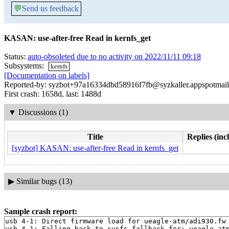
💬
Send us feedback
KASAN: use-after-free Read in kernfs_get
Status:
auto-obsoleted due to no activity on 2022/11/11 09:18
Subsystems:
kernfs
[Documentation on labels]
Reported-by: syzbot+97a16334dbd58916f7fb@syzkaller.appspotmai
First crash: 1658d, last: 1488d
▼
Discussions (1)
Title
Replies (inc
[syzbot] KASAN: use-after-free Read in kernfs_get
▶
Similar bugs (13)
Sample crash report:
usb 4-1: Direct firmware load for ueagle-atm/adi930.fw 
usb 4-1: Falling back to sysfs fallback for: ueagle-atm