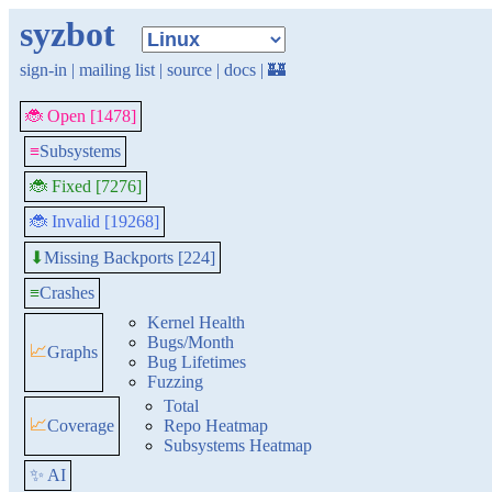
syzbot
sign-in
|
mailing list
|
source
|
docs
|
🏰
🐞 Open [1478]
≡
Subsystems
🐞 Fixed [7276]
🐞 Invalid [19268]
Missing Backports [224]
⬇
≡
Crashes
Kernel Health
Bugs/Month
📈
Graphs
Bug Lifetimes
Fuzzing
Total
📈
Coverage
Repo Heatmap
Subsystems Heatmap
✨ AI