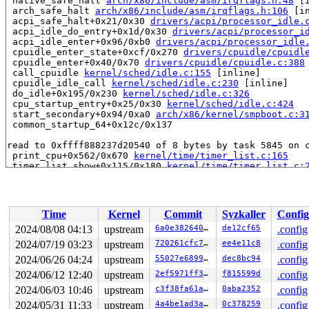
 native_safe_halt 
arch/x86/include/asm/irqflags.h:48
 [i
 arch_safe_halt 
arch/x86/include/asm/irqflags.h:106
 [in
 acpi_safe_halt+0x21/0x30 
drivers/acpi/processor_idle.
 acpi_idle_do_entry+0x1d/0x30 
drivers/acpi/processor_i
 acpi_idle_enter+0x96/0xb0 
drivers/acpi/processor_idle
 cpuidle_enter_state+0xcf/0x270 
drivers/cpuidle/cpuidl
 cpuidle_enter+0x40/0x70 
drivers/cpuidle/cpuidle.c:388
 call_cpuidle 
kernel/sched/idle.c:155
 [inline]

 cpuidle_idle_call 
kernel/sched/idle.c:230
 [inline]

 do_idle+0x195/0x230 
kernel/sched/idle.c:326
 cpu_startup_entry+0x25/0x30 
kernel/sched/idle.c:424
 start_secondary+0x94/0xa0 
arch/x86/kernel/smpboot.c:3
 common_startup_64+0x12c/0x137

read to 0xffff888237d20540 of 8 bytes by task 5845 on c
 print_cpu+0x562/0x670 
kernel/time/timer_list.c:165
 timer_list_show+0x115/0x180 
kernel/time/timer_list.c:
 seq_read_iter+0x65b/0x940 
fs/seq_file.c:272
 proc_reg_read_iter+0x11e/0x190 
fs/proc/inode.c:299
 copy_splice_read+0x3a4/0x5d0 
fs/splice.c:365
 do_splice_read 
fs/splice.c:985
 [inline]

Time
Kernel
Commit
Syzkaller
Config
 splice_direct_to_actor+0x26c/0x670 
fs/splice.c:1089
 do_splice_direct_actor 
fs/splice.c:1207
 [inline]

2024/08/08 04:13
upstream
6a0e38264012
de12cf65
.config
 do_splice_direct+0xd7/0x150 
fs/splice.c:1233
2024/07/19 03:23
upstream
720261cfc732
ee4e11c8
.config
 do_sendfile+0x3ab/0x950 
fs/read_write.c:1295
 __do_sys_sendfile64 
2024/06/26 04:24
upstream
fs/read_write.c:1362
55027e689933
dec8bc94
 [inline]

.config
 __se_sys_sendfile64 
fs/read_write.c:1348
 [inline]

2024/06/12 12:40
upstream
2ef5971ff345
f815599d
.config
 __x64_sys_sendfile64+0x110/0x150 
fs/read_write.c:1348
2024/06/03 10:46
upstream
c3f38fa61af7
0aba2352
.config
 x64_sys_call+0xed5/0x2d60 
arch/x86/include/generated/
 do_syscall_x64 
arch/x86/entry/common.c:52
 [inline]

2024/05/31 11:33
upstream
4a4be1ad3a6e
0c378259
.config