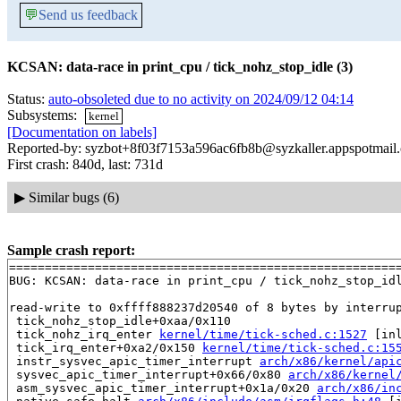
💬
Send us feedback
KCSAN: data-race in print_cpu / tick_nohz_stop_idle (3)
Status:
auto-obsoleted due to no activity on 2024/09/12 04:14
Subsystems:
kernel
[Documentation on labels]
Reported-by: syzbot+8f03f7153a596ac6fb8b@syzkaller.appspotmail
First crash: 840d, last: 731d
▶
Similar bugs (6)
Sample crash report:
=======================================================
BUG: KCSAN: data-race in print_cpu / tick_nohz_stop_idl
read-write to 0xffff888237d20540 of 8 bytes by interrup
 tick_nohz_stop_idle+0xaa/0x110

 tick_nohz_irq_enter 
kernel/time/tick-sched.c:1527
 [inl
 tick_irq_enter+0xa2/0x150 
kernel/time/tick-sched.c:15
 instr_sysvec_apic_timer_interrupt 
arch/x86/kernel/api
 sysvec_apic_timer_interrupt+0x66/0x80 
arch/x86/kernel
 asm_sysvec_apic_timer_interrupt+0x1a/0x20 
arch/x86/in