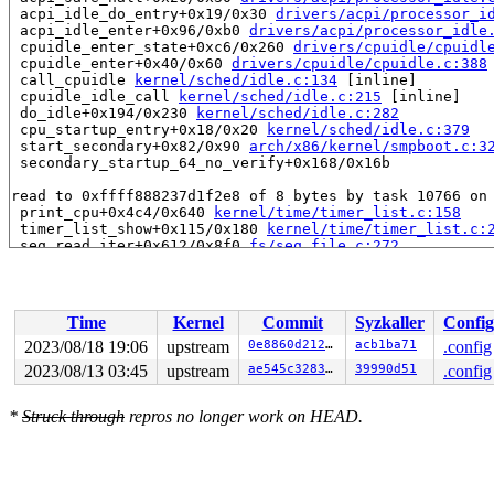
 acpi_idle_do_entry+0x19/0x30 
drivers/acpi/processor_i
 acpi_idle_enter+0x96/0xb0 
drivers/acpi/processor_idle
 cpuidle_enter_state+0xc6/0x260 
drivers/cpuidle/cpuidl
 cpuidle_enter+0x40/0x60 
drivers/cpuidle/cpuidle.c:388
 call_cpuidle 
kernel/sched/idle.c:134
 [inline]

 cpuidle_idle_call 
kernel/sched/idle.c:215
 [inline]

 do_idle+0x194/0x230 
kernel/sched/idle.c:282
 cpu_startup_entry+0x18/0x20 
kernel/sched/idle.c:379
 start_secondary+0x82/0x90 
arch/x86/kernel/smpboot.c:3
 secondary_startup_64_no_verify+0x168/0x16b

read to 0xffff888237d1f2e8 of 8 bytes by task 10766 on 
 print_cpu+0x4c4/0x640 
kernel/time/timer_list.c:158
 timer_list_show+0x115/0x180 
kernel/time/timer_list.c:
 seq_read_iter+0x612/0x8f0 
fs/seq_file.c:272
 proc_reg_read_iter+0x114/0x180 
fs/proc/inode.c:305
 call_read_iter 
include/linux/fs.h:1871
 [inline]

 copy_splice_read+0x26b/0x4b0 
fs/splice.c:367
 vfs_splice_read 
fs/splice.c:996
 [inline]

Time
Kernel
Commit
Syzkaller
Config
 splice_direct_to_actor+0x28c/0x690 
fs/splice.c:1072
 do_splice_direct+0x10d/0x190 
fs/splice.c:1197
2023/08/18 19:06
upstream
0e8860d2125f
acb1ba71
.config
 do_sendfile+0x3b6/0x9a0 
fs/read_write.c:1254
2023/08/13 03:45
upstream
ae545c3283dc
39990d51
.config
 __do_sys_sendfile64 
fs/read_write.c:1322
 [inline]

 __se_sys_sendfile64 
fs/read_write.c:1308
 [inline]

 __x64_sys_sendfile64+0x110/0x150 
fs/read_write.c:1308
*
Struck through
repros no longer work on HEAD.
 do_syscall_x64 
arch/x86/entry/common.c:50
 [inline]

 do_syscall_64+0x41/0xc0 
arch/x86/entry/common.c:80
 entry_SYSCALL_64_after_hwframe+0x63/0xcd

value changed: 0x0000004065cfe0b5 -> 0x0000004065db9aa9