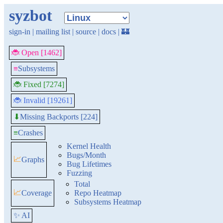
syzbot
sign-in
|
mailing list
|
source
|
docs
|
🏰
🐞 Open [1462]
≡
Subsystems
🐞 Fixed [7274]
🐞 Invalid [19261]
Missing Backports [224]
⬇
≡
Crashes
Kernel Health
Bugs/Month
📈
Graphs
Bug Lifetimes
Fuzzing
Total
📈
Coverage
Repo Heatmap
Subsystems Heatmap
✨ AI