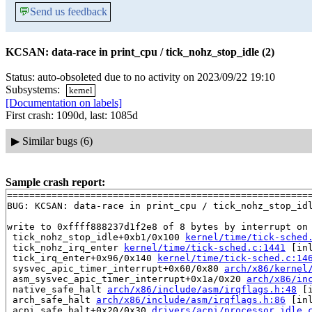
💬
Send us feedback
KCSAN: data-race in print_cpu / tick_nohz_stop_idle (2)
Status: auto-obsoleted due to no activity on 2023/09/22 19:10
Subsystems:
kernel
[Documentation on labels]
First crash: 1090d, last: 1085d
▶
Similar bugs (6)
Sample crash report:
=======================================================
BUG: KCSAN: data-race in print_cpu / tick_nohz_stop_idl
write to 0xffff888237d1f2e8 of 8 bytes by interrupt on 
 tick_nohz_stop_idle+0xb1/0x100 
kernel/time/tick-sched
 tick_nohz_irq_enter 
kernel/time/tick-sched.c:1441
 [inl
 tick_irq_enter+0x96/0x140 
kernel/time/tick-sched.c:14
 sysvec_apic_timer_interrupt+0x60/0x80 
arch/x86/kernel
 asm_sysvec_apic_timer_interrupt+0x1a/0x20 
arch/x86/in
 native_safe_halt 
arch/x86/include/asm/irqflags.h:48
 [i
 arch_safe_halt 
arch/x86/include/asm/irqflags.h:86
 [inl
 acpi_safe_halt+0x20/0x30 
drivers/acpi/processor_idle.