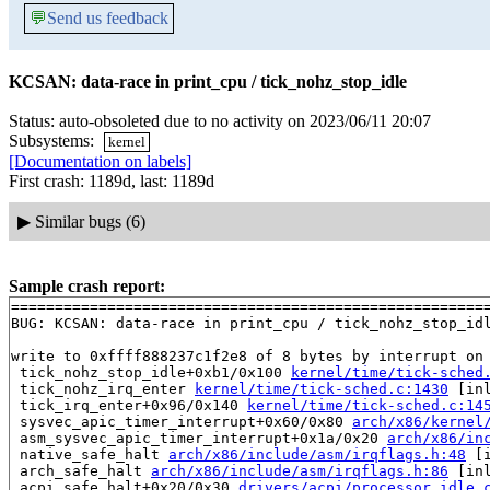
💬
Send us feedback
KCSAN: data-race in print_cpu / tick_nohz_stop_idle
Status: auto-obsoleted due to no activity on 2023/06/11 20:07
Subsystems:
kernel
[Documentation on labels]
First crash: 1189d, last: 1189d
▶
Similar bugs (6)
Sample crash report:
=======================================================
BUG: KCSAN: data-race in print_cpu / tick_nohz_stop_idl
write to 0xffff888237c1f2e8 of 8 bytes by interrupt on 
 tick_nohz_stop_idle+0xb1/0x100 
kernel/time/tick-sched
 tick_nohz_irq_enter 
kernel/time/tick-sched.c:1430
 [inl
 tick_irq_enter+0x96/0x140 
kernel/time/tick-sched.c:14
 sysvec_apic_timer_interrupt+0x60/0x80 
arch/x86/kernel
 asm_sysvec_apic_timer_interrupt+0x1a/0x20 
arch/x86/in
 native_safe_halt 
arch/x86/include/asm/irqflags.h:48
 [i
 arch_safe_halt 
arch/x86/include/asm/irqflags.h:86
 [inl
 acpi_safe_halt+0x20/0x30 
drivers/acpi/processor_idle.