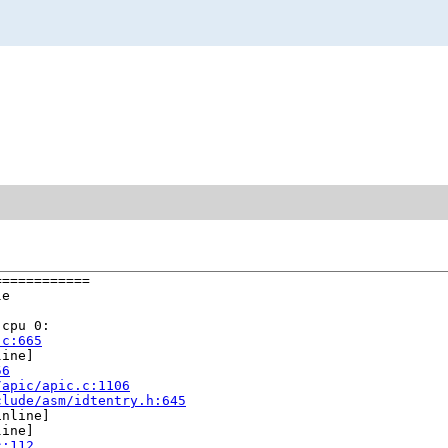
===========

e

cpu 0:

.c:665
ine]

56
/apic/apic.c:1106
clude/asm/idtentry.h:645
nline]

ine]

c:112