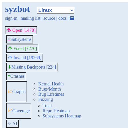
syzbot
sign-in
|
mailing list
|
source
|
docs
|
🏰
🐞 Open [1478]
≡
Subsystems
🐞 Fixed [7276]
🐞 Invalid [19269]
Missing Backports [224]
⬇
≡
Crashes
Kernel Health
Bugs/Month
📈
Graphs
Bug Lifetimes
Fuzzing
Total
📈
Coverage
Repo Heatmap
Subsystems Heatmap
✨ AI