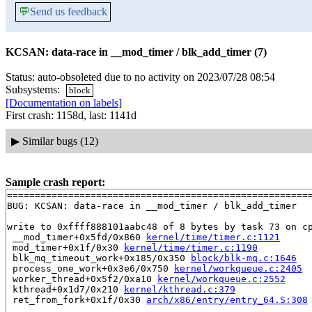
💬
Send us feedback
KCSAN: data-race in __mod_timer / blk_add_timer (7)
Status: auto-obsoleted due to no activity on 2023/07/28 08:54
Subsystems:
block
[Documentation on labels]
First crash: 1158d, last: 1141d
▶
Similar bugs (12)
Sample crash report:
=======================================================
BUG: KCSAN: data-race in __mod_timer / blk_add_timer

write to 0xffff888101aabc48 of 8 bytes by task 73 on cp
 __mod_timer+0x5fd/0x860 
kernel/time/timer.c:1121
 mod_timer+0x1f/0x30 
kernel/time/timer.c:1190
 blk_mq_timeout_work+0x185/0x350 
block/blk-mq.c:1646
 process_one_work+0x3e6/0x750 
kernel/workqueue.c:2405
 worker_thread+0x5f2/0xa10 
kernel/workqueue.c:2552
 kthread+0x1d7/0x210 
kernel/kthread.c:379
 ret_from_fork+0x1f/0x30 
arch/x86/entry/entry_64.S:308