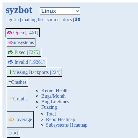
syzbot
sign-in
|
mailing list
|
source
|
docs
|
🏰
🐞 Open [1461]
≡
Subsystems
🐞 Fixed [7275]
🐞 Invalid [19261]
Missing Backports [224]
⬇
≡
Crashes
Kernel Health
Bugs/Month
📈
Graphs
Bug Lifetimes
Fuzzing
Total
📈
Coverage
Repo Heatmap
Subsystems Heatmap
✨ AI