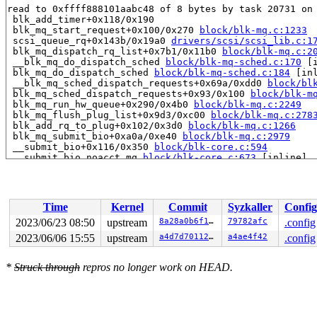
read to 0xffff888101aabc48 of 8 bytes by task 20731 on 
 blk_add_timer+0x118/0x190

 blk_mq_start_request+0x100/0x270 
block/blk-mq.c:1233
 scsi_queue_rq+0x143b/0x19a0 
drivers/scsi/scsi_lib.c:1
 blk_mq_dispatch_rq_list+0x7b1/0x11b0 
block/blk-mq.c:2
 __blk_mq_do_dispatch_sched 
block/blk-mq-sched.c:170
 [i
 blk_mq_do_dispatch_sched 
block/blk-mq-sched.c:184
 [inl
 __blk_mq_sched_dispatch_requests+0x69a/0xdd0 
block/bl
 blk_mq_sched_dispatch_requests+0x93/0x100 
block/blk-m
 blk_mq_run_hw_queue+0x290/0x4b0 
block/blk-mq.c:2249
 blk_mq_flush_plug_list+0x9d3/0xc00 
block/blk-mq.c:278
 blk_add_rq_to_plug+0x102/0x3d0 
block/blk-mq.c:1266
 blk_mq_submit_bio+0xa0a/0xe40 
block/blk-mq.c:2979
 __submit_bio+0x116/0x350 
block/blk-core.c:594
 __submit_bio_noacct_mq 
block/blk-core.c:673
 [inline]

 submit_bio_noacct_nocheck+0x4ad/0x5e0 
block/blk-core.
 submit_bio_noacct+0x74a/0x8f0 
block/blk-core.c:801
 submit_bio+0xb7/0xc0 
block/blk-core.c:834
 ext4_io_submit 
fs/ext4/page-io.c:378
 [inline]

Time
Kernel
Commit
Syzkaller
Config
 io_submit_add_bh 
fs/ext4/page-io.c:419
 [inline]

 ext4_bio_write_folio+0x65f/0x8d0 
fs/ext4/page-io.c:56
2023/06/23 08:50
upstream
8a28a0b6f1a1
79782afc
.config
 mpage_submit_folio 
fs/ext4/inode.c:1889
 [inline]

2023/06/06 15:55
upstream
a4d7d7011219
a4ae4f42
.config
 mpage_map_and_submit_buffers 
fs/ext4/inode.c:2135
 [inl
 mpage_map_and_submit_extent 
fs/ext4/inode.c:2275
 [inli
 ext4_do_writepages+0x1416/0x21e0 
fs/ext4/inode.c:2703
*
Struck through
repros no longer work on HEAD.
 ext4_writepages+0x15e/0x2e0 
fs/ext4/inode.c:2792
 do_writepages+0x1c5/0x340 
mm/page-writeback.c:2551
 filemap_fdatawrite_wbc+0xdb/0xf0 
mm/filemap.c:390
 __filemap_fdatawrite_range 
mm/filemap.c:423
 [inline]

 __filemap_fdatawrite 
mm/filemap.c:429
 [inline]
