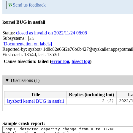
💬
Send us feedback
kernel BUG in assfail
Status:
closed as invalid on 2022/11/24 08:08
Subsystems:
xfs
[Documentation on labels]
Reported-by: syzbot+1d8c82e66f2e76b6b427@syzkaller.appspotmai
First crash: 1354d, last: 1353d
Cause bisection: failed
(
error log
,
bisect log
)
▼
Discussions (1)
Title
Replies (including bot)
La
[syzbot] kernel BUG in assfail
2 (3)
2022/
Sample crash report:
loop0: detected capacity change from 0 to 32768
