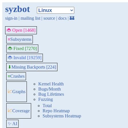
syzbot
sign-in
|
mailing list
|
source
|
docs
|
🏰
🐞 Open [1468]
≡
Subsystems
🐞 Fixed [7270]
🐞 Invalid [19259]
Missing Backports [224]
⬇
≡
Crashes
Kernel Health
Bugs/Month
📈
Graphs
Bug Lifetimes
Fuzzing
Total
📈
Coverage
Repo Heatmap
Subsystems Heatmap
✨ AI