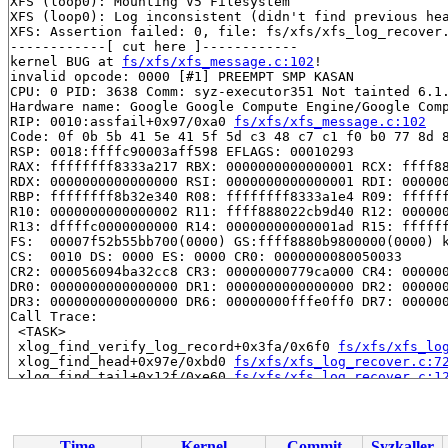
XFS (loop0): Mounting V5 Filesystem

XFS (loop0): Log inconsistent (didn't find previous hea
XFS: Assertion failed: 0, file: fs/xfs/xfs_log_recover.
------------[ cut here ]------------

kernel BUG at 
fs/xfs/xfs_message.c:102
!

invalid opcode: 0000 [#1] PREEMPT SMP KASAN

CPU: 0 PID: 3638 Comm: syz-executor351 Not tainted 6.1.
Hardware name: Google Google Compute Engine/Google Comp
RIP: 0010:assfail+0x97/0xa0 
fs/xfs/xfs_message.c:102
Code: 0f 0b 5b 41 5e 41 5f 5d c3 48 c7 c1 f0 b0 77 8d 8
RSP: 0018:ffffc90003aff598 EFLAGS: 00010293

RAX: ffffffff8333a217 RBX: 0000000000000001 RCX: ffff88
RDX: 0000000000000000 RSI: 0000000000000001 RDI: 000000
RBP: ffffffff8b32e340 R08: ffffffff8333a1e4 R09: ffffff
R10: 0000000000000002 R11: ffff888022cb9d40 R12: 000000
R13: dffffc0000000000 R14: 00000000000001ad R15: ffffff
FS:  00007f52b55bb700(0000) GS:ffff8880b9800000(0000) k
CS:  0010 DS: 0000 ES: 0000 CR0: 0000000080050033

CR2: 000056094ba32cc8 CR3: 00000000779ca000 CR4: 000000
DR0: 0000000000000000 DR1: 0000000000000000 DR2: 000000
DR3: 0000000000000000 DR6: 00000000fffe0ff0 DR7: 000000
Call Trace:

 <TASK>

 xlog_find_verify_log_record+0x3fa/0x6f0 
fs/xfs/xfs_lo
 xlog_find_head+0x97e/0xbd0 
fs/xfs/xfs_log_recover.c:7
 xlog_find_tail+0x12f/0xe60 
fs/xfs/xfs_log_recover.c:1
 xlog_recover+0x98/0x550 
fs/xfs/xfs_log_recover.c:3361
 xfs_log_mount+0x46c/0x810 
fs/xfs/xfs_log.c:739
 xfs_mountfs+0xd44/0x2040 
fs/xfs/xfs_mount.c:805
 xfs_fs_fill_super+0xf95/0x11f0 
fs/xfs/xfs_super.c:166
Time
Kernel
Commit
Syzkaller