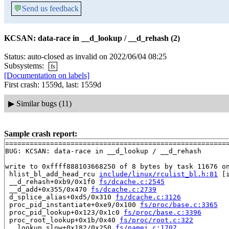
💬
Send us feedback
KCSAN: data-race in __d_lookup / __d_rehash (2)
Status: auto-closed as invalid on 2022/06/04 08:25
Subsystems:
fs
[Documentation on labels]
First crash: 1559d, last: 1559d
▶
Similar bugs (11)
Sample crash report:
=======================================================
BUG: KCSAN: data-race in __d_lookup / __d_rehash

write to 0xffff888103668250 of 8 bytes by task 11676 on
 hlist_bl_add_head_rcu 
include/linux/rculist_bl.h:81
 [i
 __d_rehash+0xb9/0x1f0 
fs/dcache.c:2545
 __d_add+0x355/0x470 
fs/dcache.c:2739
 d_splice_alias+0xd5/0x310 
fs/dcache.c:3126
 proc_pid_instantiate+0xe9/0x100 
fs/proc/base.c:3365
 proc_pid_lookup+0x123/0x1c0 
fs/proc/base.c:3396
 proc_root_lookup+0x1b/0x40 
fs/proc/root.c:322
 __lookup_slow+0x182/0x250 
fs/namei.c:1707