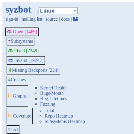
syzbot
sign-in
|
mailing list
|
source
|
docs
|
🏰
🐞 Open [1469]
≡
Subsystems
🐞 Fixed [7248]
🐞 Invalid [19247]
Missing Backports [224]
⬇
≡
Crashes
Kernel Health
Bugs/Month
📈
Graphs
Bug Lifetimes
Fuzzing
Total
📈
Coverage
Repo Heatmap
Subsystems Heatmap
✨ AI