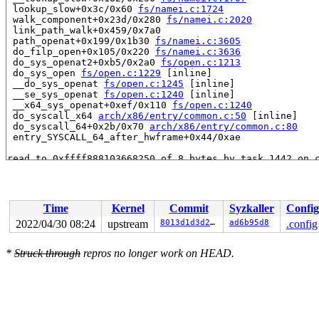
 lookup_slow+0x3c/0x60 
fs/namei.c:1724
 walk_component+0x23d/0x280 
fs/namei.c:2020
 link_path_walk+0x459/0x7a0

 path_openat+0x199/0x1b30 
fs/namei.c:3605
 do_filp_open+0x105/0x220 
fs/namei.c:3636
 do_sys_openat2+0xb5/0x2a0 
fs/open.c:1213
 do_sys_open 
fs/open.c:1229
 [inline]

 __do_sys_openat 
fs/open.c:1245
 [inline]

 __se_sys_openat 
fs/open.c:1240
 [inline]

 __x64_sys_openat+0xef/0x110 
fs/open.c:1240
 do_syscall_x64 
arch/x86/entry/common.c:50
 [inline]

 do_syscall_64+0x2b/0x70 
arch/x86/entry/common.c:80
 entry_SYSCALL_64_after_hwframe+0x44/0xae

read to 0xffff888103668250 of 8 bytes by task 1442 on c
 hlist_bl_unhashed 
include/linux/list_bl.h:54
 [inline]

 d_unhashed 
include/linux/dcache.h:332
 [inline]

 __d_lookup+0x12a/0x3d0 
fs/dcache.c:2457
 lookup_fast+0x67/0x360 
fs/namei.c:1665
Time
Kernel
Commit
Syzkaller
Config
 walk_component+0x6b/0x280 
fs/namei.c:2016
 link_path_walk+0x459/0x7a0

2022/04/30 08:24
upstream
8013d1d3d2e3
ad6b95d8
.config
 path_openat+0x199/0x1b30 
fs/namei.c:3605
 do_filp_open+0x105/0x220 
fs/namei.c:3636
*
Struck through
repros no longer work on HEAD.
 do_sys_openat2+0xb5/0x2a0 
fs/open.c:1213
 do_sys_open 
fs/open.c:1229
 [inline]

 __do_sys_openat 
fs/open.c:1245
 [inline]

 __se_sys_openat 
fs/open.c:1240
 [inline]

 __x64_sys_openat+0xef/0x110 
fs/open.c:1240
 do_syscall_x64 
arch/x86/entry/common.c:50
 [inline]

 do_syscall_64+0x2b/0x70 
arch/x86/entry/common.c:80