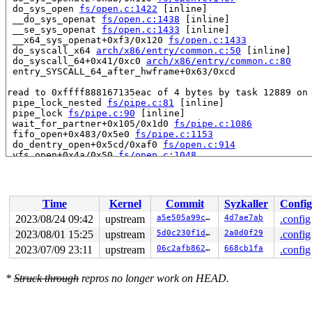
 do_sys_open 
fs/open.c:1422
 [inline]

 __do_sys_openat 
fs/open.c:1438
 [inline]

 __se_sys_openat 
fs/open.c:1433
 [inline]

 __x64_sys_openat+0xf3/0x120 
fs/open.c:1433
 do_syscall_x64 
arch/x86/entry/common.c:50
 [inline]

 do_syscall_64+0x41/0xc0 
arch/x86/entry/common.c:80
 entry_SYSCALL_64_after_hwframe+0x63/0xcd

read to 0xffff888167135eac of 4 bytes by task 12889 on 
 pipe_lock_nested 
fs/pipe.c:81
 [inline]

 pipe_lock 
fs/pipe.c:90
 [inline]

 wait_for_partner+0x105/0x1d0 
fs/pipe.c:1086
 fifo_open+0x483/0x5e0 
fs/pipe.c:1153
 do_dentry_open+0x5cd/0xaf0 
fs/open.c:914
 vfs_open+0x4a/0x50 
fs/open.c:1048
 do_open 
fs/namei.c:3636
 [inline]

 path_openat+0x17f2/0x1d10 
fs/namei.c:3793
 do_filp_open+0xf6/0x200 
fs/namei.c:3820
 do_sys_openat2+0xab/0x110 
fs/open.c:1407
Time
Kernel
Commit
Syzkaller
Config
 do_sys_open 
fs/open.c:1422
 [inline]

 __do_sys_open 
fs/open.c:1430
 [inline]

2023/08/24 09:42
upstream
a5e505a99ca7
4d7ae7ab
.config
 __se_sys_open 
fs/open.c:1426
 [inline]

2023/08/01 15:25
upstream
5d0c230f1de8
2a0d0f29
.config
 __x64_sys_open+0xe6/0x110 
fs/open.c:1426
 do_syscall_x64 
2023/07/09 23:11
arch/x86/entry/common.c:50
upstream
06c2afb862f9
668cb1fa
 [inline]

.config
 do_syscall_64+0x41/0xc0 
arch/x86/entry/common.c:80
 entry_SYSCALL_64_after_hwframe+0x63/0xcd

*
Struck through
repros no longer work on HEAD.
value changed: 0x00000002 -> 0x00000001

Reported by Kernel Concurrency Sanitizer on:
