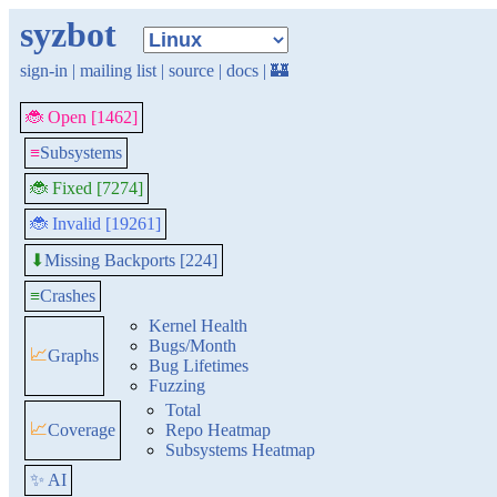
syzbot
sign-in
|
mailing list
|
source
|
docs
|
🏰
🐞 Open [1462]
≡
Subsystems
🐞 Fixed [7274]
🐞 Invalid [19261]
Missing Backports [224]
⬇
≡
Crashes
Kernel Health
Bugs/Month
📈
Graphs
Bug Lifetimes
Fuzzing
Total
📈
Coverage
Repo Heatmap
Subsystems Heatmap
✨ AI