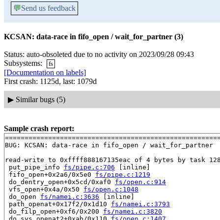
💬
Send us feedback
KCSAN: data-race in fifo_open / wait_for_partner (3)
Status: auto-obsoleted due to no activity on 2023/09/28 09:43
Subsystems:
fs
[Documentation on labels]
First crash: 1125d, last: 1079d
▶
Similar bugs (5)
Sample crash report:
=======================================================
BUG: KCSAN: data-race in fifo_open / wait_for_partner

read-write to 0xffff888167135eac of 4 bytes by task 128
 put_pipe_info 
fs/pipe.c:706
 [inline]

 fifo_open+0x2a6/0x5e0 
fs/pipe.c:1219
 do_dentry_open+0x5cd/0xaf0 
fs/open.c:914
 vfs_open+0x4a/0x50 
fs/open.c:1048
 do_open 
fs/namei.c:3636
 [inline]

 path_openat+0x17f2/0x1d10 
fs/namei.c:3793
 do_filp_open+0xf6/0x200 
fs/namei.c:3820
 do_sys_openat2+0xab/0x110 
fs/open.c:1407