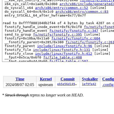
 __x64_sys_inotify_rm_watch+0x31/0x40 
fs/notify/inotif
 x64_sys_call+0x1ae0/0x2d60 
arch/x86/include/generated
 do_syscall_x64 
arch/x86/entry/common.c:52
 [inline]

 do_syscall_64+0xc9/0x1c0 
arch/x86/entry/common.c:83
 entry_SYSCALL_64_after_hwframe+0x77/0x7f

read to 0xffff8881040b2f44 of 4 bytes by task 4207 on c
 fsnotify_handle_inode_event+0xf6/0x1f0 
fs/notify/fsno
 fsnotify_handle_event 
fs/notify/fsnotify.c:347
 [inline
 send_to_group 
fs/notify/fsnotify.c:395
 [inline]

 fsnotify+0x10ba/0x11a0 
fs/notify/fsnotify.c:604
 __fsnotify_parent+0x285/0x380 
fs/notify/fsnotify.c:26
 fsnotify_parent 
include/linux/fsnotify.h:96
 [inline]

 fsnotify_file 
include/linux/fsnotify.h:131
 [inline]

 fsnotify_close 
include/linux/fsnotify.h:412
 [inline]

 __fput+0x5ca/0x6f0 
fs/file_table.c:408
 __fput_sync+0x44/0x60 
fs/file_table.c:507
 __do_sys_close 
fs/open.c:1566
 [inline]

 __se_sys_close+0x101/0x1b0 
fs/open.c:1551
 __x64_sys_close+0x1f/0x30 
fs/open.c:1551
 x64_sys_call+0x25cb/0x2d60 
arch/x86/include/generated
Time
Kernel
Commit
Syzkaller
Config
 do_syscall_x64 
arch/x86/entry/common.c:52
 [inline]

 do_syscall_64+0xc9/0x1c0 
arch/x86/entry/common.c:83
2024/08/07 02:05
upstream
eb5e56d14912
1ef9fe42
.config
 entry_SYSCALL_64_after_hwframe+0x77/0x7f

*
Struck through
repros no longer work on HEAD.
value changed: 0x00000001 -> 0x00000000

Reported by Kernel Concurrency Sanitizer on:

CPU: 0 UID: 0 PID: 4207 Comm: syz.2.123 Not tainted 6.1
Hardware name: Google Google Compute Engine/Google Comp