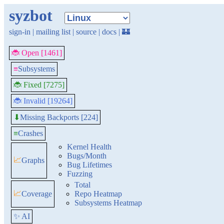
syzbot
sign-in
|
mailing list
|
source
|
docs
|
🏰
🐞 Open [1461]
≡
Subsystems
🐞 Fixed [7275]
🐞 Invalid [19264]
Missing Backports [224]
⬇
≡
Crashes
Kernel Health
Bugs/Month
📈
Graphs
Bug Lifetimes
Fuzzing
Total
📈
Coverage
Repo Heatmap
Subsystems Heatmap
✨ AI