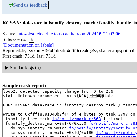
💬
Send us feedback
KCSAN: data-race in fsnotify_destroy_mark / fsnotify_handle_in
Status:
auto-obsoleted due to no activity on 2024/09/11 02:06
Subsystems:
fs
[Documentation on labels]
Reported-by: syzbot+f664fab3dd4d6f9ec84d@syzkaller.appspotmail
First crash: 731d, last: 731d
▶
Similar bugs (5)
Sample crash report:
loop2: detected capacity change from 0 to 256

vfat: Unknown parameter 'uni_x{�C�[���late'

=======================================================
BUG: KCSAN: data-race in fsnotify_destroy_mark / fsnoti
write to 0xffff8881040b2f44 of 4 bytes by task 3797 on 
 fsnotify_free_mark 
fs/notify/mark.c:563
 [inline]

 fsnotify_destroy_mark+0x146/0x1a0 
fs/notify/mark.c:58
 __do_sys_inotify_rm_watch 
fs/notify/inotify/inotify_u
 __se_sys_inotify_rm_watch+0xfd/0x180 
fs/notify/inotif