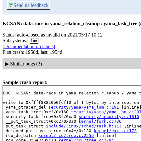
💬
Send us feedback
KCSAN: data-race in yama_relation_cleanup / yama_task_free (
Status: auto-closed as invalid on 2021/05/17 10:12
Subsystems:
lsm
[Documentation on labels]
First crash: 1958d, last: 1954d
▶
Similar bugs (3)
Sample crash report:
=======================================================
BUG: KCSAN: data-race in yama_relation_cleanup / yama_t
write to 0xffff88810b0fcf10 of 1 bytes by interrupt on 
 yama_ptracer_del 
security/yama/yama_lsm.c:191
 [inline]
 yama_task_free+0xc3/0x160 
security/yama/yama_lsm.c:20
 security_task_free+0x3f/0xa0 
security/security.c:1610
 __put_task_struct+0xc2/0x3a0 
kernel/fork.c:736
 put_task_struct 
include/linux/sched/task.h:113
 [inline
 delayed_put_task_struct+0x4e/0x130 
kernel/exit.c:173
 rcu_do_batch 
kernel/rcu/tree.c:2559
 [inline]

 rcu_core+0x6e3/0xc70 
kernel/rcu/tree.c:2794