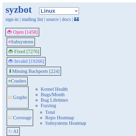
syzbot
sign-in
|
mailing list
|
source
|
docs
|
🏰
🐞 Open [1458]
≡
Subsystems
🐞 Fixed [7276]
🐞 Invalid [19266]
Missing Backports [224]
⬇
≡
Crashes
Kernel Health
Bugs/Month
📈
Graphs
Bug Lifetimes
Fuzzing
Total
📈
Coverage
Repo Heatmap
Subsystems Heatmap
✨ AI