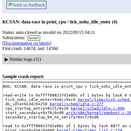
💬
Send us feedback
KCSAN: data-race in print_cpu / tick_nohz_idle_enter (4)
Status: auto-closed as invalid on 2022/09/15 04:11
Subsystems:
kernel
[Documentation on labels]
First crash: 1467d, last: 1458d
▶
Similar bugs (11)
Sample crash report:
=======================================================
BUG: KCSAN: data-race in print_cpu / tick_nohz_idle_ent
read-write to 0xffff888237d1e0bc of 1 bytes by task 0 o
 tick_nohz_idle_enter+0x6c/0xc0 
kernel/time/tick-sched
 do_idle+0x3d/0x250 
kernel/sched/idle.c:277
 cpu_startup_entry+0x15/0x20 
kernel/sched/idle.c:400
 start_secondary+0x78/0x80 
arch/x86/kernel/smpboot.c:2
 secondary_startup_64_no_verify+0xcf/0xdb

read to 0xffff888237d1e0bc of 1 bytes by task 8877 on c
 print_cpu+0x456/0x680 
kernel/time/timer_list.c:154