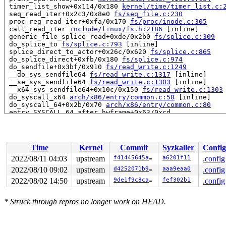
 timer_list_show+0x114/0x180 
kernel/time/timer_list.c:
 seq_read_iter+0x2c3/0x8e0 
fs/seq_file.c:230
 proc_reg_read_iter+0xfa/0x170 
fs/proc/inode.c:305
 call_read_iter 
include/linux/fs.h:2186
 [inline]

 generic_file_splice_read+0xde/0x2b0 
fs/splice.c:309
 do_splice_to 
fs/splice.c:793
 [inline]

 splice_direct_to_actor+0x26c/0x620 
fs/splice.c:865
 do_splice_direct+0xfb/0x180 
fs/splice.c:974
 do_sendfile+0x3bf/0x910 
fs/read_write.c:1249
 __do_sys_sendfile64 
fs/read_write.c:1317
 [inline]

 __se_sys_sendfile64 
fs/read_write.c:1303
 [inline]

 __x64_sys_sendfile64+0x10c/0x150 
fs/read_write.c:1303
 do_syscall_x64 
arch/x86/entry/common.c:50
 [inline]

 do_syscall_64+0x2b/0x70 
arch/x86/entry/common.c:80
 entry_SYSCALL_64_after_hwframe+0x63/0xcd

value changed: 0x00 -> 0x05

Reported by Kernel Concurrency Sanitizer on:

Time
Kernel
Commit
Syzkaller
Config
CPU: 0 PID: 8877 Comm: syz-executor.0 Not tainted 5.19.
Hardware name: Google Google Compute Engine/Google Comp
2022/08/11 04:03
upstream
f41445645ab5
a6201f11
.config
2022/08/10 09:02
upstream
d4252071b97d
aaa9eaa0
.config
2022/08/02 14:50
upstream
9de1f9c8ca51
fef302b1
.config
*
Struck through
repros no longer work on HEAD.