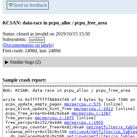
💬
Send us feedback
KCSAN: data-race in pcpu_alloc / pcpu_free_area
Status: closed as invalid on 2019/10/15 15:50
Subsystems:
netfilter
[Documentation on labels]
First crash: 2498d, last: 2489d
▶
Similar bugs (2)
Sample crash report:
=======================================================
BUG: KCSAN: data-race in pcpu_alloc / pcpu_free_area

write to 0xffffffff86043740 of 4 bytes by task 7306 on 
 pcpu_update_empty_pages 
mm/percpu.c:575
 [inline]

 pcpu_block_update_hint_free 
mm/percpu.c:1012
 [inline]

 pcpu_free_area+0x448/0x6a0 
mm/percpu.c:1267
 free_percpu 
mm/percpu.c:1975
 [inline]

 free_percpu+0x152/0x440 
mm/percpu.c:1955
 xt_percpu_counter_free+0x82/0xa0 
net/netfilter/x_tabl
 cleanup_entry+0x11b/0x150 
net/ipv4/netfilter/ip_table
 __do_replace+0x426/0x500 
net/ipv4/netfilter/ip_tables