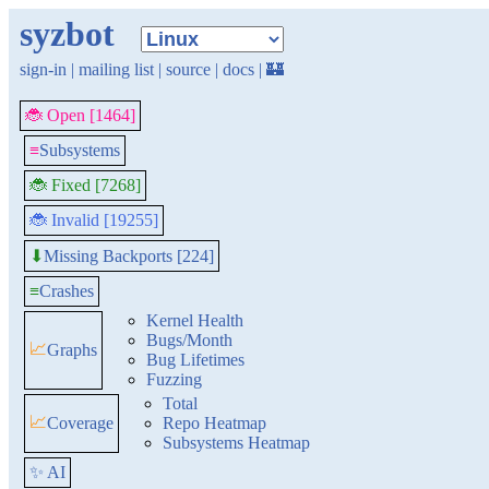
syzbot
sign-in
|
mailing list
|
source
|
docs
|
🏰
🐞 Open [1464]
≡
Subsystems
🐞 Fixed [7268]
🐞 Invalid [19255]
Missing Backports [224]
⬇
≡
Crashes
Kernel Health
Bugs/Month
📈
Graphs
Bug Lifetimes
Fuzzing
Total
📈
Coverage
Repo Heatmap
Subsystems Heatmap
✨ AI