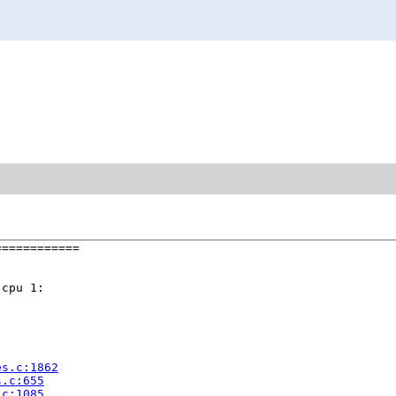
===========

cpu 1:

es.c:1862
s.c:655
.c:1085