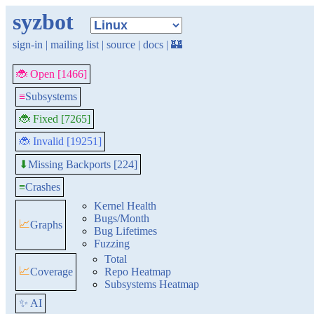
syzbot
sign-in
|
mailing list
|
source
|
docs
|
🏰
🐞 Open [1466]
≡
Subsystems
🐞 Fixed [7265]
🐞 Invalid [19251]
Missing Backports [224]
⬇
≡
Crashes
Kernel Health
Bugs/Month
📈
Graphs
Bug Lifetimes
Fuzzing
Total
📈
Coverage
Repo Heatmap
Subsystems Heatmap
✨ AI