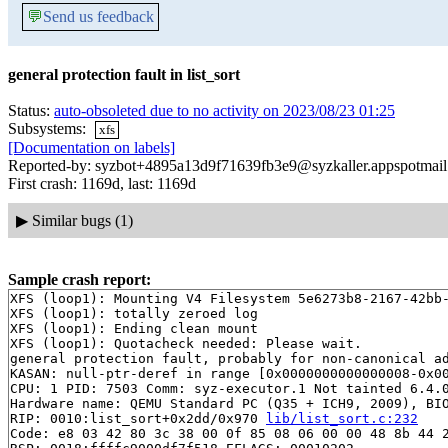
💬
Send us feedback
general protection fault in list_sort
Status:
auto-obsoleted due to no activity on 2023/08/23 01:25
Subsystems:
xfs
[Documentation on labels]
Reported-by: syzbot+4895a13d9f71639fb3e9@syzkaller.appspotmai
First crash: 1169d, last: 1169d
▶
Similar bugs (1)
Sample crash report:
XFS (loop1): Mounting V4 Filesystem 5e6273b8-2167-42bb-
XFS (loop1): totally zeroed log

XFS (loop1): Ending clean mount

XFS (loop1): Quotacheck needed: Please wait.

general protection fault, probably for non-canonical ad
KASAN: null-ptr-deref in range [0x0000000000000008-0x00
CPU: 1 PID: 7503 Comm: syz-executor.1 Not tainted 6.4.0
Hardware name: QEMU Standard PC (Q35 + ICH9, 2009), BIO
RIP: 0010:list_sort+0x2dd/0x970 
lib/list_sort.c:232
Code: e8 03 42 80 3c 38 00 0f 85 08 06 00 00 48 8b 44 2