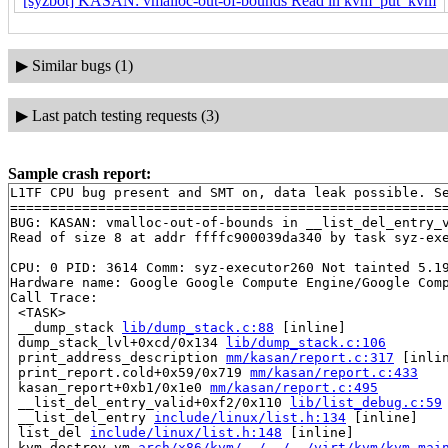
[syzbot] KASAN: vmalloc-out-of-bounds Read in kvm_put_kvm
▶
Similar bugs (1)
▶
Last patch testing requests (3)
Sample crash report:
L1TF CPU bug present and SMT on, data leak possible. Se
=======================================================
BUG: KASAN: vmalloc-out-of-bounds in __list_del_entry_
Read of size 8 at addr ffffc900039da340 by task syz-exe
CPU: 0 PID: 3614 Comm: syz-executor260 Not tainted 5.19
Hardware name: Google Google Compute Engine/Google Comp
Call Trace:

 <TASK>

 __dump_stack 
lib/dump_stack.c:88
 [inline]

 dump_stack_lvl+0xcd/0x134 
lib/dump_stack.c:106
 print_address_description 
mm/kasan/report.c:317
 [inlin
 print_report.cold+0x59/0x719 
mm/kasan/report.c:433
 kasan_report+0xb1/0x1e0 
mm/kasan/report.c:495
 __list_del_entry_valid+0xf2/0x110 
lib/list_debug.c:59
 __list_del_entry 
include/linux/list.h:134
 [inline]

 list_del 
include/linux/list.h:148
 [inline]

 kvm_destroy_vm 
arch/x86/kvm/../../../virt/kvm/kvm_mai