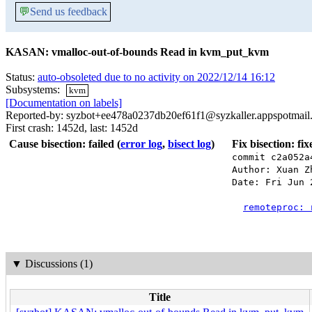
💬
Send us feedback
KASAN: vmalloc-out-of-bounds Read in kvm_put_kvm
Status:
auto-obsoleted due to no activity on 2022/12/14 16:12
Subsystems:
kvm
[Documentation on labels]
Reported-by: syzbot+ee478a0237db20ef61f1@syzkaller.appspotmail
First crash: 1452d, last: 1452d
Cause bisection: failed
(
error log
,
bisect log
)
Fix bisection: fi
commit c2a052a
Author: Xuan Z
Date: Fri Jun 
remoteproc: 
▼
Discussions (1)
Title