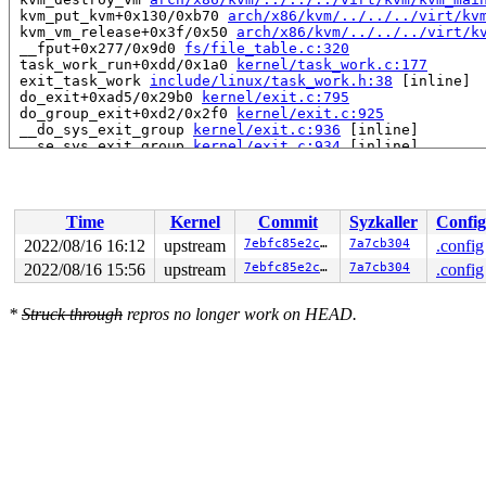
 kvm_put_kvm+0x130/0xb70 
arch/x86/kvm/../../../virt/kv
 kvm_vm_release+0x3f/0x50 
arch/x86/kvm/../../../virt/k
 __fput+0x277/0x9d0 
fs/file_table.c:320
 task_work_run+0xdd/0x1a0 
kernel/task_work.c:177
 exit_task_work 
include/linux/task_work.h:38
 [inline]

 do_exit+0xad5/0x29b0 
kernel/exit.c:795
 do_group_exit+0xd2/0x2f0 
kernel/exit.c:925
 __do_sys_exit_group 
kernel/exit.c:936
 [inline]

 __se_sys_exit_group 
kernel/exit.c:934
 [inline]

 __x64_sys_exit_group+0x3a/0x50 
kernel/exit.c:934
 do_syscall_x64 
arch/x86/entry/common.c:50
 [inline]

 do_syscall_64+0x35/0xb0 
arch/x86/entry/common.c:80
 entry_SYSCALL_64_after_hwframe+0x63/0xcd

Time
Kernel
Commit
Syzkaller
Config
RIP: 0033:0x7fd7dbdc3d39

Code: Unable to access opcode bytes at RIP 0x7fd7dbdc3d
2022/08/16 16:12
upstream
7ebfc85e2cd7
7a7cb304
.config
RSP: 002b:00007ffce9fd1d88 EFLAGS: 00000246 ORIG_RAX: 0
2022/08/16 15:56
upstream
7ebfc85e2cd7
7a7cb304
.config
RAX: ffffffffffffffda RBX: 00007fd7dbe383f0 RCX: 00007f
RDX: 000000000000003c RSI: 00000000000000e7 RDI: 000000
RBP: 0000000000000000 R08: ffffffffffffffc0 R09: 000000
*
Struck through
repros no longer work on HEAD.
R10: 0000000000000000 R11: 0000000000000246 R12: 00007f
R13: 0000000000000001 R14: 0000000000000000 R15: 000000
 </TASK>

Memory state around the buggy address:

 ffffc900039da200: f8 f8 f8 f8 f8 f8 f8 f8 f8 f8 f8 f8 
 ffffc900039da280: f8 f8 f8 f8 f8 f8 f8 f8 f8 f8 f8 f8 
>ffffc900039da300: f8 f8 f8 f8 f8 f8 f8 f8 f8 f8 f8 f8 
                                           ^

 ffffc900039da380: f8 f8 f8 f8 f8 f8 f8 f8 f8 f8 f8 f8 