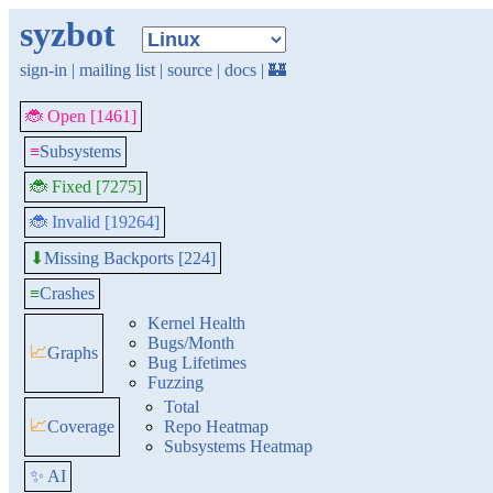
syzbot
sign-in
|
mailing list
|
source
|
docs
|
🏰
🐞 Open [1461]
≡
Subsystems
🐞 Fixed [7275]
🐞 Invalid [19264]
Missing Backports [224]
⬇
≡
Crashes
Kernel Health
Bugs/Month
📈
Graphs
Bug Lifetimes
Fuzzing
Total
📈
Coverage
Repo Heatmap
Subsystems Heatmap
✨ AI