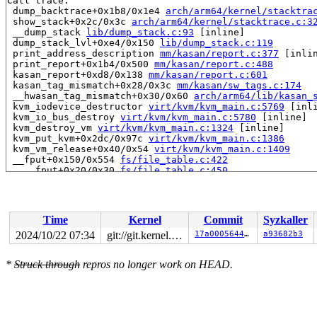
Call trace:

 dump_backtrace+0x1b8/0x1e4 
arch/arm64/kernel/stacktra
 show_stack+0x2c/0x3c 
arch/arm64/kernel/stacktrace.c:3
 __dump_stack 
lib/dump_stack.c:93
 [inline]

 dump_stack_lvl+0xe4/0x150 
lib/dump_stack.c:119
 print_address_description 
mm/kasan/report.c:377
 [inlin
 print_report+0x1b4/0x500 
mm/kasan/report.c:488
 kasan_report+0xd8/0x138 
mm/kasan/report.c:601
 kasan_tag_mismatch+0x28/0x3c 
mm/kasan/sw_tags.c:174
 __hwasan_tag_mismatch+0x30/0x60 
arch/arm64/lib/kasan_
 kvm_iodevice_destructor 
virt/kvm/kvm_main.c:5769
 [inli
 kvm_io_bus_destroy 
virt/kvm/kvm_main.c:5780
 [inline]

 kvm_destroy_vm 
virt/kvm/kvm_main.c:1324
 [inline]

 kvm_put_kvm+0x2dc/0x97c 
virt/kvm/kvm_main.c:1386
 kvm_vm_release+0x40/0x54 
virt/kvm/kvm_main.c:1409
 __fput+0x150/0x554 
fs/file_table.c:422
 ____fput+0x20/0x30 
fs/file_table.c:450
 task_work_run+0x154/0x1c4 
kernel/task_work.c:228
 exit_task_work 
include/linux/task_work.h:40
 [inline]

 do_exit+0x3bc/0x10e0 
kernel/exit.c:882
 do_group_exit+0xfc/0x13c 
kernel/exit.c:1031
Time
Kernel
Commit
Syzkaller
 get_signal+0xd40/0xdb8 
kernel/signal.c:2917
 do_signal+0x17c/0x2bac 
arch/arm64/kernel/signal.c:130
2024/10/22 07:34
git://git.kernel.org/pub/scm/linux/kernel/git/kvmarm/kvmarm.git fuzzme
17a000564499
a93682b3
 do_notify_resume+0x7c/0x1b8 
arch/arm64/kernel/entry-c
 exit_to_user_mode_prepare 
arch/arm64/kernel/entry-com
*
Struck through
repros no longer work on HEAD.
 exit_to_user_mode 
arch/arm64/kernel/entry-common.c:17
 el0_svc+0xac/0x14c 
arch/arm64/kernel/entry-common.c:7
 el0t_64_sync_handler+0x84/0xfc 
arch/arm64/kernel/entr
 el0t_64_sync+0x190/0x194 
arch/arm64/kernel/entry.S:59