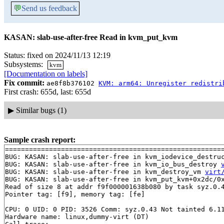
💬
Send us feedback
KASAN: slab-use-after-free Read in kvm_put_kvm
Status: fixed on 2024/11/13 12:19
Subsystems:
kvm
[Documentation on labels]
Fix commit:
ae8f8b376102
KVM: arm64: Unregister redistri
First crash: 655d, last: 655d
▶
Similar bugs (1)
Sample crash report:
=======================================================
BUG: KASAN: slab-use-after-free in kvm_iodevice_destru
BUG: KASAN: slab-use-after-free in kvm_io_bus_destroy 
BUG: KASAN: slab-use-after-free in kvm_destroy_vm 
virt
BUG: KASAN: slab-use-after-free in kvm_put_kvm+0x2dc/0
Read of size 8 at addr f9f000001638b080 by task syz.0.4
Pointer tag: [f9], memory tag: [fe]

CPU: 0 UID: 0 PID: 3526 Comm: syz.0.43 Not tainted 6.11
Hardware name: linux,dummy-virt (DT)
