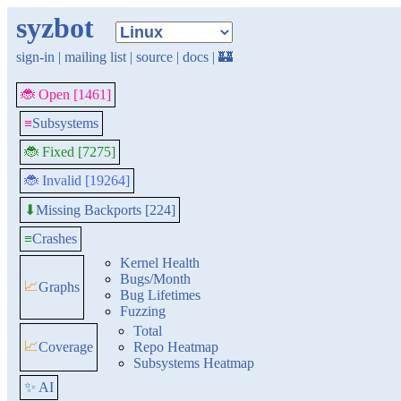
syzbot
sign-in
|
mailing list
|
source
|
docs
|
🏰
🐞 Open [1461]
≡
Subsystems
🐞 Fixed [7275]
🐞 Invalid [19264]
Missing Backports [224]
⬇
≡
Crashes
Kernel Health
Bugs/Month
📈
Graphs
Bug Lifetimes
Fuzzing
Total
📈
Coverage
Repo Heatmap
Subsystems Heatmap
✨ AI