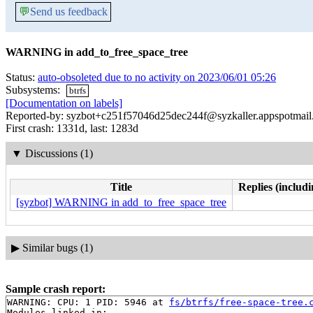
💬
Send us feedback
WARNING in add_to_free_space_tree
Status:
auto-obsoleted due to no activity on 2023/06/01 05:26
Subsystems:
btrfs
[Documentation on labels]
Reported-by: syzbot+c251f57046d25dec244f@syzkaller.appspotmai
First crash: 1331d, last: 1283d
▼
Discussions (1)
Title
Replies (includi
[syzbot] WARNING in add_to_free_space_tree
▶
Similar bugs (1)
Sample crash report:
WARNING: CPU: 1 PID: 5946 at 
fs/btrfs/free-space-tree.
Modules linked in:
