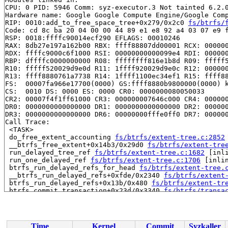
CPU: 0 PID: 5946 Comm: syz-executor.3 Not tainted 6.2.0
Hardware name: Google Google Compute Engine/Google Comp
RIP: 0010:add_to_free_space_tree+0x279/0x2c0 
fs/btrfs/
Code: cd 8c ba 20 04 00 00 44 89 e1 e8 92 a4 03 07 e9 f
RSP: 0018:ffffc90014ecf290 EFLAGS: 00010246

RAX: 8db27e197a162b00 RBX: ffff88807dd00001 RCX: 000000
RDX: ffffc9000c6f1000 RSI: 00000000000099e4 RDI: 000000
RBP: dffffc0000000000 R08: ffffffff816e1b8d R09: fffff5
R10: fffff520029d9e0d R11: 1ffff920029d9e0c R12: 000000
R13: ffff8880761a7738 R14: 1ffff1100ec34ef1 R15: ffff88
FS:  00007fa966e17700(0000) GS:ffff8880b9800000(0000) k
CS:  0010 DS: 0000 ES: 0000 CR0: 0000000080050033

CR2: 00007f4f1ff61000 CR3: 000000007646c000 CR4: 000000
DR0: 0000000000000000 DR1: 0000000000000000 DR2: 000000
DR3: 0000000000000000 DR6: 00000000fffe0ff0 DR7: 000000
Call Trace:

 <TASK>

 do_free_extent_accounting 
fs/btrfs/extent-tree.c:2852
 __btrfs_free_extent+0x14b3/0x29d0 
fs/btrfs/extent-tre
 run_delayed_tree_ref 
fs/btrfs/extent-tree.c:1682
 [inli
 run_one_delayed_ref 
fs/btrfs/extent-tree.c:1706
 [inlin
 btrfs_run_delayed_refs_for_head 
fs/btrfs/extent-tree.
 __btrfs_run_delayed_refs+0xfde/0x2340 
fs/btrfs/extent
 btrfs_run_delayed_refs+0x13b/0x480 
fs/btrfs/extent-tr
 btrfs_commit_transaction+0x23d/0x3340 
fs/btrfs/transa
 insert_balance_item+0x11cc/0x1ff0 
fs/btrfs/volumes.c:
 btrfs_balance+0x99e/0x1150 
fs/btrfs/volumes.c:4339
 btrfs_ioctl_balance+0x478/0x740 
fs/btrfs/ioctl.c:3591
 vfs_ioctl 
fs/ioctl.c:51
 [inline]

Time
Kernel
Commit
Syzkaller