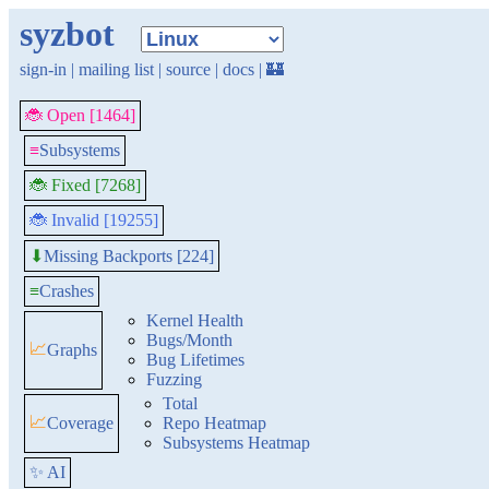
syzbot
sign-in
|
mailing list
|
source
|
docs
|
🏰
🐞 Open [1464]
≡
Subsystems
🐞 Fixed [7268]
🐞 Invalid [19255]
Missing Backports [224]
⬇
≡
Crashes
Kernel Health
Bugs/Month
📈
Graphs
Bug Lifetimes
Fuzzing
Total
📈
Coverage
Repo Heatmap
Subsystems Heatmap
✨ AI