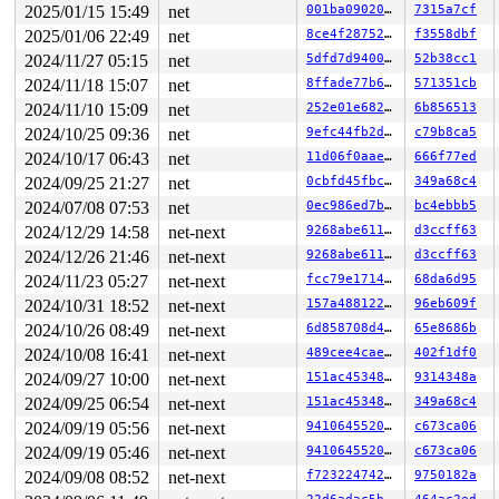
2025/01/15 15:49
net
001ba0902046
7315a7cf
 #3: ffff88807acec078 (&hdev->lock){+.+.}-{4:4}, at: h
 #4: ffffffff8e93f8b8 (rcu_state.exp_mutex){+.+.}-{4:4
2025/01/06 22:49
net
8ce4f287524c
f3558dbf
 #4: ffffffff8e93f8b8 (rcu_state.exp_mutex){+.+.}-{4:4
2024/11/27 05:15
net
5dfd7d940094
52b38cc1
3 locks held by kworker/0:8/5894:

5 locks held by kworker/u8:15/15432:

2024/11/18 15:07
net
8ffade77b633
571351cb
 #0: ffff88801baed948 ((wq_completion)netns){+.+.}-{0:
2024/11/10 15:09
net
252e01e68241
6b856513
 #0: ffff88801baed948 ((wq_completion)netns){+.+.}-{0:
 #1: ffffc90005797c60 (net_cleanup_work){+.+.}-{0:0}, 
2024/10/25 09:36
net
9efc44fb2dba
c79b8ca5
 #1: ffffc90005797c60 (net_cleanup_work){+.+.}-{0:0}, 
2024/10/17 06:43
net
11d06f0aaef8
666f77ed
 #2: ffffffff8fcb7710 (pernet_ops_rwsem){++++}-{4:4}, 
 #3: ffffffff8fcc3bc8 (rtnl_mutex){+.+.}-{4:4}, at: de
2024/09/25 21:27
net
0cbfd45fbcf0
349a68c4
 #4: ffffffff8e93f8b8 (rcu_state.exp_mutex){+.+.}-{4:4
2024/07/08 07:53
net
0ec986ed7bab
bc4ebbb5
 #4: ffffffff8e93f8b8 (rcu_state.exp_mutex){+.+.}-{4:4
4 locks held by kworker/u9:1/19966:

2024/12/29 14:58
net-next
9268abe611b0
d3ccff63
 #0: ffff88803c9b1148 ((wq_completion)hci7){+.+.}-{0:0
2024/12/26 21:46
net-next
9268abe611b0
d3ccff63
 #0: ffff88803c9b1148 ((wq_completion)hci7){+.+.}-{0:0
 #1: ffffc9000be0fc60 ((work_completion)(&hdev->cmd_sy
2024/11/23 05:27
net-next
fcc79e1714e8
68da6d95
 #1: ffffc9000be0fc60 ((work_completion)(&hdev->cmd_sy
2024/10/31 18:52
net-next
157a4881225b
96eb609f
 #2: ffff888062f20d80 (&hdev->req_lock){+.+.}-{4:4}, a
 #3: ffff888062f20078 (&hdev->lock){+.+.}-{4:4}, at: h
2024/10/26 08:49
net-next
6d858708d465
65e8686b
6 locks held by kworker/0:5/22149:

2024/10/08 16:41
net-next
489cee4caeba
402f1df0
2 locks held by kworker/0:7/22152:

2024/09/27 10:00
net-next
151ac45348af
9314348a
3 locks held by kworker/u8:2/24800:

 #0: ffff88814df04148 ((wq_completion)ipv6_addrconf){+
2024/09/25 06:54
net-next
151ac45348af
349a68c4
 #0: ffff88814df04148 ((wq_completion)ipv6_addrconf){+
2024/09/19 05:56
net-next
9410645520e9
c673ca06
 #1: ffffc9000356fc60 ((work_completion)(&(&net->ipv6.
 #1: ffffc9000356fc60 ((work_completion)(&(&net->ipv6.
2024/09/19 05:46
net-next
9410645520e9
c673ca06
 #2: ffffffff8fcc3bc8 (rtnl_mutex){+.+.}-{4:4}, at: ad
2024/09/08 08:52
net-next
f723224742fc
9750182a
3 locks held by kworker/u8:3/24801:

 #0: ffff88801ac89148 ((wq_completion)events_unbound){