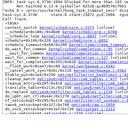
INFO: task syz.6.3736:1094 blocked for more than 143 se
      Not tainted 6.13.0-syzkaller-02526-gc4b9570cfb63 
"echo 0 > /proc/sys/kernel/hung_task_timeout_secs" disa
task:syz.6.3736      state:D stack:23872 pid:1094  tgid
Call Trace:

 <TASK>

 context_switch 
kernel/sched/core.c:5373
 [inline]

 __schedule+0x186c/0x4be0 
kernel/sched/core.c:6760
 __schedule_loop 
kernel/sched/core.c:6837
 [inline]

 schedule+0x14b/0x320 
kernel/sched/core.c:6852
 schedule_timeout+0xb0/0x290 
kernel/time/sleep_timeout
 do_wait_for_common 
kernel/sched/completion.c:95
 [inlin
 __wait_for_common 
kernel/sched/completion.c:116
 [inlin
 wait_for_common 
kernel/sched/completion.c:127
 [inline]
 wait_for_completion+0x355/0x620 
kernel/sched/completi
 __flush_work+0xa47/0xc60 
kernel/workqueue.c:4242
 __cancel_work_sync+0xbc/0x110 
kernel/workqueue.c:4362
 htable_put+0x1e4/0x250 
net/netfilter/xt_hashlimit.c:4
 cleanup_match 
net/ipv6/netfilter/ip6_tables.c:477
 [inl
 cleanup_entry+0x20f/0x4c0 
net/ipv6/netfilter/ip6_tabl
 translate_table+0x213c/0x2330 
net/ipv6/netfilter/ip6_
 do_replace 
net/ipv6/netfilter/ip6_tables.c:1154
 [inlin
 do_ip6t_set_ctl+0xe4c/0x1270 
net/ipv6/netfilter/ip6_t
 nf_setsockopt+0x295/0x2c0 
net/netfilter/nf_sockopt.c:
 rawv6_setsockopt+0x327/0x740 
net/ipv6/raw.c:1054
 do_sock_setsockopt+0x3af/0x720 
net/socket.c:2313
 __sys_setsockopt 
net/socket.c:2338
 [inline]

 __do_sys_setsockopt 
net/socket.c:2344
 [inline]

 __se_sys_setsockopt 
net/socket.c:2341
 [inline]

 __x64_sys_setsockopt+0x1ee/0x280 
net/socket.c:2341