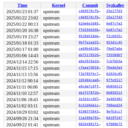
 do_syscall_x64 
arch/x86/entry/common.c:52
 [inline]

Time
Kernel
Commit
Syzkaller
 do_syscall_64+0xf3/0x230 
arch/x86/entry/common.c:83
 entry_SYSCALL_64_after_hwframe+0x77/0x7f

2025/01/23 01:37
upstream
c4b9570cfb63
25e17fd3
RIP: 0033:0x7f03eb785d29

2025/01/22 23:02
upstream
c4b9570cfb63
25e17fd3
RSP: 002b:00007f03ec685038 EFLAGS: 00000246 ORIG_RAX: 0
RAX: ffffffffffffffda RBX: 00007f03eb975fa0 RCX: 00007f
2025/01/22 00:13
upstream
62de6e168526
6e87cfa2
RDX: 0000000000000040 RSI: 0000000000000029 RDI: 000000
2025/01/20 16:38
upstream
ffd294d346d1
6e87cfa2
RBP: 00007f03eb801b08 R08: 00000000000004c0 R09: 000000
2025/01/19 23:27
upstream
9528d418de4d
f2cb035c
R10: 00000000200004c0 R11: 0000000000000246 R12: 000000
R13: 0000000000000000 R14: 00007f03eb975fa0 R15: 00007f
2025/01/18 01:33
upstream
9bffa1ad25b8
953d1c45
 </TASK>

2025/01/17 01:00
upstream
ce69b4019001
f9e07a6e
Showing all locks held in the system:

2025/01/06 14:43
upstream
ab75170520d4
f3558dbf
2 locks held by kworker/u8:1/12:

2024/12/14 22:56
upstream
a0e3919a2df2
7cbfbb3a
1 lock held by khungtaskd/30:

 #0: ffffffff8e93a3e0 (rcu_read_lock){....}-{1:3}, at:
2024/11/15 17:15
upstream
cfaaa7d010d1
f6ede3a3
 #0: ffffffff8e93a3e0 (rcu_read_lock){....}-{1:3}, at:
2024/11/13 15:56
upstream
f1b785f4c787
62026c85
 #0: ffffffff8e93a3e0 (rcu_read_lock){....}-{1:3}, at:
1 lock held by dhcpcd/5502:

2024/11/12 00:14
upstream
2d5404caa8c7
97fe5517
 #0: ffffffff8fcc3bc8 (rtnl_mutex){+.+.}-{4:4}, at: rt
2024/11/11 06:06
upstream
a9cda7c0ffed
6b856513
 #0: ffffffff8fcc3bc8 (rtnl_mutex){+.+.}-{4:4}, at: rt
2 locks held by getty/5590:

2024/11/10 12:57
upstream
de2f378f2b77
6b856513
 #0: ffff88814dfbb0a0 (&tty->ldisc_sem){++++}-{0:0}, a
2024/11/06 18:43
upstream
2e1b3cc9d7f7
3a465482
 #1: ffffc90002fde2f0 (&ldata->atomic_read_lock){+.+.}
5 locks held by kworker/u9:3/5837:

2024/11/02 03:11
upstream
6c52d4da1c74
f00eed24
 #0: ffff888067091148 ((wq_completion)hci6){+.+.}-{0:0
2024/10/29 03:02
upstream
819837584309
9efb3cc7
 #0: ffff888067091148 ((wq_completion)hci6){+.+.}-{0:0
 #1: ffffc90003ddfc60 ((work_completion)(&hdev->cmd_sy
2024/09/26 21:34
upstream
11a299a7933e
0d19f247
 #1: ffffc90003ddfc60 ((work_completion)(&hdev->cmd_sy
2024/09/22 01:41
upstream
88264981f208
6f888b75
 #2: ffff88807acecd80 (&hdev->req_lock){+.+.}-{4:4}, a