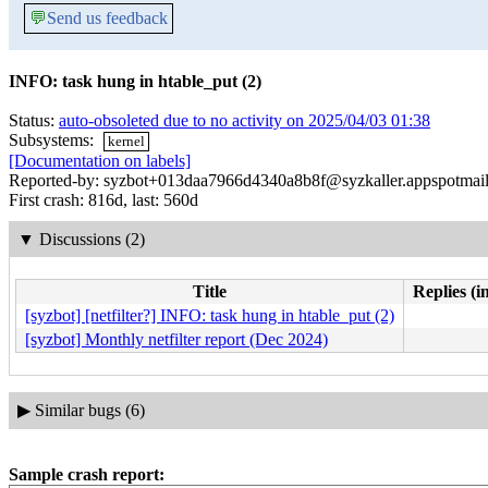
💬
Send us feedback
INFO: task hung in htable_put (2)
Status:
auto-obsoleted due to no activity on 2025/04/03 01:38
Subsystems:
kernel
[Documentation on labels]
Reported-by: syzbot+013daa7966d4340a8b8f@syzkaller.appspotmai
First crash: 816d, last: 560d
▼
Discussions (2)
Title
Replies (i
[syzbot] [netfilter?] INFO: task hung in htable_put (2)
[syzbot] Monthly netfilter report (Dec 2024)
▶
Similar bugs (6)
Sample crash report: