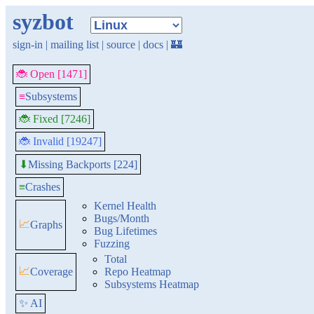
syzbot
sign-in
|
mailing list
|
source
|
docs
|
🏰
🐞 Open [1471]
≡
Subsystems
🐞 Fixed [7246]
🐞 Invalid [19247]
Missing Backports [224]
⬇
≡
Crashes
Kernel Health
Bugs/Month
📈
Graphs
Bug Lifetimes
Fuzzing
Total
📈
Coverage
Repo Heatmap
Subsystems Heatmap
✨ AI