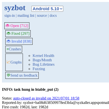
syzbot
sign-in
|
mailing list
|
source
|
docs
🐞 Open [712]
🐞 Fixed [297]
🐞 Invalid [838]
≡
Crashes
Kernel Health
Bugs/Month
📈
Graphs
Bug Lifetimes
Fuzzing
💬
Send us feedback
INFO: task hung in htable_put (2)
Status:
auto-closed as invalid on 2021/07/01 18:58
Reported-by: syzbot+ba08d638509978ed3bfa@syzkaller.appspotmai
First crash: 1982d, last: 1982d