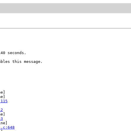
40 seconds.

bles this message.

e]

e]

:115
12
e]

43
ne]

s.c:648