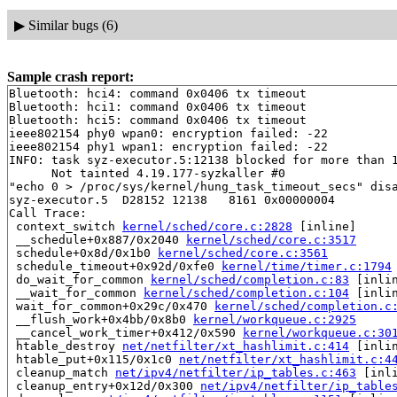
▶
Similar bugs (6)
Sample crash report:
Bluetooth: hci4: command 0x0406 tx timeout

Bluetooth: hci1: command 0x0406 tx timeout

Bluetooth: hci5: command 0x0406 tx timeout

ieee802154 phy0 wpan0: encryption failed: -22

ieee802154 phy1 wpan1: encryption failed: -22

INFO: task syz-executor.5:12138 blocked for more than 1
      Not tainted 4.19.177-syzkaller #0

"echo 0 > /proc/sys/kernel/hung_task_timeout_secs" disa
syz-executor.5  D28152 12138   8161 0x00000004

Call Trace:

 context_switch 
kernel/sched/core.c:2828
 [inline]

 __schedule+0x887/0x2040 
kernel/sched/core.c:3517
 schedule+0x8d/0x1b0 
kernel/sched/core.c:3561
 schedule_timeout+0x92d/0xfe0 
kernel/time/timer.c:1794
 do_wait_for_common 
kernel/sched/completion.c:83
 [inlin
 __wait_for_common 
kernel/sched/completion.c:104
 [inlin
 wait_for_common+0x29c/0x470 
kernel/sched/completion.c
 __flush_work+0x4bb/0x8b0 
kernel/workqueue.c:2925
 __cancel_work_timer+0x412/0x590 
kernel/workqueue.c:30
 htable_destroy 
net/netfilter/xt_hashlimit.c:414
 [inlin
 htable_put+0x115/0x1c0 
net/netfilter/xt_hashlimit.c:4
 cleanup_match 
net/ipv4/netfilter/ip_tables.c:463
 [inli
 cleanup_entry+0x12d/0x300 
net/ipv4/netfilter/ip_table