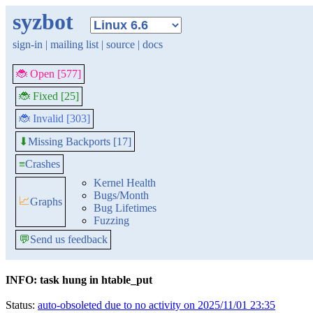
syzbot
sign-in
|
mailing list
|
source
|
docs
🐞 Open [577]
🐞 Fixed [25]
🐞 Invalid [303]
Missing Backports [17]
⬇
≡
Crashes
Kernel Health
Bugs/Month
📈
Graphs
Bug Lifetimes
Fuzzing
💬
Send us feedback
INFO: task hung in htable_put
Status:
auto-obsoleted due to no activity on 2025/11/01 23:35