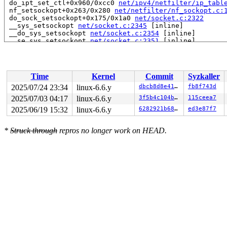
 do_ipt_set_ctl+0x960/0xcc0 
net/ipv4/netfilter/ip_tabl
 nf_setsockopt+0x263/0x280 
net/netfilter/nf_sockopt.c:
 do_sock_setsockopt+0x175/0x1a0 
net/socket.c:2322
 __sys_setsockopt 
net/socket.c:2345
 [inline]

 __do_sys_setsockopt 
net/socket.c:2354
 [inline]

 __se_sys_setsockopt 
net/socket.c:2351
 [inline]

 __x64_sys_setsockopt+0x184/0x200 
net/socket.c:2351
 do_syscall_x64 
arch/x86/entry/common.c:51
 [inline]

 do_syscall_64+0x55/0xb0 
arch/x86/entry/common.c:81
 entry_SYSCALL_64_after_hwframe+0x68/0xd2

Time
Kernel
Commit
Syzkaller
RIP: 0033:0x7ff37238e9a9

RSP: 002b:00007ff3732ea038 EFLAGS: 00000246 ORIG_RAX: 0
2025/07/24 23:34
linux-6.6.y
dbcb8d8e4163
fb8f743d
RAX: ffffffffffffffda RBX: 00007ff3725b5fa0 RCX: 00007f
2025/07/03 04:17
linux-6.6.y
3f5b4c104b7d
115ceea7
RDX: 0000000000000040 RSI: 0004000000000000 RDI: 000000
RBP: 00007ff372410d69 R08: 00000000000003e0 R09: 000000
2025/06/19 15:32
linux-6.6.y
6282921b6825
ed3e87f7
R10: 0000200000000000 R11: 0000000000000246 R12: 000000
R13: 0000000000000000 R14: 00007ff3725b5fa0 R15: 00007f
*
Struck through
repros no longer work on HEAD.
 </TASK>

Showing all locks held in the system:

2 locks held by kworker/0:0/8:

 #0: ffff888017872538 ((wq_completion)rcu_gp){+.+.}-{0
 #0: ffff888017872538 ((wq_completion)rcu_gp){+.+.}-{0
 #1: ffffc900000d7d00 ((work_completion)(&rew->rew_wor
 #1: ffffc900000d7d00 ((work_completion)(&rew->rew_wor
5 locks held by kworker/1:0/23:

1 lock held by khungtaskd/29:

 #0: ffffffff8cd2fba0 (rcu_read_lock){....}-{1:2}, at:
 #0: ffffffff8cd2fba0 (rcu_read_lock){....}-{1:2}, at:
 #0: ffffffff8cd2fba0 (rcu_read_lock){....}-{1:2}, at: