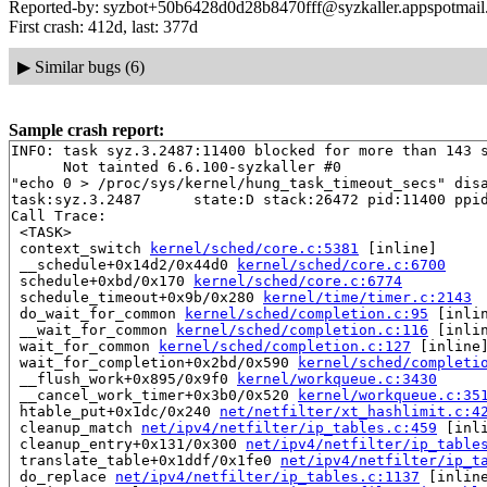
Reported-by: syzbot+50b6428d0d28b8470fff@syzkaller.appspotmai
First crash: 412d, last: 377d
▶
Similar bugs (6)
Sample crash report:
INFO: task syz.3.2487:11400 blocked for more than 143 s
      Not tainted 6.6.100-syzkaller #0

"echo 0 > /proc/sys/kernel/hung_task_timeout_secs" disa
task:syz.3.2487      state:D stack:26472 pid:11400 ppid
Call Trace:

 <TASK>

 context_switch 
kernel/sched/core.c:5381
 [inline]

 __schedule+0x14d2/0x44d0 
kernel/sched/core.c:6700
 schedule+0xbd/0x170 
kernel/sched/core.c:6774
 schedule_timeout+0x9b/0x280 
kernel/time/timer.c:2143
 do_wait_for_common 
kernel/sched/completion.c:95
 [inlin
 __wait_for_common 
kernel/sched/completion.c:116
 [inlin
 wait_for_common 
kernel/sched/completion.c:127
 [inline]
 wait_for_completion+0x2bd/0x590 
kernel/sched/completi
 __flush_work+0x895/0x9f0 
kernel/workqueue.c:3430
 __cancel_work_timer+0x3b0/0x520 
kernel/workqueue.c:35
 htable_put+0x1dc/0x240 
net/netfilter/xt_hashlimit.c:4
 cleanup_match 
net/ipv4/netfilter/ip_tables.c:459
 [inli
 cleanup_entry+0x131/0x300 
net/ipv4/netfilter/ip_table
 translate_table+0x1ddf/0x1fe0 
net/ipv4/netfilter/ip_t
 do_replace 
net/ipv4/netfilter/ip_tables.c:1137
 [inline