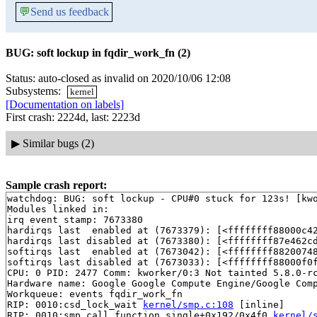
💬
Send us feedback
BUG: soft lockup in fqdir_work_fn (2)
Status: auto-closed as invalid on 2020/10/06 12:08
Subsystems:
kernel
[Documentation on labels]
First crash: 2224d, last: 2223d
▶
Similar bugs (2)
Sample crash report:
watchdog: BUG: soft lockup - CPU#0 stuck for 123s! [kwo
Modules linked in:

irq event stamp: 7673380

hardirqs last  enabled at (7673379): [<ffffffff88000c4
hardirqs last disabled at (7673380): [<ffffffff87e462c
softirqs last  enabled at (7673042): [<ffffffff8820074
softirqs last disabled at (7673033): [<ffffffff88000f0
CPU: 0 PID: 2477 Comm: kworker/0:3 Not tainted 5.8.0-rc
Hardware name: Google Google Compute Engine/Google Comp
Workqueue: events fqdir_work_fn

RIP: 0010:csd_lock_wait 
kernel/smp.c:108
 [inline]

RIP: 0010:smp_call_function_single+0x192/0x4f0 
kernel/