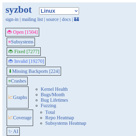
syzbot
sign-in
|
mailing list
|
source
|
docs
|
🏰
🐞 Open [1504]
≡
Subsystems
🐞 Fixed [7277]
🐞 Invalid [19270]
Missing Backports [224]
⬇
≡
Crashes
Kernel Health
Bugs/Month
📈
Graphs
Bug Lifetimes
Fuzzing
Total
📈
Coverage
Repo Heatmap
Subsystems Heatmap
✨ AI