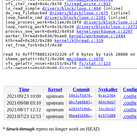
 vfs_iter_read+0x4c/0x70 
fs/read_write.c:832
 lo_read_simple 
drivers/block/loop.c:404
 [inline]

 do_req_filebacked 
drivers/block/loop.c:675
 [inline]

 loop_handle_cmd 
drivers/block/loop.c:2201
 [inline]

 loop_process_work+0x11ae/0x18f0 
drivers/block/loop.c:
 loop_rootcg_workfn+0x1b/0x20 
drivers/block/loop.c:227
 process_one_work+0x402/0x910 
kernel/workqueue.c:2297
 worker_thread+0x636/0xae0 
kernel/workqueue.c:2444
 kthread+0x262/0x280 
kernel/kthread.c:319
 ret_from_fork+0x1f/0x30

read to 0xffff888132432320 of 8 bytes by task 28880 on 
 shmem_getattr+0x71/0x260 
mm/shmem.c:1070
 vfs_getattr_nosec+0x153/0x2f0 
fs/stat.c:123
 vfs_getattr+0x4d/0x60 
fs/stat.c:160
 loop_get_status+0x261/0x330 
drivers/block/loop.c:1613
 loop_get_status64 
drivers/block/loop.c:1721
 [inline]

 lo_ioctl+0x1eb/0x13e0 
drivers/block/loop.c:1866
 blkdev_ioctl+0x1d0/0x3f0 
block/ioctl.c:589
Time
Kernel
Commit
Syzkaller
Config
 block_ioctl+0x6e/0x80 
block/fops.c:477
 vfs_ioctl 
fs/ioctl.c:51
 [inline]

2021/09/23 10:00
upstream
58e2cf5d7946
8cac236e
.config
 __do_sys_ioctl 
fs/ioctl.c:874
 [inline]

2021/09/08 03:10
upstream
0bcfe68b8767
064c9eb7
.config
 __se_sys_ioctl+0xcb/0x140 
fs/ioctl.c:860
 __x64_sys_ioctl+0x3f/0x50 
2021/08/17 12:12
upstream
fs/ioctl.c:860
a2824f19e606
33c26cb7
.config
 do_syscall_x64 
arch/x86/entry/common.c:50
 [inline]

2021/07/23 12:53
upstream
9bead1b58c4c
bc5f1d88
.config
 do_syscall_64+0x44/0xa0 
arch/x86/entry/common.c:80
 entry_SYSCALL_64_after_hwframe+0x44/0xae

*
Struck through
repros no longer work on HEAD.
value changed: 0x0000000000000003 -> 0x0000000000000004