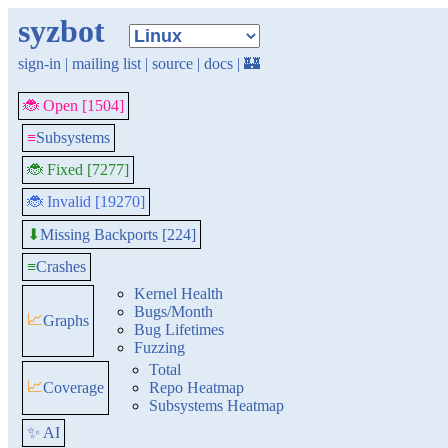
syzbot
sign-in
|
mailing list
|
source
|
docs
|
🏰
🐞 Open [1504]
≡
Subsystems
🐞 Fixed [7277]
🐞 Invalid [19270]
Missing Backports [224]
⬇
≡
Crashes
Kernel Health
Bugs/Month
📈
Graphs
Bug Lifetimes
Fuzzing
Total
📈
Coverage
Repo Heatmap
Subsystems Heatmap
✨ AI