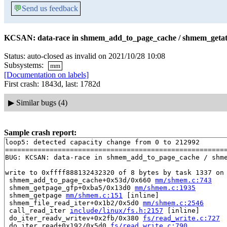
💬
Send us feedback
KCSAN: data-race in shmem_add_to_page_cache / shmem_getatt
Status: auto-closed as invalid on 2021/10/28 10:08
Subsystems:
mm
[Documentation on labels]
First crash: 1843d, last: 1782d
▶
Similar bugs (4)
Sample crash report:
loop5: detected capacity change from 0 to 212992

=======================================================
BUG: KCSAN: data-race in shmem_add_to_page_cache / shme
write to 0xffff888132432320 of 8 bytes by task 1337 on 
 shmem_add_to_page_cache+0x53d/0x660 
mm/shmem.c:743
 shmem_getpage_gfp+0xba5/0x13d0 
mm/shmem.c:1935
 shmem_getpage 
mm/shmem.c:151
 [inline]

 shmem_file_read_iter+0x1b2/0x5d0 
mm/shmem.c:2546
 call_read_iter 
include/linux/fs.h:2157
 [inline]

 do_iter_readv_writev+0x2fb/0x380 
fs/read_write.c:727
 do_iter_read+0x192/0x5d0 
fs/read_write.c:790