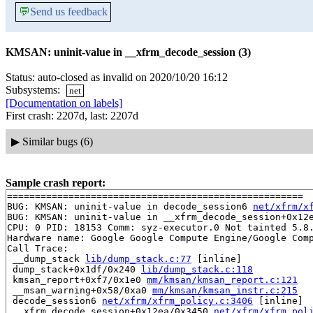
💬
Send us feedback
KMSAN: uninit-value in __xfrm_decode_session (3)
Status: auto-closed as invalid on 2020/10/20 16:12
Subsystems:
net
[Documentation on labels]
First crash: 2207d, last: 2207d
▶
Similar bugs (6)
Sample crash report:
=====================================================

BUG: KMSAN: uninit-value in decode_session6 
net/xfrm/x
BUG: KMSAN: uninit-value in __xfrm_decode_session+0x12
CPU: 0 PID: 18153 Comm: syz-executor.0 Not tainted 5.8.
Hardware name: Google Google Compute Engine/Google Comp
Call Trace:

 __dump_stack 
lib/dump_stack.c:77
 [inline]

 dump_stack+0x1df/0x240 
lib/dump_stack.c:118
 kmsan_report+0xf7/0x1e0 
mm/kmsan/kmsan_report.c:121
 __msan_warning+0x58/0xa0 
mm/kmsan/kmsan_instr.c:215
 decode_session6 
net/xfrm/xfrm_policy.c:3406
 [inline]

 __xfrm_decode_session+0x12ea/0x3450 
net/xfrm/xfrm_pol