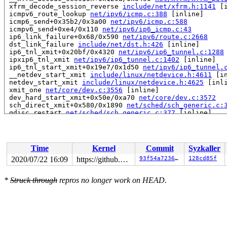
 xfrm_decode_session_reverse 
include/net/xfrm.h:1141
 [i
 icmpv6_route_lookup 
net/ipv6/icmp.c:388
 [inline]

 icmp6_send+0x35b2/0x3a00 
net/ipv6/icmp.c:588
 icmpv6_send+0xe4/0x110 
net/ipv6/ip6_icmp.c:43
 ip6_link_failure+0x68/0x590 
net/ipv6/route.c:2668
 dst_link_failure 
include/net/dst.h:426
 [inline]

 ip6_tnl_xmit+0x20bf/0x4320 
net/ipv6/ip6_tunnel.c:1288
 ipxip6_tnl_xmit 
net/ipv6/ip6_tunnel.c:1402
 [inline]

 ip6_tnl_start_xmit+0x19e7/0x1d50 
net/ipv6/ip6_tunnel.
 __netdev_start_xmit 
include/linux/netdevice.h:4611
 [in
 netdev_start_xmit 
include/linux/netdevice.h:4625
 [inli
 xmit_one 
net/core/dev.c:3556
 [inline]

 dev_hard_start_xmit+0x50e/0xa70 
net/core/dev.c:3572
 sch_direct_xmit+0x580/0x1890 
net/sched/sch_generic.c:
 qdisc_restart 
net/sched/sch_generic.c:377
 [inline]

 __qdisc_run+0x155c/0x33a0 
net/sched/sch_generic.c:385
 __dev_xmit_skb 
net/core/dev.c:3795
 [inline]

 __dev_queue_xmit+0x1dce/0x3b20 
net/core/dev.c:4100
 dev_queue_xmit+0x4b/0x60 
net/core/dev.c:4164
Time
Kernel
Commit
Syzkaller
 neigh_connected_output+0x662/0x6e0 
net/core/neighbour
 neigh_output 
include/net/neighbour.h:509
 [inline]

2020/07/22 16:09
https://github.com/google/kmsan.git master
93f54a72361a
128cd85f
 ip6_finish_output2+0x20fb/0x2620 
net/ipv6/ip6_output.
 ip6_fragment+0x24a9/0x3950 
net/ipv6/ip6_output.c:861
*
Struck through
repros no longer work on HEAD.
 __ip6_finish_output+0x73a/0x8e0 
net/ipv6/ip6_output.c
 ip6_finish_output+0x166/0x410 
net/ipv6/ip6_output.c:1
 NF_HOOK_COND 
include/linux/netfilter.h:296
 [inline]

 ip6_output+0x60a/0x770 
net/ipv6/ip6_output.c:176
 dst_output 
include/net/dst.h:443
 [inline]

 ip6_local_out+0x164/0x1d0 
net/ipv6/output_core.c:179
 ip6_send_skb 
net/ipv6/ip6_output.c:1865
 [inline]
