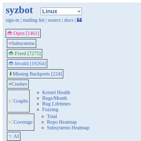
syzbot
sign-in
|
mailing list
|
source
|
docs
|
🏰
🐞 Open [1461]
≡
Subsystems
🐞 Fixed [7275]
🐞 Invalid [19264]
Missing Backports [224]
⬇
≡
Crashes
Kernel Health
Bugs/Month
📈
Graphs
Bug Lifetimes
Fuzzing
Total
📈
Coverage
Repo Heatmap
Subsystems Heatmap
✨ AI