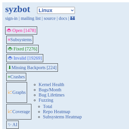
syzbot
sign-in
|
mailing list
|
source
|
docs
|
🏰
🐞 Open [1478]
≡
Subsystems
🐞 Fixed [7276]
🐞 Invalid [19269]
Missing Backports [224]
⬇
≡
Crashes
Kernel Health
Bugs/Month
📈
Graphs
Bug Lifetimes
Fuzzing
Total
📈
Coverage
Repo Heatmap
Subsystems Heatmap
✨ AI