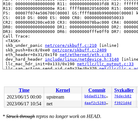
R10: 0000000080000000 R11: 0000000000003fd8 R12: ffffff
R13: 000000000000000e R14: ffff888020560000 R15: 000000
FS:  00007f074e506700(0000) GS:ffff8880b9900000(0000) k
CS:  0010 DS: 0000 ES: 0000 CR0: 0000000080050033

CR2: 00000000200ce030 CR3: 0000000078bac000 CR4: 000000
DR0: 0000000000000000 DR1: 0000000000000000 DR2: 000000
DR3: 0000000000000000 DR6: 00000000fffe0ff0 DR7: 000000
Call Trace:

 <TASK>

 skb_under_panic 
net/core/skbuff.c:210
 [inline]

 skb_push+0xc8/0xe0 
net/core/skbuff.c:2409
 eth_header+0x31/0x1f0 
net/ethernet/eth.c:83
 dev_hard_header 
include/linux/netdevice.h:3140
 [inline
 llc_mac_hdr_init+0x133/0x190 
net/llc/llc_output.c:33
 llc_sap_action_send_xid_c+0x23e/0x370 
net/llc/llc_s_a
 llc_exec_sap_trans_actions 
net/llc/llc_sap.c:153
 [inli
 llc_sap_next_state 
net/llc/llc_sap.c:182
 [inline]

 llc_sap_state_process+0x22f/0x500 
net/llc/llc_sap.c:2
 llc_ui_sendmsg+0xa6f/0x1150 
net/llc/af_llc.c:990
Time
Kernel
Commit
Syzkaller
 sock_sendmsg_nosec 
net/socket.c:724
 [inline]

 sock_sendmsg+0xde/0x190 
net/socket.c:747
2023/06/15 00:00
upstream
b6dad5178cea
76decb82
 ____sys_sendmsg+0x334/0x900 
net/socket.c:2503
2023/06/17 10:54
net
4aaf2c52834b
f3921d4d
 ___sys_sendmsg+0x110/0x1b0 
net/socket.c:2557
 __sys_sendmmsg+0x18f/0x460 
net/socket.c:2643
 __do_sys_sendmmsg 
net/socket.c:2672
 [inline]

*
Struck through
repros no longer work on HEAD.
 __se_sys_sendmmsg 
net/socket.c:2669
 [inline]

 __x64_sys_sendmmsg+0x9d/0x100 
net/socket.c:2669
 do_syscall_x64 
arch/x86/entry/common.c:50
 [inline]

 do_syscall_64+0x39/0xb0 
arch/x86/entry/common.c:80
 entry_SYSCALL_64_after_hwframe+0x63/0xcd
