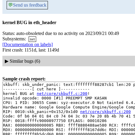
💬
Send us feedback
kernel BUG in eth_header
Status: auto-obsoleted due to no activity on 2023/09/21 00:49
Subsystems:
net
[Documentation on labels]
First crash: 1151d, last: 1149d
▶
Similar bugs (6)
Sample crash report:
skbuff: skb_under_panic: text:ffffffff88287cb1 len:20 p
------------[ cut here ]------------

kernel BUG at 
net/core/skbuff.c:200
!

invalid opcode: 0000 [#1] PREEMPT SMP KASAN

CPU: 1 PID: 30655 Comm: syz-executor.0 Not tainted 6.4.
Hardware name: Google Google Compute Engine/Google Comp
RIP: 0010:skb_panic+0x152/0x1d0 
net/core/skbuff.c:200
Code: 0f b6 04 01 84 c0 74 04 3c 03 7e 20 8b 4b 70 41 5
RSP: 0018:ffffc90008977750 EFLAGS: 00010286

RAX: 0000000000000085 RBX: ffff8880488ae580 RCX: ffffc9
RDX: 0000000000000000 RSI: ffffffff8167dd6c RDI: 000000
RBP: ffffffff8b5dcd60 R08: 0000000000000005 R09: 000000