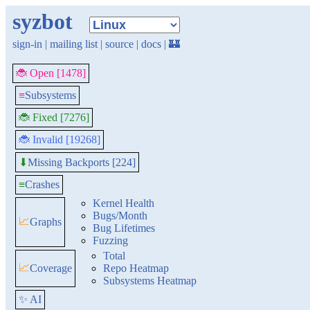
syzbot
sign-in
|
mailing list
|
source
|
docs
|
🏰
🐞 Open [1478]
≡
Subsystems
🐞 Fixed [7276]
🐞 Invalid [19268]
Missing Backports [224]
⬇
≡
Crashes
Kernel Health
Bugs/Month
📈
Graphs
Bug Lifetimes
Fuzzing
Total
📈
Coverage
Repo Heatmap
Subsystems Heatmap
✨ AI