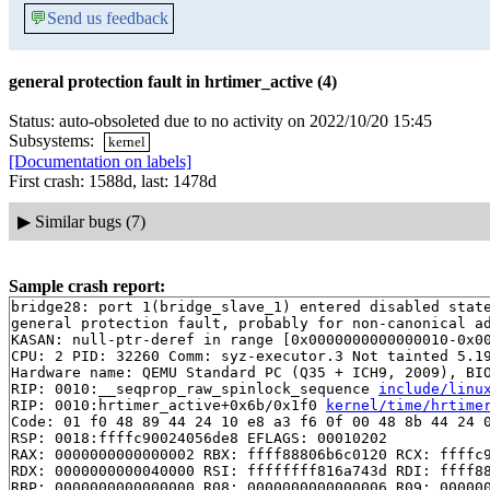
💬
Send us feedback
general protection fault in hrtimer_active (4)
Status: auto-obsoleted due to no activity on 2022/10/20 15:45
Subsystems:
kernel
[Documentation on labels]
First crash: 1588d, last: 1478d
▶
Similar bugs (7)
Sample crash report:
bridge28: port 1(bridge_slave_1) entered disabled state
general protection fault, probably for non-canonical ad
KASAN: null-ptr-deref in range [0x0000000000000010-0x00
CPU: 2 PID: 32260 Comm: syz-executor.3 Not tainted 5.19
Hardware name: QEMU Standard PC (Q35 + ICH9, 2009), BIO
RIP: 0010:__seqprop_raw_spinlock_sequence 
include/linu
RIP: 0010:hrtimer_active+0x6b/0x1f0 
kernel/time/hrtime
Code: 01 f0 48 89 44 24 10 e8 a3 f6 0f 00 48 8b 44 24 0
RSP: 0018:ffffc90024056de8 EFLAGS: 00010202

RAX: 0000000000000002 RBX: ffff88806b6c0120 RCX: ffffc9
RDX: 0000000000040000 RSI: ffffffff816a743d RDI: ffff88
RBP: 0000000000000000 R08: 0000000000000006 R09: 000000