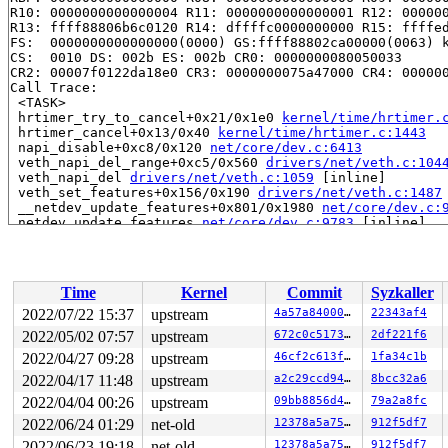
R10: 0000000000000004 R11: 0000000000000001 R12: 000000
R13: ffff88806b6c0120 R14: dffffc0000000000 R15: ffffed
FS:  0000000000000000(0000) GS:ffff88802ca00000(0063) k
CS:  0010 DS: 002b ES: 002b CR0: 0000000080050033

CR2: 00007f0122da18e0 CR3: 0000000075a47000 CR4: 000000
Call Trace:

 <TASK>

 hrtimer_try_to_cancel+0x21/0x1e0 
kernel/time/hrtimer.
 hrtimer_cancel+0x13/0x40 
kernel/time/hrtimer.c:1443
 napi_disable+0xc8/0x120 
net/core/dev.c:6413
 veth_napi_del_range+0xc5/0x560 
drivers/net/veth.c:104
 veth_napi_del 
drivers/net/veth.c:1059
 [inline]

 veth_set_features+0x156/0x190 
drivers/net/veth.c:1487
 __netdev_update_features+0x801/0x1980 
net/core/dev.c:
 netdev_update_features 
net/core/dev.c:9783
 [inline]

 dev_disable_lro+0x8d/0x3e0 
net/core/dev.c:1588
 br_add_if+0xc13/0x1d80 
net/bridge/br_if.c:646
 do_set_master+0x1c8/0x220 
net/core/rtnetlink.c:2577
 do_setlink+0x9e7/0x3bb0 
net/core/rtnetlink.c:2787
Time
Kernel
Commit
Syzkaller
 __rtnl_newlink+0xd6a/0x17e0 
net/core/rtnetlink.c:3546
 rtnl_newlink+0x64/0xa0 
net/core/rtnetlink.c:3593
2022/07/22 15:37
upstream
4a57a8400075
22343af4
 rtnetlink_rcv_msg+0x43a/0xc90 
net/core/rtnetlink.c:60
2022/05/02 07:57
upstream
672c0c517342
2df221f6
 netlink_rcv_skb+0x153/0x420 
net/netlink/af_netlink.c:
 netlink_unicast_kernel 
2022/04/27 09:28
upstream
net/netlink/af_netlink.c:1319
46cf2c613f4b
1fa34c1b
 
 netlink_unicast+0x543/0x7f0 
net/netlink/af_netlink.c:
2022/04/17 11:48
upstream
a2c29ccd9477
8bcc32a6
 netlink_sendmsg+0x917/0xe10 
net/netlink/af_netlink.c:
2022/04/04 00:26
upstream
09bb8856d4a7
79a2a8fc
 sock_sendmsg_nosec 
net/socket.c:714
 [inline]

 sock_sendmsg+0xcf/0x120 
net/socket.c:734
2022/06/24 01:29
net-old
12378a5a75e3
912f5df7
 ____sys_sendmsg+0x6eb/0x810 
net/socket.c:2488
2022/06/23 19:18
net-old
12378a5a75e3
912f5df7
 ___sys_sendmsg+0xf3/0x170 
net/socket.c:2542