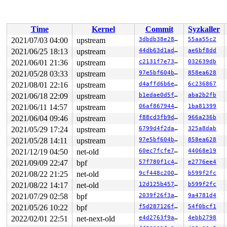
 ip_tunnel_delete_nets+0x3f0/0x5b0 
net/ipv4/ip_tunnel.
 ops_exit_list+0x10d/0x160 
net/core/net_namespace.c:17
 cleanup_net+0x4ea/0xb10 
net/core/net_namespace.c:595
 process_one_work+0x98d/0x1630 
kernel/workqueue.c:2276
Time
Kernel
Commit
Syzkaller
 worker_thread+0x658/0x11f0 
kernel/workqueue.c:2422
 kthread+0x3e5/0x4d0 
kernel/kthread.c:319
2021/07/03 04:00
upstream
3dbdb38e2869
55aa55c2
 ret_from_fork+0x1f/0x30 
arch/x86/entry/entry_64.S:295
2021/06/25 18:13
upstream
44db63d1ad8d
ae6bf8dd
Modules linked in:

---[ end trace 577743e35b35f6ae ]---

2021/06/01 21:36
upstream
c2131f7e73c9
032639db
RIP: 0010:__seqprop_raw_spinlock_sequence 
include/linu
2021/05/28 03:33
upstream
97e5bf604b7a
858ea628
RIP: 0010:hrtimer_active+0x6b/0x1f0 
kernel/time/hrtime
2021/08/01 22:16
upstream
d4affd6b6e81
6c236867
Code: 01 f0 48 89 44 24 10 e8 c3 6d 10 00 48 8b 44 24 0
RSP: 0018:ffffc900014f7918 EFLAGS: 00010202

2021/06/18 22:09
upstream
b1edae0d5f2e
aba2b2fb
RAX: 0000000000000002 RBX: ffffe8ffffa1bbf0 RCX: 000000
2021/06/11 14:57
upstream
06af8679449d
1ba81399
RDX: ffff8880153a2380 RSI: ffffffff8164510d RDI: ffffe8
RBP: 0000000000000000 R08: 0000000000000001 R09: 000000
2021/06/04 09:46
upstream
f88cd3fb9df2
966a236b
R10: ffffffff8711716d R11: 0000000000000000 R12: 000000
2021/05/29 17:24
upstream
6799d4f2da49
325a8dab
R13: ffffe8ffffa1bbf0 R14: dffffc0000000000 R15: dffffc
FS:  0000000000000000(0000) GS:ffff8880b9d00000(0000) k
2021/05/28 14:11
upstream
97e5bf604b7a
858ea628
CS:  0010 DS: 0000 ES: 0000 CR0: 0000000080050033

2021/12/19 04:50
net-old
60ec7fcfe768
44068e19
CR2: 000055abb4556ca8 CR3: 000000002dda0000 CR4: 000000
DR0: 0000000000000000 DR1: 0000000000000000 DR2: 000000
2021/09/09 22:47
bpf
57f780f1c433
e2776ee4
2021/08/22 21:25
net-old
9cf448c200ba
b599f2fc
2021/08/22 14:17
net-old
12d125b4574b
b599f2fc
2021/07/29 02:58
bpf
2039f26f3aca
9a4781d4
2021/05/26 10:22
bpf
f5d287126f63
54f0bcf1
2022/02/01 22:51
net-next-old
e4d2763f9aaf
4ebb2798