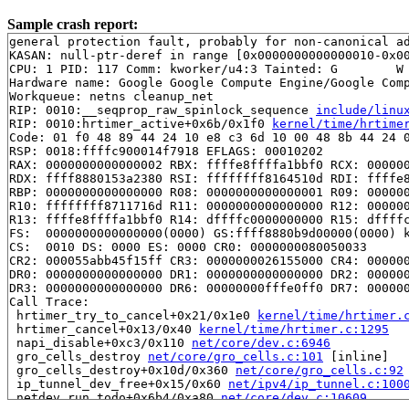
Sample crash report:
general protection fault, probably for non-canonical ad
KASAN: null-ptr-deref in range [0x0000000000000010-0x00
CPU: 1 PID: 117 Comm: kworker/u4:3 Tainted: G        W 
Hardware name: Google Google Compute Engine/Google Comp
Workqueue: netns cleanup_net

RIP: 0010:__seqprop_raw_spinlock_sequence 
include/linu
RIP: 0010:hrtimer_active+0x6b/0x1f0 
kernel/time/hrtime
Code: 01 f0 48 89 44 24 10 e8 c3 6d 10 00 48 8b 44 24 0
RSP: 0018:ffffc900014f7918 EFLAGS: 00010202

RAX: 0000000000000002 RBX: ffffe8ffffa1bbf0 RCX: 000000
RDX: ffff8880153a2380 RSI: ffffffff8164510d RDI: ffffe8
RBP: 0000000000000000 R08: 0000000000000001 R09: 000000
R10: ffffffff8711716d R11: 0000000000000000 R12: 000000
R13: ffffe8ffffa1bbf0 R14: dffffc0000000000 R15: dffffc
FS:  0000000000000000(0000) GS:ffff8880b9d00000(0000) k
CS:  0010 DS: 0000 ES: 0000 CR0: 0000000080050033

CR2: 000055abb45f15ff CR3: 0000000026155000 CR4: 000000
DR0: 0000000000000000 DR1: 0000000000000000 DR2: 000000
DR3: 0000000000000000 DR6: 00000000fffe0ff0 DR7: 000000
Call Trace:

 hrtimer_try_to_cancel+0x21/0x1e0 
kernel/time/hrtimer.
 hrtimer_cancel+0x13/0x40 
kernel/time/hrtimer.c:1295
 napi_disable+0xc3/0x110 
net/core/dev.c:6946
 gro_cells_destroy 
net/core/gro_cells.c:101
 [inline]

 gro_cells_destroy+0x10d/0x360 
net/core/gro_cells.c:92
 ip_tunnel_dev_free+0x15/0x60 
net/ipv4/ip_tunnel.c:100
 netdev_run_todo+0x6b4/0xa80 
net/core/dev.c:10609