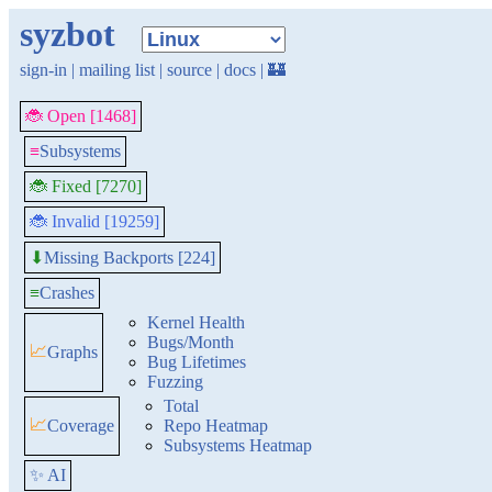
syzbot
sign-in
|
mailing list
|
source
|
docs
|
🏰
🐞 Open [1468]
≡
Subsystems
🐞 Fixed [7270]
🐞 Invalid [19259]
Missing Backports [224]
⬇
≡
Crashes
Kernel Health
Bugs/Month
📈
Graphs
Bug Lifetimes
Fuzzing
Total
📈
Coverage
Repo Heatmap
Subsystems Heatmap
✨ AI