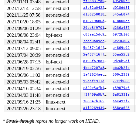
2022/01/31 03:48
net-next-old
ff58831fa02d
495e00c5
2021/12/14 12:58
net-next-old
a3c62a042237
d018dd31
2021/11/25 07:56
net-next-old
d156250018ab
545ab074
2021/10/20 18:05
net-next-old
816219a86d21
418a00eb
2021/09/06 01:29
net-next-old
29ce8f970107
d236a457
2021/08/08 23:04
bpf-next
c83ae15dc947
6972b106
2021/08/04 02:41
net-next-old
7cdd0a89ec70
6c236867
2021/07/12 09:05
net-next-old
5e437416ff66
a4869c92
2021/07/04 20:39
net-next-old
5e437416ff66
55aa55c2
2021/06/28 07:15
bpf-next
a196fa78a265
9d2ab5df
2021/06/19 02:56
net-next-old
4bea7207a80c
aba2b2fb
2021/06/06 11:02
net-next-old
1a42624aecba
500c2339
2021/05/03 05:42
net-next-old
95aafe911db6
77e2b668
2021/04/16 05:34
net-next-old
c329e5afb42f
c59079a6
2021/04/03 01:48
net-next-old
f3f409a9b7f5
6a81331a
2021/09/16 21:25
linux-next
368847b165bb
aae492f2
2021/05/26 23:18
linux-next
a1f92694393a
858ea628
*
Struck through
repros no longer work on HEAD.