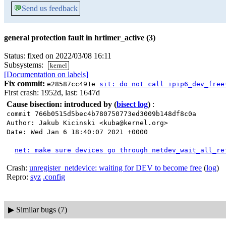
💬
Send us feedback
general protection fault in hrtimer_active (3)
Status: fixed on 2022/03/08 16:11
Subsystems:
kernel
[Documentation on labels]
Fix commit:
e28587cc491e
sit: do not call ipip6_dev_free
First crash: 1952d, last: 1647d
Cause bisection: introduced by
(
bisect log
)
:
commit 766b0515d5bec4b780750773ed3009b148df8c0a
Author: Jakub Kicinski <kuba@kernel.org>
Date: Wed Jan 6 18:40:07 2021 +0000
net: make sure devices go through netdev_wait_all_re
Crash:
unregister_netdevice: waiting for DEV to become free
(
log
)
Repro:
syz
.config
▶
Similar bugs (7)