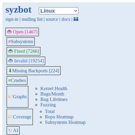
syzbot
sign-in
|
mailing list
|
source
|
docs
|
🏰
🐞 Open [1467]
≡
Subsystems
🐞 Fixed [7266]
🐞 Invalid [19254]
Missing Backports [224]
⬇
≡
Crashes
Kernel Health
Bugs/Month
📈
Graphs
Bug Lifetimes
Fuzzing
Total
📈
Coverage
Repo Heatmap
Subsystems Heatmap
✨ AI