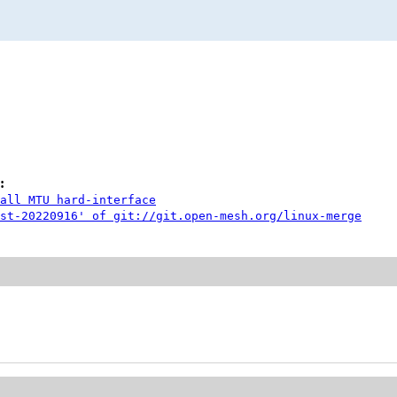
:
all MTU hard-interface
st-20220916' of git://git.open-mesh.org/linux-merge