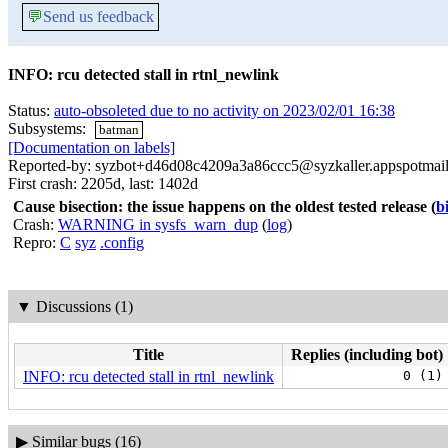
💬
Send us feedback
INFO: rcu detected stall in rtnl_newlink
Status:
auto-obsoleted due to no activity on 2023/02/01 16:38
Subsystems:
batman
[Documentation on labels]
Reported-by: syzbot+d46d08c4209a3a86ccc5@syzkaller.appspotmai
First crash: 2205d, last: 1402d
Cause bisection: the issue happens on the oldest tested release
(
b
Crash:
WARNING in sysfs_warn_dup
(
log
)
Repro:
C
syz
.config
▼
Discussions (1)
Title
Replies (including bot)
INFO: rcu detected stall in rtnl_newlink
0 (1)
▶
Similar bugs (16)