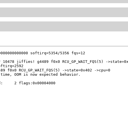
 10478 jiffies! g4489 f0x0 RCU_GP_WAIT_FQS(5) ->state=0x
89 f0x0 RCU_GP_WAIT_FQS(5) ->state=0x402 ->cpu=0

:     2 flags:0x00004000
