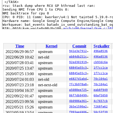
 </TASK>

rcu: Stack dump where RCU GP kthread last ran:

Sending NMI from CPU 1 to CPUs 0:

NMI backtrace for cpu 0

CPU: 0 PID: 11 Comm: kworker/u4:1 Not tainted 5.19.0-rc
Hardware name: Google Google Compute Engine/Google Comp
Workqueue: bat_events batadv_iv_send_outstanding_bat_og
RIP: 0010:kvm_wait+0x98/0x100 
arch/x86/kernel/kvm.c:10
Code: fa 83 e2 07 38 d0 7f 04 84 c0 75 63 0f b6 07 40 3
RSP: 0018:ffffc900001079f0 EFLAGS: 00000256

RAX: 0000000000064e00 RBX: 0000000000000000 RCX: 1fffff
RDX: 0000000000000000 RSI: 0000000000000201 RDI: 000000
Time
Kernel
Commit
Syzkaller
RBP: ffff888074735328 R08: 0000000000000001 R09: ffffff
R10: 0000000000000001 R11: 1ffffffff1fba2e6 R12: 000000
2022/06/29 06:57
upstream
941e3e791269
496a8536
R13: ffffed100e8e6a65 R14: 0000000000000001 R15: ffff88
2022/06/29 10:42
net-old
ab84db251c04
496a8536
FS:  0000000000000000(0000) GS:ffff8880b9a00000(0000) k
CS:  0010 DS: 0000 ES: 0000 CR0: 0000000080050033

2020/07/28 03:41
upstream
92ed30191993
cb93dc6a
CR2: 0000561898e7f088 CR3: 0000000071728000 CR4: 000000
2020/07/25 13:47
upstream
68845a55c31b
1f7cc1ca
DR0: 0000000000000000 DR1: 0000000000000000 DR2: 000000
2020/07/25 13:00
upstream
68845a55c31b
1f7cc1ca
DR3: 0000000000000000 DR6: 00000000fffe0ff0 DR7: 000000
Call Trace:

2020/07/24 01:03
net-old
e6827d1abdc9
70c104a1
 <TASK>

2020/07/23 23:18
net-next-old
7fc3b978a897
70c104a1
 pv_wait 
arch/x86/include/asm/paravirt.h:603
 [inline]

 pv_wait_head_or_lock 
kernel/locking/qspinlock_paravir
2022/10/04 16:37
upstream
a5088ee7251e
eab8f949
 __pv_queued_spin_lock_slowpath+0x8c7/0xb50 
kernel/loc
2022/09/22 01:47
upstream
06f7db949993
60af5050
 pv_queued_spin_lock_slowpath 
arch/x86/include/asm/par
 queued_spin_lock_slowpath 
arch/x86/include/asm/qspinl
2022/05/23 09:56
upstream
4b0986a3613c
4c7657cb
 queued_spin_lock 
include/asm-generic/qspinlock.h:114
 
2022/05/21 15:26
upstream
3b5e1590a267
7268fa62
 do_raw_spin_lock+0x200/0x2a0 
kernel/locking/spinlock_
 spin_lock_bh 
include/linux/spinlock.h:354
 [inline]

2022/05/19 12:54
upstream
f993aed406ea
50c53f39