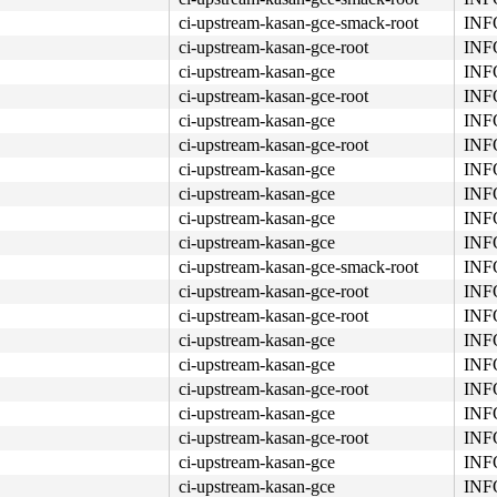
ci-upstream-kasan-gce-smack-root
INFO
ci-upstream-kasan-gce-root
INFO
ci-upstream-kasan-gce
INFO
ci-upstream-kasan-gce-root
INFO
ci-upstream-kasan-gce
INFO
ci-upstream-kasan-gce-root
INFO
ci-upstream-kasan-gce
INFO
ci-upstream-kasan-gce
INFO
ci-upstream-kasan-gce
INFO
ci-upstream-kasan-gce
INFO
ci-upstream-kasan-gce-smack-root
INFO
ci-upstream-kasan-gce-root
INFO
ci-upstream-kasan-gce-root
INFO
ci-upstream-kasan-gce
INFO
ci-upstream-kasan-gce
INFO
ci-upstream-kasan-gce-root
INFO
ci-upstream-kasan-gce
INFO
ci-upstream-kasan-gce-root
INFO
ci-upstream-kasan-gce
INFO
ci-upstream-kasan-gce
INFO