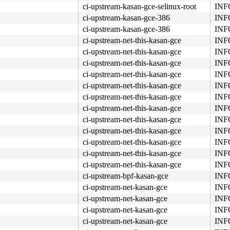
ci-upstream-kasan-gce-selinux-root
INFO
ci-upstream-kasan-gce-386
INFO
ci-upstream-kasan-gce-386
INFO
ci-upstream-net-this-kasan-gce
INFO
ci-upstream-net-this-kasan-gce
INFO
ci-upstream-net-this-kasan-gce
INFO
74 01 fb 48 83 c4 08 <44> 89 e8 5b 5d 41 5c 41 5d 41 5e 
ci-upstream-net-this-kasan-gce
INFO
ci-upstream-net-this-kasan-gce
INFO
ci-upstream-net-this-kasan-gce
INFO
ci-upstream-net-this-kasan-gce
INFO
ci-upstream-net-this-kasan-gce
INFO
ci-upstream-net-this-kasan-gce
INFO
ci-upstream-net-this-kasan-gce
INFO
ci-upstream-net-this-kasan-gce
INFO
ci-upstream-net-this-kasan-gce
INFO
ci-upstream-bpf-kasan-gce
INFO
ci-upstream-net-kasan-gce
INFO
ci-upstream-net-kasan-gce
INFO
ci-upstream-net-kasan-gce
INFO
ci-upstream-net-kasan-gce
INFO