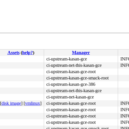
2d fa ac 94 08 fb f4 <48> 83 c4 10 c3 89 74 24 0c 48 89 
Assets
(
help?
)
Manager
ci-upstream-kasan-gce
INFO
ci-upstream-net-this-kasan-gce
INFO
ci-upstream-kasan-gce-root
ci-upstream-kasan-gce-smack-root
ci-upstream-kasan-gce-386
ci-upstream-net-this-kasan-gce
ci-upstream-net-kasan-gce
[
disk image
]
[
vmlinux
]
ci-upstream-kasan-gce-root
INFO
ci-upstream-kasan-gce-root
INFO
ci-upstream-kasan-gce-root
INFO
ci-upstream-kasan-gce-root
INFO
ci-upstream-kasan-gce-smack-root
INFO