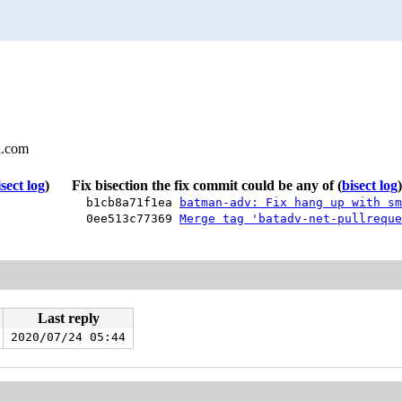
l.com
isect log
)
Fix bisection the fix commit could be any of
(
bisect log
)
b1cb8a71f1ea
batman-adv: Fix hang up with sm
0ee513c77369
Merge tag 'batadv-net-pullreque
Last reply
2020/07/24 05:44