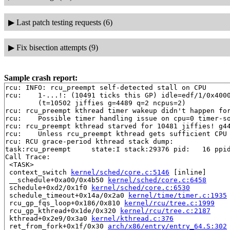
▶
Last patch testing requests (6)
▶
Fix bisection attempts (9)
Sample crash report:
rcu: INFO: rcu_preempt self-detected stall on CPU

rcu: 	1-...!: (10491 ticks this GP) idle=edf/1/0x4000000000000000 softirq=5354/5356 fqs=12 

	(t=10502 jiffies g=4489 q=2 ncpus=2)

rcu: rcu_preempt kthread timer wakeup didn't happen for
rcu: 	Possible timer handling issue on cpu=0 timer-softirq=2592

rcu: rcu_preempt kthread starved for 10481 jiffies! g44
rcu: 	Unless rcu_preempt kthread gets sufficient CPU time, OOM is now expected behavior.

rcu: RCU grace-period kthread stack dump:

task:rcu_preempt     state:I stack:29376 pid:   16 ppid
Call Trace:

 <TASK>

 context_switch 
kernel/sched/core.c:5146
 [inline]

 __schedule+0xa00/0x4b50 
kernel/sched/core.c:6458
 schedule+0xd2/0x1f0 
kernel/sched/core.c:6530
 schedule_timeout+0x14a/0x2a0 
kernel/time/timer.c:1935
 rcu_gp_fqs_loop+0x186/0x810 
kernel/rcu/tree.c:1999
 rcu_gp_kthread+0x1de/0x320 
kernel/rcu/tree.c:2187
 kthread+0x2e9/0x3a0 
kernel/kthread.c:376
 ret_from_fork+0x1f/0x30 
arch/x86/entry/entry_64.S:302