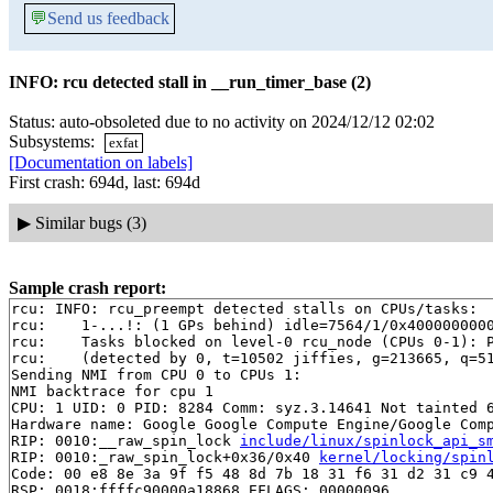
💬
Send us feedback
INFO: rcu detected stall in __run_timer_base (2)
Status: auto-obsoleted due to no activity on 2024/12/12 02:02
Subsystems:
exfat
[Documentation on labels]
First crash: 694d, last: 694d
▶
Similar bugs (3)
Sample crash report:
rcu: INFO: rcu_preempt detected stalls on CPUs/tasks:

rcu: 	1-...!: (1 GPs behind) idle=7564/1/0x4000000000000000 softirq=145314/145316 fqs=2

rcu: 	Tasks blocked on level-0 rcu_node (CPUs 0-1): P16380/1:b..l

rcu: 	(detected by 0, t=10502 jiffies, g=213665, q=513 ncpus=2)

Sending NMI from CPU 0 to CPUs 1:

NMI backtrace for cpu 1

CPU: 1 UID: 0 PID: 8284 Comm: syz.3.14641 Not tainted 6
Hardware name: Google Google Compute Engine/Google Comp
RIP: 0010:__raw_spin_lock 
include/linux/spinlock_api_s
RIP: 0010:_raw_spin_lock+0x36/0x40 
kernel/locking/spin
Code: 00 e8 8e 3a 9f f5 48 8d 7b 18 31 f6 31 d2 31 c9 4
RSP: 0018:ffffc90000a18868 EFLAGS: 00000096
