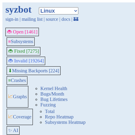
syzbot
sign-in
|
mailing list
|
source
|
docs
|
🏰
🐞 Open [1461]
≡
Subsystems
🐞 Fixed [7275]
🐞 Invalid [19264]
Missing Backports [224]
⬇
≡
Crashes
Kernel Health
Bugs/Month
📈
Graphs
Bug Lifetimes
Fuzzing
Total
📈
Coverage
Repo Heatmap
Subsystems Heatmap
✨ AI