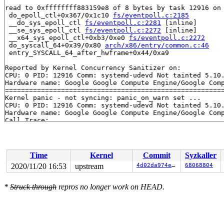
read to 0xffffffff883159e8 of 8 bytes by task 12916 on 
 do_epoll_ctl+0x367/0x1c10 
fs/eventpoll.c:2185
 __do_sys_epoll_ctl 
fs/eventpoll.c:2281
 [inline]

 __se_sys_epoll_ctl 
fs/eventpoll.c:2272
 [inline]

 __x64_sys_epoll_ctl+0xb3/0xe0 
fs/eventpoll.c:2272
 do_syscall_64+0x39/0x80 
arch/x86/entry/common.c:46
 entry_SYSCALL_64_after_hwframe+0x44/0xa9

Reported by Kernel Concurrency Sanitizer on:

CPU: 0 PID: 12916 Comm: systemd-udevd Not tainted 5.10.
Hardware name: Google Google Compute Engine/Google Comp
=======================================================
Kernel panic - not syncing: panic_on_warn set ...

CPU: 0 PID: 12916 Comm: systemd-udevd Not tainted 5.10.
Hardware name: Google Google Compute Engine/Google Comp
Call Trace:

 __dump_stack 
lib/dump_stack.c:77
 [inline]

 dump_stack+0x116/0x15d 
lib/dump_stack.c:118
 panic+0x1e7/0x5fa 
kernel/panic.c:231
 kcsan_report+0x67b/0x680 
kernel/kcsan/report.c:634
Time
Kernel
Commit
Syzkaller
 kcsan_setup_watchpoint+0x46a/0x4d0 
kernel/kcsan/core.
 do_epoll_ctl+0x367/0x1c10 
fs/eventpoll.c:2185
2020/11/20 16:53
upstream
4d02da974ea8
68068804
 __do_sys_epoll_ctl 
fs/eventpoll.c:2281
 [inline]

 __se_sys_epoll_ctl 
fs/eventpoll.c:2272
 [inline]

*
Struck through
repros no longer work on HEAD.
 __x64_sys_epoll_ctl+0xb3/0xe0 
fs/eventpoll.c:2272
 do_syscall_64+0x39/0x80 
arch/x86/entry/common.c:46
 entry_SYSCALL_64_after_hwframe+0x44/0xa9

RIP: 0033:0x7f4c9156b2aa

Code: 48 8b 0d f1 fb 2a 00 f7 d8 64 89 01 48 83 c8 ff c