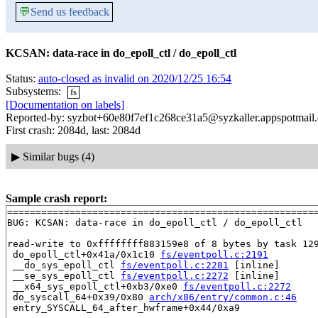
💬
Send us feedback
KCSAN: data-race in do_epoll_ctl / do_epoll_ctl
Status:
auto-closed as invalid on 2020/12/25 16:54
Subsystems:
fs
[Documentation on labels]
Reported-by: syzbot+60e80f7ef1c268ce31a5@syzkaller.appspotmail
First crash: 2084d, last: 2084d
▶
Similar bugs (4)
Sample crash report:
=======================================================
BUG: KCSAN: data-race in do_epoll_ctl / do_epoll_ctl

read-write to 0xffffffff883159e8 of 8 bytes by task 129
 do_epoll_ctl+0x41a/0x1c10 
fs/eventpoll.c:2191
 __do_sys_epoll_ctl 
fs/eventpoll.c:2281
 [inline]

 __se_sys_epoll_ctl 
fs/eventpoll.c:2272
 [inline]

 __x64_sys_epoll_ctl+0xb3/0xe0 
fs/eventpoll.c:2272
 do_syscall_64+0x39/0x80 
arch/x86/entry/common.c:46
 entry_SYSCALL_64_after_hwframe+0x44/0xa9
