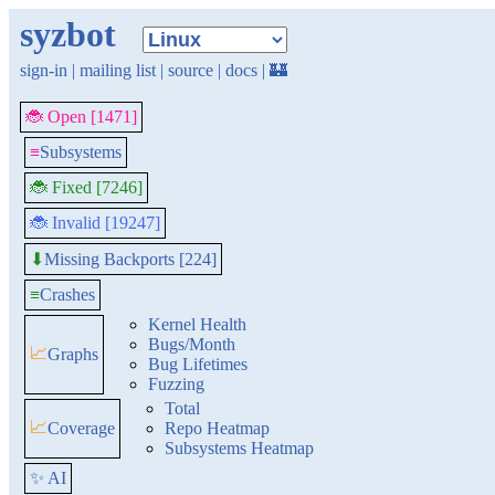
syzbot
sign-in
|
mailing list
|
source
|
docs
|
🏰
🐞 Open [1471]
≡
Subsystems
🐞 Fixed [7246]
🐞 Invalid [19247]
Missing Backports [224]
⬇
≡
Crashes
Kernel Health
Bugs/Month
📈
Graphs
Bug Lifetimes
Fuzzing
Total
📈
Coverage
Repo Heatmap
Subsystems Heatmap
✨ AI