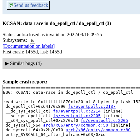
💬
Send us feedback
KCSAN: data-race in do_epoll_ctl / do_epoll_ctl (3)
Status: auto-closed as invalid on 2022/09/16 09:55
Subsystems:
fs
[Documentation on labels]
First crash: 1455d, last: 1455d
▶
Similar bugs (4)
Sample crash report:
=======================================================
BUG: KCSAN: data-race in do_epoll_ctl / do_epoll_ctl

read-write to 0xffffffff870cfc30 of 8 bytes by task 152
 do_epoll_ctl+0x641/0x890 
fs/eventpoll.c:2137
 __do_sys_epoll_ctl 
fs/eventpoll.c:2214
 [inline]

 __se_sys_epoll_ctl 
fs/eventpoll.c:2205
 [inline]

 __x64_sys_epoll_ctl+0xc2/0xf0 
fs/eventpoll.c:2205
 do_syscall_x64 
arch/x86/entry/common.c:50
 [inline]

 do_syscall_64+0x2b/0x70 
arch/x86/entry/common.c:80
 entry_SYSCALL_64_after_hwframe+0x63/0xcd
