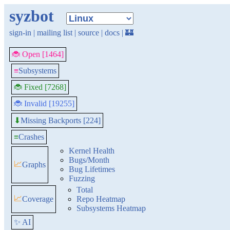
syzbot
sign-in
|
mailing list
|
source
|
docs
|
🏰
🐞 Open [1464]
≡
Subsystems
🐞 Fixed [7268]
🐞 Invalid [19255]
Missing Backports [224]
⬇
≡
Crashes
Kernel Health
Bugs/Month
📈
Graphs
Bug Lifetimes
Fuzzing
Total
📈
Coverage
Repo Heatmap
Subsystems Heatmap
✨ AI