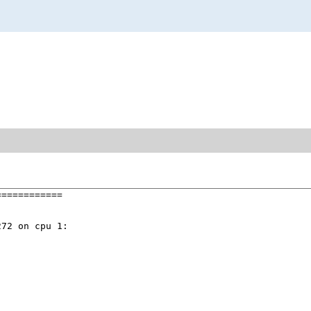
===========

72 on cpu 1:
