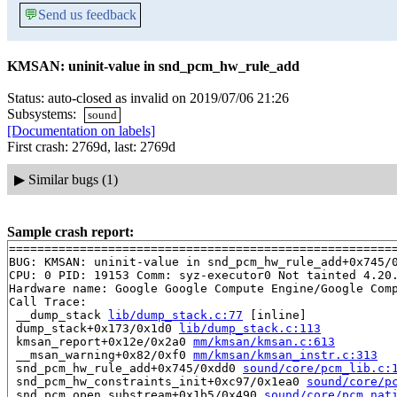
💬
Send us feedback
KMSAN: uninit-value in snd_pcm_hw_rule_add
Status: auto-closed as invalid on 2019/07/06 21:26
Subsystems:
sound
[Documentation on labels]
First crash: 2769d, last: 2769d
▶
Similar bugs (1)
Sample crash report:
=======================================================
BUG: KMSAN: uninit-value in snd_pcm_hw_rule_add+0x745/
CPU: 0 PID: 19153 Comm: syz-executor0 Not tainted 4.20.
Hardware name: Google Google Compute Engine/Google Comp
Call Trace:

 __dump_stack 
lib/dump_stack.c:77
 [inline]

 dump_stack+0x173/0x1d0 
lib/dump_stack.c:113
 kmsan_report+0x12e/0x2a0 
mm/kmsan/kmsan.c:613
 __msan_warning+0x82/0xf0 
mm/kmsan/kmsan_instr.c:313
 snd_pcm_hw_rule_add+0x745/0xdd0 
sound/core/pcm_lib.c:
 snd_pcm_hw_constraints_init+0xc97/0x1ea0 
sound/core/p
 snd_pcm_open_substream+0x1b5/0x490 
sound/core/pcm_nat