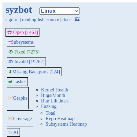
syzbot
sign-in
|
mailing list
|
source
|
docs
|
🏰
🐞 Open [1461]
≡
Subsystems
🐞 Fixed [7275]
🐞 Invalid [19262]
Missing Backports [224]
⬇
≡
Crashes
Kernel Health
Bugs/Month
📈
Graphs
Bug Lifetimes
Fuzzing
Total
📈
Coverage
Repo Heatmap
Subsystems Heatmap
✨ AI