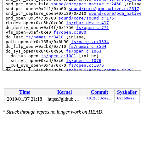
 snd_pcm_open_file 
sound/core/pcm_native.c:2450
 [inline
 snd_pcm_open+0x2f1/0xa60 
sound/core/pcm_native.c:2517
 snd_pcm_capture_open+0x139/0x210 
sound/core/pcm_nativ
 snd_open+0x5f4/0x780 
sound/core/sound.c:175
 chrdev_open+0xc5b/0xe00 
fs/char_dev.c:417
 do_dentry_open+0xf4f/0x1750 
fs/open.c:771
 vfs_open+0xaf/0xe0 
fs/open.c:880
 do_last 
fs/namei.c:3418
 [inline]

 path_openat+0x185b/0x6b90 
fs/namei.c:3534
 do_filp_open+0x2b8/0x710 
fs/namei.c:3564
 do_sys_open+0x640/0x960 
fs/open.c:1063
 __do_sys_open 
fs/open.c:1081
 [inline]

 __se_sys_open+0xad/0xc0 
fs/open.c:1076
 __x64_sys_open+0x4a/0x70 
fs/open.c:1076
 do_syscall_64+0xbc/0xf0 
arch/x86/entry/common.c:291
 entry_SYSCALL_64_after_hwframe+0x63/0xe7

RIP: 0033:0x411e71

Code: 75 14 b8 02 00 00 00 0f 05 48 3d 01 f0 ff ff 0f 8
RSP: 002b:00007fab885907a0 EFLAGS: 00000293 ORIG_RAX: 0
Time
Kernel
Commit
Syzkaller
RAX: ffffffffffffffda RBX: 6666666666666667 RCX: 000000
RDX: 0000000000000000 RSI: 0000000000000000 RDI: 00007f
2019/01/07 21:18
https://github.com/google/kmsan.git master
48128c3ca084
69d69aa9
RBP: 000000000073bf00 R08: 000000000000000f R09: 000000
R10: 0000000000000000 R11: 0000000000000293 R12: 00007f
*
Struck through
repros no longer work on HEAD.
R13: 00000000004c68da R14: 00000000004dbab8 R15: 000000
Uninit was created at:

 kmsan_save_stack_with_flags 
mm/kmsan/kmsan.c:204
 [inli
 kmsan_internal_poison_shadow+0x92/0x150 
mm/kmsan/kmsa
 kmsan_kmalloc+0xa6/0x130 
mm/kmsan/kmsan_hooks.c:176
 kmsan_slab_alloc+0xe/0x10 
mm/kmsan/kmsan_hooks.c:185