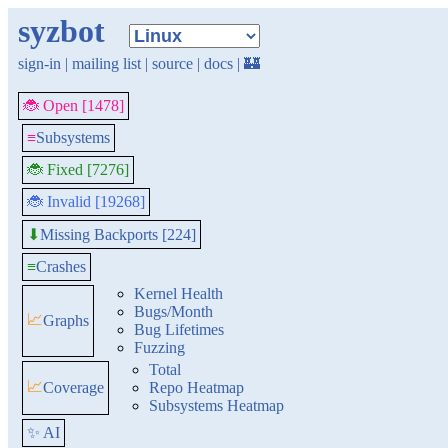
syzbot
sign-in
|
mailing list
|
source
|
docs
|
🏰
🐞 Open [1478]
≡
Subsystems
🐞 Fixed [7276]
🐞 Invalid [19268]
Missing Backports [224]
⬇
≡
Crashes
Kernel Health
Bugs/Month
📈
Graphs
Bug Lifetimes
Fuzzing
Total
📈
Coverage
Repo Heatmap
Subsystems Heatmap
✨ AI