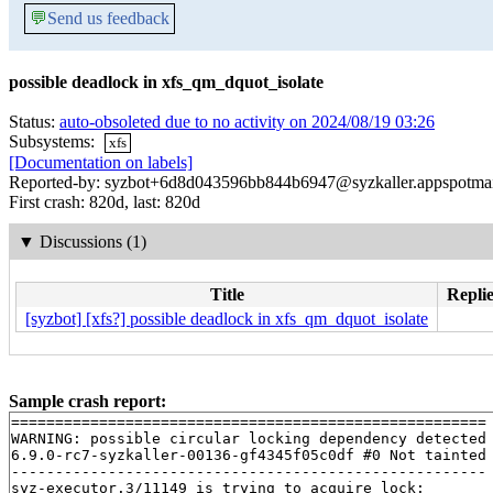
💬
Send us feedback
possible deadlock in xfs_qm_dquot_isolate
Status:
auto-obsoleted due to no activity on 2024/08/19 03:26
Subsystems:
xfs
[Documentation on labels]
Reported-by: syzbot+6d8d043596bb844b6947@syzkaller.appspotma
First crash: 820d, last: 820d
▼
Discussions (1)
Title
Replie
[syzbot] [xfs?] possible deadlock in xfs_qm_dquot_isolate
Sample crash report:
======================================================

WARNING: possible circular locking dependency detected

6.9.0-rc7-syzkaller-00136-gf4345f05c0df #0 Not tainted

------------------------------------------------------

syz-executor.3/11149 is trying to acquire lock:
