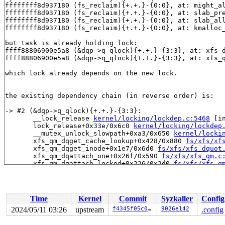
ffffffff8d937180 (fs_reclaim){+.+.}-{0:0}, at: might_a
ffffffff8d937180 (fs_reclaim){+.+.}-{0:0}, at: slab_pr
ffffffff8d937180 (fs_reclaim){+.+.}-{0:0}, at: slab_al
ffffffff8d937180 (fs_reclaim){+.+.}-{0:0}, at: kmalloc
but task is already holding lock:

ffff88806900e5a8 (&dqp->q_qlock){+.+.}-{3:3}, at: xfs_
ffff88806900e5a8 (&dqp->q_qlock){+.+.}-{3:3}, at: xfs_
which lock already depends on the new lock.

the existing dependency chain (in reverse order) is:

-> #2 (&dqp->q_qlock){+.+.}-{3:3}:

       __lock_release 
kernel/locking/lockdep.c:5468
 [in
       lock_release+0x33e/0x6c0 
kernel/locking/lockdep
       __mutex_unlock_slowpath+0xa3/0x650 
kernel/locki
       xfs_qm_dqget_cache_lookup+0x428/0x880 
fs/xfs/xf
       xfs_qm_dqget_inode+0x1e7/0x6d0 
fs/xfs/xfs_dquot
       xfs_qm_dqattach_one+0x26f/0x590 
fs/xfs/xfs_qm.c
       xfs_qm_dqattach_locked+0x226/0x2d0 
fs/xfs/xfs_q
       xfs_qm_vop_dqalloc+0x344/0xe40 
fs/xfs/xfs_qm.c:
       xfs_create+0x422/0x1170 
fs/xfs/xfs_inode.c:1041
       xfs_generic_create+0x631/0x7c0 
fs/xfs/xfs_iops.
       vfs_mkdir+0x57d/0x820 
fs/namei.c:4123
Time
Kernel
Commit
Syzkaller
Config
       do_mkdirat+0x301/0x3a0 
fs/namei.c:4146
       __do_sys_mkdir 
fs/namei.c:4166
 [inline]

2024/05/11 03:26
upstream
f4345f05c0df
9026e142
.config
       __se_sys_mkdir 
fs/namei.c:4164
 [inline]

       __ia32_sys_mkdir+0xf0/0x140 
fs/namei.c:4164