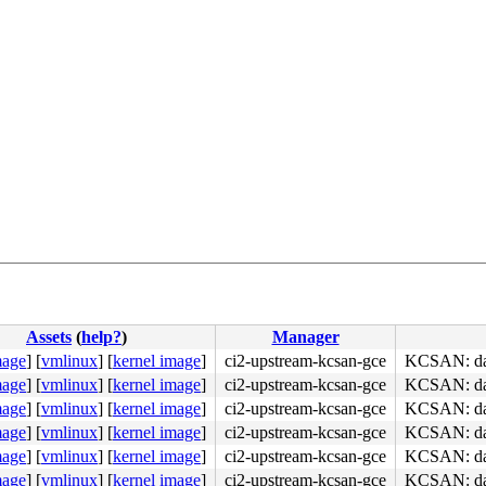
Assets
(
help?
)
Manager
mage
]
[
vmlinux
]
[
kernel image
]
ci2-upstream-kcsan-gce
KCSAN: data
mage
]
[
vmlinux
]
[
kernel image
]
ci2-upstream-kcsan-gce
KCSAN: data
mage
]
[
vmlinux
]
[
kernel image
]
ci2-upstream-kcsan-gce
KCSAN: data
mage
]
[
vmlinux
]
[
kernel image
]
ci2-upstream-kcsan-gce
KCSAN: data
mage
]
[
vmlinux
]
[
kernel image
]
ci2-upstream-kcsan-gce
KCSAN: data
mage
]
[
vmlinux
]
[
kernel image
]
ci2-upstream-kcsan-gce
KCSAN: data