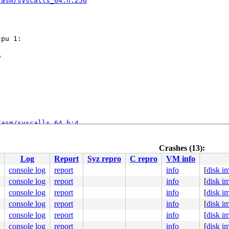
/asm/syscalls_64.h:256
pu 1:

1
/asm/syscalls_64.h:4
Crashes (13):
Log
Report
Syz repro
C repro
VM info
console log
report
info
[
disk i
console log
report
info
[
disk i
1.0-rc3-syzkaller-00279-ge5fa841af679 #0

ute Engine, BIOS Google 08/06/2024

console log
report
info
[
disk i
console log
report
info
[
disk i
console log
report
info
[
disk i
console log
report
info
[
disk i