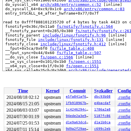
 x64_sys_call+0x1ae0/0x2d60 
arch/x86/include/generated
 do_syscall_x64 
arch/x86/entry/common.c:52
 [inline]

 do_syscall_64+0xc9/0x1c0 
arch/x86/entry/common.c:83
 entry_SYSCALL_64_after_hwframe+0x77/0x7f

read to 0xffff888101235720 of 4 bytes by task 4423 on c
 fsnotify+0x36c/0x11a0 
fs/notify/fsnotify.c:564
 __fsnotify_parent+0x285/0x380 
fs/notify/fsnotify.c:26
 fsnotify_parent 
include/linux/fsnotify.h:96
 [inline]

 fsnotify_file 
include/linux/fsnotify.h:131
 [inline]

 fsnotify_close 
include/linux/fsnotify.h:412
 [inline]

 __fput+0x5ca/0x6f0 
fs/file_table.c:408
 __fput_sync+0x44/0x60 
fs/file_table.c:507
 __do_sys_close 
fs/open.c:1566
 [inline]

 __se_sys_close+0x101/0x1b0 
fs/open.c:1551
 __x64_sys_close+0x1f/0x30 
fs/open.c:1551
 x64_sys_call+0x25cb/0x2d60 
arch/x86/include/generated
 do_syscall_x64 
arch/x86/entry/common.c:52
 [inline]

 do_syscall_64+0xc9/0x1c0 
arch/x86/entry/common.c:83
 entry_SYSCALL_64_after_hwframe+0x77/0x7f

Time
Kernel
Commit
Syzkaller
Config
value changed: 0x00002008 -> 0x00000000

2024/08/18 02:12
upstream
e5fa841af679
dbc93b08
.config
Reported by Kernel Concurrency Sanitizer on:

2024/08/15 21:05
upstream
1fb918967b56
e4bacdaf
.config
CPU: 1 UID: 0 PID: 4423 Comm: syz.2.199 Not tainted 6.1
Hardware name: Google Google Compute Engine/Google Comp
2024/08/03 03:07
upstream
1c4246294c98
1786a2a8
.config
2024/07/30 01:19
upstream
94ede2a3e913
5187fc86
.config
2024/07/25 01:53
upstream
d1e9a63dcd72
d1a1b0ca
.config
2024/07/11 15:14
upstream
9d9a2f29aefd
c699c2eb
.config