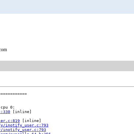
.com
===========

cpu 0:

c:330
 [inline]

ser.c:819
 [inline]

fy/inotify_user.c:793
y/inotify_user.c:793