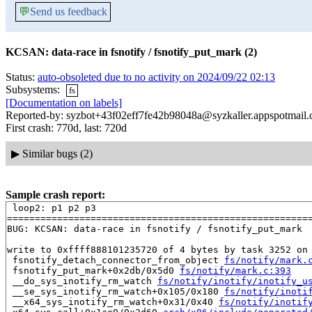
💬
Send us feedback
KCSAN: data-race in fsnotify / fsnotify_put_mark (2)
Status:
auto-obsoleted due to no activity on 2024/09/22 02:13
Subsystems:
fs
[Documentation on labels]
Reported-by: syzbot+43f02eff7fe42b98048a@syzkaller.appspotmail
First crash: 770d, last: 720d
▶
Similar bugs (2)
Sample crash report:
 loop2: p1 p2 p3

=======================================================
BUG: KCSAN: data-race in fsnotify / fsnotify_put_mark

write to 0xffff888101235720 of 4 bytes by task 3252 on 
 fsnotify_detach_connector_from_object 
fs/notify/mark.
 fsnotify_put_mark+0x2db/0x5d0 
fs/notify/mark.c:393
 __do_sys_inotify_rm_watch 
fs/notify/inotify/inotify_u
 __se_sys_inotify_rm_watch+0x105/0x180 
fs/notify/inoti
 __x64_sys_inotify_rm_watch+0x31/0x40 
fs/notify/inotif