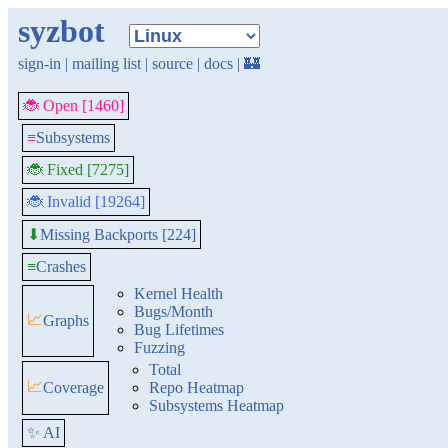
syzbot
sign-in
|
mailing list
|
source
|
docs
|
🏰
🐞 Open [1460]
≡
Subsystems
🐞 Fixed [7275]
🐞 Invalid [19264]
Missing Backports [224]
⬇
≡
Crashes
Kernel Health
Bugs/Month
📈
Graphs
Bug Lifetimes
Fuzzing
Total
📈
Coverage
Repo Heatmap
Subsystems Heatmap
✨ AI