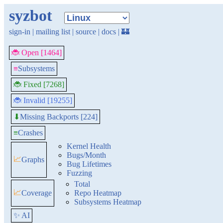
syzbot
sign-in
|
mailing list
|
source
|
docs
|
🏰
🐞 Open [1464]
≡
Subsystems
🐞 Fixed [7268]
🐞 Invalid [19255]
Missing Backports [224]
⬇
≡
Crashes
Kernel Health
Bugs/Month
📈
Graphs
Bug Lifetimes
Fuzzing
Total
📈
Coverage
Repo Heatmap
Subsystems Heatmap
✨ AI