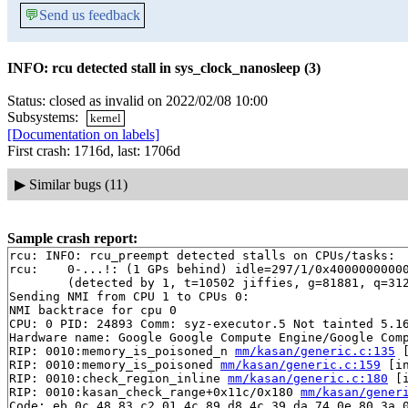
💬
Send us feedback
INFO: rcu detected stall in sys_clock_nanosleep (3)
Status: closed as invalid on 2022/02/08 10:00
Subsystems:
kernel
[Documentation on labels]
First crash: 1716d, last: 1706d
▶
Similar bugs (11)
Sample crash report:
rcu: INFO: rcu_preempt detected stalls on CPUs/tasks:

rcu: 	0-...!: (1 GPs behind) idle=297/1/0x4000000000000000 softirq=52612/52613 fqs=39 

	(detected by 1, t=10502 jiffies, g=81881, q=312)

Sending NMI from CPU 1 to CPUs 0:

NMI backtrace for cpu 0

CPU: 0 PID: 24893 Comm: syz-executor.5 Not tainted 5.16
Hardware name: Google Google Compute Engine/Google Comp
RIP: 0010:memory_is_poisoned_n 
mm/kasan/generic.c:135
 
RIP: 0010:memory_is_poisoned 
mm/kasan/generic.c:159
 [in
RIP: 0010:check_region_inline 
mm/kasan/generic.c:180
 [i
RIP: 0010:kasan_check_range+0x11c/0x180 
mm/kasan/gener
Code: eb 0c 48 83 c2 01 4c 89 d8 4c 39 da 74 0e 80 3a 0