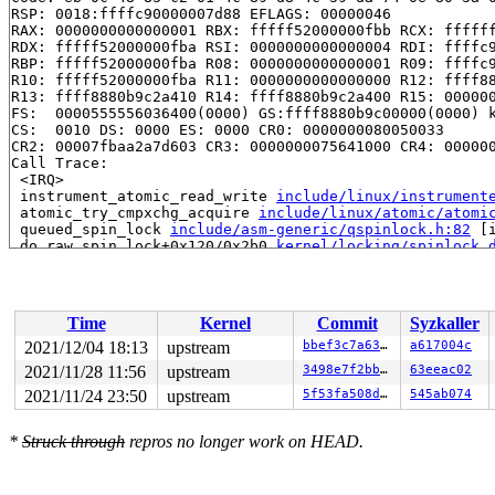
RSP: 0018:ffffc90000007d88 EFLAGS: 00000046

RAX: 0000000000000001 RBX: fffff52000000fbb RCX: ffffff
RDX: fffff52000000fba RSI: 0000000000000004 RDI: ffffc9
RBP: fffff52000000fba R08: 0000000000000001 R09: ffffc9
R10: fffff52000000fba R11: 0000000000000000 R12: ffff88
R13: ffff8880b9c2a410 R14: ffff8880b9c2a400 R15: 000000
FS:  0000555556036400(0000) GS:ffff8880b9c00000(0000) k
CS:  0010 DS: 0000 ES: 0000 CR0: 0000000080050033

CR2: 00007fbaa2a7d603 CR3: 0000000075641000 CR4: 000000
Call Trace:

 <IRQ>

 instrument_atomic_read_write 
include/linux/instrument
 atomic_try_cmpxchg_acquire 
include/linux/atomic/atomi
 queued_spin_lock 
include/asm-generic/qspinlock.h:82
 [i
 do_raw_spin_lock+0x120/0x2b0 
kernel/locking/spinlock_
 __run_hrtimer 
kernel/time/hrtimer.c:1689
 [inline]

 __hrtimer_run_queues+0x243/0xe50 
kernel/time/hrtimer.
 hrtimer_interrupt+0x31c/0x790 
kernel/time/hrtimer.c:1
 local_apic_timer_interrupt 
arch/x86/kernel/apic/apic.
Time
Kernel
Commit
Syzkaller
 __sysvec_apic_timer_interrupt+0x146/0x530 
arch/x86/ke
 sysvec_apic_timer_interrupt+0x8e/0xc0 
arch/x86/kernel
2021/12/04 18:13
upstream
bbef3c7a63d2
a617004c
 </IRQ>

2021/11/28 11:56
upstream
3498e7f2bb41
63eeac02
 <TASK>

 asm_sysvec_apic_timer_interrupt+0x12/0x20 
2021/11/24 23:50
upstream
5f53fa508db0
arch/x86/in
545ab074
RIP: 0010:finish_task_switch.isra.0+0x323/0xb80 
kernel
Code: f3 85 f3 07 85 c0 75 02 0f 0b 48 85 db 0f 85 25 0
*
Struck through
repros no longer work on HEAD.
RSP: 0018:ffffc9000bf67ae8 EFLAGS: 00000206

RAX: 0000000000033459 RBX: ffff888041a60000 RCX: 1fffff
RDX: 0000000000000000 RSI: 0000000000000001 RDI: 000000
RBP: ffffc9000bf67b30 R08: 0000000000000001 R09: 000000