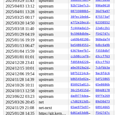
2025/05/29 11:43
upstream
 hrtimer_nanosleep+0x155/0x380 
kernel/time/hrtimer.c:2
2025/04/03 13:12
upstream
92b71befc349
996a9618
 common_nsleep+0xa1/0xd0 
kernel/time/posix-timers.c:13
 __do_sys_clock_nanosleep 
kernel/time/posix-timers.c:1
2025/04/01 13:28
upstream
08733088b566
36d76a97
 __se_sys_clock_nanosleep 
kernel/time/posix-timers.c:1
2025/03/25 00:17
upstream
38fec10eb60d
875573af
 __x64_sys_clock_nanosleep+0x34a/0x4a0 
kernel/time/pos
 do_syscall_x64 
arch/x86/entry/syscall_64.c:63
 [inline]
2025/03/20 14:50
upstream
a7f2e10ecd8f
62330552
 do_syscall_64+0xcd/0x4c0 
arch/x86/entry/syscall_64.c:
2025/03/18 11:40
upstream
fc444ada1310
22a6c2b1
 entry_SYSCALL_64_after_hwframe+0x77/0x7f

RIP: 0033:0x7f7f399c14a5

2025/01/29 04:19
upstream
9c5968db9e62
f5427d7c
Code: 24 0c 89 3c 24 48 89 4c 24 18 e8 f6 54 ff ff 4c 8
2025/01/16 19:19
upstream
ce69b4019001
968edaf4
RSP: 002b:00007fff71f4bf60 EFLAGS: 00000293 ORIG_RAX: 0
RAX: ffffffffffffffda RBX: 0000000000000003 RCX: 00007f
2025/01/13 06:47
upstream
be548645527a
6dbc6a9b
RDX: 00007fff71f4bfa0 RSI: 0000000000000000 RDI: 000000
2025/01/04 15:59
upstream
63676eefb7a0
f3558dbf
RBP: 00007fff71f4c00c R08: 0000000000000000 R09: 000000
R10: 0000000000000000 R11: 0000000000000293 R12: 000000
2025/01/01 01:01
upstream
ccb98ccef0e5
d3ccff63
R13: 00000000000927c0 R14: 0000000000019d43 R15: 00007f
2024/12/28 23:41
upstream
fd0584d220fe
d3ccff63
 </TASK>

2024/12/15 10:01
upstream
a0e3919a2df2
7cbfbb3a
rcu: rcu_preempt kthread starved for 10500 jiffies! g99
rcu: 	Unless rcu_preempt kthread gets sufficient CPU time, OOM is now expected behavior.

2024/12/06 19:54
upstream
b8f52214c61a
9ac0fdc6
rcu: RCU grace-period kthread stack dump:

2024/11/28 14:39
upstream
b86545e02e8c
5df23865
task:rcu_preempt     state:R  running task     stack:27
Call Trace:

2024/10/26 10:11
upstream
850925a8133c
65e8686b
 <TASK>

2024/10/13 12:58
upstream
36c254515dc6
084d8178
 context_switch 
kernel/sched/core.c:5357
 [inline]

 __schedule+0x1190/0x5de0 
kernel/sched/core.c:6961
2023/06/22 03:23
upstream
dad9774deaf1
09ffe269
 __schedule_loop 
kernel/sched/core.c:7043
 [inline]

2025/03/26 20:45
net
c7d82913d5f9
89d30d73
 schedule+0xe7/0x3a0 
kernel/sched/core.c:7058
 schedule_timeout+0x123/0x290 
kernel/time/sleep_timeou
2024/11/29 21:08
net-next
65ae975e97d5
68914665
 rcu_gp_fqs_loop+0x1ea/0xb00 
kernel/rcu/tree.c:2083
2025/01/28 14:35
https://git.kernel.org/pub/scm/linux/kernel/git/gregkh/usb.git usb-testing
6d61a53dd6f5
f5427d7c
 rcu_gp_kthread+0x270/0x380 
kernel/rcu/tree.c:2285