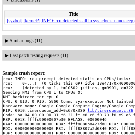
Title
[syzbot] [kernel?] INFO: rcu detected stall in sys_clock_nanosleep 
▶
Similar bugs (11)
▶
Last patch testing requests (11)
Sample crash report:
rcu: INFO: rcu_preempt detected stalls on CPUs/tasks:

rcu: 	0-...!: (0 ticks this GP) idle=13e4/1/0x4000000000000000 softirq=18324/18324 fqs=1

rcu: 	(detected by 1, t=10502 jiffies, g=9901, q=322 ncpus=2)

Sending NMI from CPU 1 to CPUs 0:

NMI backtrace for cpu 0

CPU: 0 UID: 0 PID: 5960 Comm: syz-executor Not tainted 
Hardware name: Google Google Compute Engine/Google Comp
RIP: 0010:timerqueue_add+0x6/0x330 
lib/timerqueue.c:36
Code: ba 04 00 00 00 31 f6 31 ff e8 c6 f0 73 f6 e9 e6 f
RSP: 0018:ffffc90000007e30 EFLAGS: 00000046

RAX: 0000000000000000 RBX: ffff8880b8427d80 RCX: 000000
RDX: 0000000000000000 RSI: ffff88807a2d6340 RDI: ffff88
RBP: 0000000000000001 R08: 0000000000000005 R09: 000000