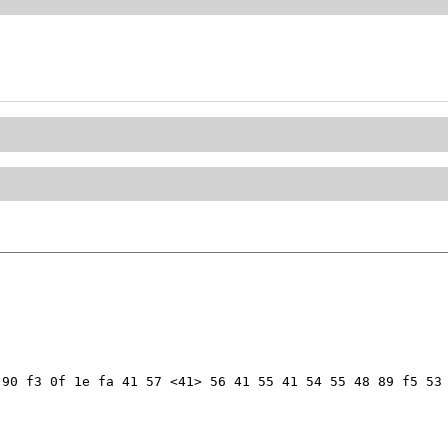
90 f3 0f 1e fa 41 57 <41> 56 41 55 41 54 55 48 89 f5 53 