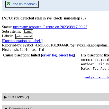
💬
Send us feedback
INFO: rcu detected stall in sys_clock_nanosleep (5)
Status:
upstream: reported C repro on 2023/08/17 09:25
Subsystems:
kernel
Labels:
prio:normal
[Documentation on labels]
Reported-by: syzbot+43cc00d616820666f675@syzkaller.appspotmai
First crash: 1291d, last: 11d
Cause bisection: failed
(
error log
,
bisect log
)
Fix bisection: fi
commit 8c21ab1
Author: Eric D
Date: Tue Aug 
net/sched: f
▶
✨ AI Jobs (2)
▼
Discussions (1)