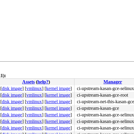
1):
Assets
(
help?
)
Manager
9c 58 f6 c4 02 75 37 <bf> 01 00 00 00 e8 a5 1b f2 f5 65 
[
disk image
]
[
vmlinux
]
[
kernel image
]
ci-upstream-kasan-gce-selinux
[
disk image
]
[
vmlinux
]
[
kernel image
]
ci-upstream-kasan-gce-root
[
disk image
]
[
vmlinux
]
[
kernel image
]
ci-upstream-net-this-kasan-gc
[
disk image
]
[
vmlinux
]
[
kernel image
]
ci-upstream-kasan-gce
[
disk image
]
[
vmlinux
]
[
kernel image
]
ci-upstream-kasan-gce-selinux
[
disk image
]
[
vmlinux
]
[
kernel image
]
ci-upstream-kasan-gce-selinux
[
disk image
]
[
vmlinux
]
[
kernel image
]
ci-upstream-kasan-gce-selinux