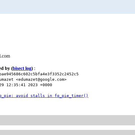
l.com
xed by
(
bisect log
)
:
bae945686c602c5bfa4e3f3352c2452c5
umazet <edumazet@google.com>
29 12:35:41 2023 +0000
q_pie: avoid stalls in fq_pie_timer()