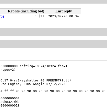
Replies (including bot)
Last reply
(5)
0 (2)
2023/09/28 08:34
6.17.0-rc1-syzkaller #0 PREEMPT(full) 

ute Engine, BIOS Google 07/12/2025

e ff ff 90 90 90 90 90 90 90 90 90 90 90 90 90 90 90 90 
0000000001

80b8427dd0

000000001f
