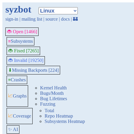
syzbot
sign-in
|
mailing list
|
source
|
docs
|
🏰
🐞 Open [1466]
≡
Subsystems
🐞 Fixed [7265]
🐞 Invalid [19250]
Missing Backports [224]
⬇
≡
Crashes
Kernel Health
Bugs/Month
📈
Graphs
Bug Lifetimes
Fuzzing
Total
📈
Coverage
Repo Heatmap
Subsystems Heatmap
✨ AI