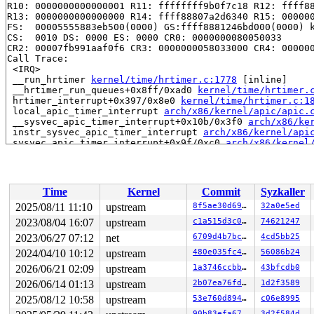
R10: 0000000000000001 R11: ffffffff9b0f7c18 R12: ffff88
R13: 0000000000000000 R14: ffff88807a2d6340 R15: 000000
FS:  00005555883eb500(0000) GS:ffff8881246bd000(0000) k
CS:  0010 DS: 0000 ES: 0000 CR0: 0000000080050033

CR2: 00007fb991aaf0f6 CR3: 0000000058033000 CR4: 000000
Call Trace:

 <IRQ>

 __run_hrtimer 
kernel/time/hrtimer.c:1778
 [inline]

 __hrtimer_run_queues+0x8ff/0xad0 
kernel/time/hrtimer.
 hrtimer_interrupt+0x397/0x8e0 
kernel/time/hrtimer.c:1
 local_apic_timer_interrupt 
arch/x86/kernel/apic/apic.
 __sysvec_apic_timer_interrupt+0x10b/0x3f0 
arch/x86/ke
 instr_sysvec_apic_timer_interrupt 
arch/x86/kernel/api
 sysvec_apic_timer_interrupt+0x9f/0xc0 
arch/x86/kernel
 </IRQ>

 <TASK>

 asm_sysvec_apic_timer_interrupt+0x1a/0x20 
arch/x86/in
RIP: 0010:__raw_spin_unlock_irqrestore 
include/linux/s
Time
Kernel
Commit
Syzkaller
RIP: 0010:_raw_spin_unlock_irqrestore+0x31/0x80 
kernel
Code: f5 53 48 8b 74 24 10 48 89 fb 48 83 c7 18 e8 46 c
2025/08/11 11:10
upstream
8f5ae30d69d7
32a0e5ed
RSP: 0018:ffffc90003ccfc20 EFLAGS: 00000246

2023/08/04 16:07
upstream
c1a515d3c027
74621247
RAX: 0000000000000006 RBX: ffff8880b8427c80 RCX: ffffff
RDX: 0000000000000000 RSI: ffffffff8de4f0f5 RDI: ffffff
2023/06/27 07:12
net
6709d4b7bc2e
4cd5bb25
RBP: 0000000000000246 R08: 0000000000000001 R09: 000000
2024/04/10 10:12
upstream
480e035fc4c7
56086b24
R10: ffffffff90ab3597 R11: 0000000000000000 R12: 000000
2026/06/21 02:09
upstream
1a3746ccbb0a
43bfcdb0
R13: ffff8880b8427d00 R14: 0000000000000000 R15: ffffc9
 unlock_hrtimer_base 
kernel/time/hrtimer.c:1020
 [inline
2026/06/14 01:13
upstream
2b07ea76fd28
1d2f3589
 hrtimer_try_to_cancel+0x165/0x2f0 
kernel/time/hrtimer
2025/08/12 10:58
upstream
53e760d89498
c06e8995
 hrtimer_cancel 
kernel/time/hrtimer.c:1488
 [inline]

 do_nanosleep+0x227/0x570 
kernel/time/hrtimer.c:2102
90b83efa6701
3d2f584d