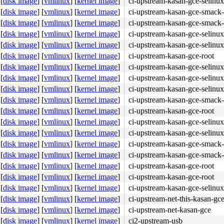
[
disk image
]
[
vmlinux
]
[
kernel image
]
ci-upstream-kasan-gce-selinux
[
disk image
]
[
vmlinux
]
[
kernel image
]
ci-upstream-kasan-gce-smack-
[
disk image
]
[
vmlinux
]
[
kernel image
]
ci-upstream-kasan-gce-smack-
[
disk image
]
[
vmlinux
]
[
kernel image
]
ci-upstream-kasan-gce-selinux
[
disk image
]
[
vmlinux
]
[
kernel image
]
ci-upstream-kasan-gce-selinux
[
disk image
]
[
vmlinux
]
[
kernel image
]
ci-upstream-kasan-gce-root
[
disk image
]
[
vmlinux
]
[
kernel image
]
ci-upstream-kasan-gce-selinux
b8 e6 00 00 00 0f 05 <44> 89 c7 48 89 04 24 e8 4f 55 ff 
[
disk image
]
[
vmlinux
]
[
kernel image
]
ci-upstream-kasan-gce-selinux
[
disk image
]
[
vmlinux
]
[
kernel image
]
ci-upstream-kasan-gce-selinux
[
disk image
]
[
vmlinux
]
[
kernel image
]
ci-upstream-kasan-gce-smack-
[
disk image
]
[
vmlinux
]
[
kernel image
]
ci-upstream-kasan-gce-root
[
disk image
]
[
vmlinux
]
[
kernel image
]
ci-upstream-kasan-gce-selinux
[
disk image
]
[
vmlinux
]
[
kernel image
]
ci-upstream-kasan-gce-selinux
[
disk image
]
[
vmlinux
]
[
kernel image
]
ci-upstream-kasan-gce-smack-
[
disk image
]
[
vmlinux
]
[
kernel image
]
ci-upstream-kasan-gce-smack-
 flags:0x00004000

[
disk image
]
[
vmlinux
]
[
kernel image
]
ci-upstream-kasan-gce-root
[
disk image
]
[
vmlinux
]
[
kernel image
]
ci-upstream-kasan-gce-root
[
disk image
]
[
vmlinux
]
[
kernel image
]
ci-upstream-kasan-gce-selinux
[
disk image
]
[
vmlinux
]
[
kernel image
]
ci-upstream-net-this-kasan-gc
[
disk image
]
[
vmlinux
]
[
kernel image
]
ci-upstream-net-kasan-gce
[
disk image
]
[
vmlinux
]
[
kernel image
]
ci2-upstream-usb