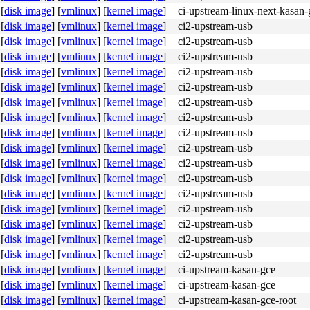
[
disk image
]
[
vmlinux
]
[
kernel image
]
ci-upstream-linux-next-kasan-
[
disk image
]
[
vmlinux
]
[
kernel image
]
ci2-upstream-usb
[
disk image
]
[
vmlinux
]
[
kernel image
]
ci2-upstream-usb
[
disk image
]
[
vmlinux
]
[
kernel image
]
ci2-upstream-usb
[
disk image
]
[
vmlinux
]
[
kernel image
]
ci2-upstream-usb
[
disk image
]
[
vmlinux
]
[
kernel image
]
ci2-upstream-usb
[
disk image
]
[
vmlinux
]
[
kernel image
]
ci2-upstream-usb
e8 05 05 0c 00 f3 90 <41> 0f b6 45 00 40 38 c5 7c 08 84 
[
disk image
]
[
vmlinux
]
[
kernel image
]
ci2-upstream-usb
[
disk image
]
[
vmlinux
]
[
kernel image
]
ci2-upstream-usb
[
disk image
]
[
vmlinux
]
[
kernel image
]
ci2-upstream-usb
[
disk image
]
[
vmlinux
]
[
kernel image
]
ci2-upstream-usb
[
disk image
]
[
vmlinux
]
[
kernel image
]
ci2-upstream-usb
[
disk image
]
[
vmlinux
]
[
kernel image
]
ci2-upstream-usb
[
disk image
]
[
vmlinux
]
[
kernel image
]
ci2-upstream-usb
[
disk image
]
[
vmlinux
]
[
kernel image
]
ci2-upstream-usb
[
disk image
]
[
vmlinux
]
[
kernel image
]
ci2-upstream-usb
[
disk image
]
[
vmlinux
]
[
kernel image
]
ci2-upstream-usb
[
disk image
]
[
vmlinux
]
[
kernel image
]
ci-upstream-kasan-gce
[
disk image
]
[
vmlinux
]
[
kernel image
]
ci-upstream-kasan-gce
[
disk image
]
[
vmlinux
]
[
kernel image
]
ci-upstream-kasan-gce-root