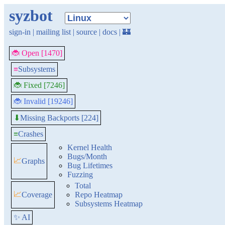
syzbot
sign-in
|
mailing list
|
source
|
docs
|
🏰
🐞 Open [1470]
≡
Subsystems
🐞 Fixed [7246]
🐞 Invalid [19246]
Missing Backports [224]
⬇
≡
Crashes
Kernel Health
Bugs/Month
📈
Graphs
Bug Lifetimes
Fuzzing
Total
📈
Coverage
Repo Heatmap
Subsystems Heatmap
✨ AI