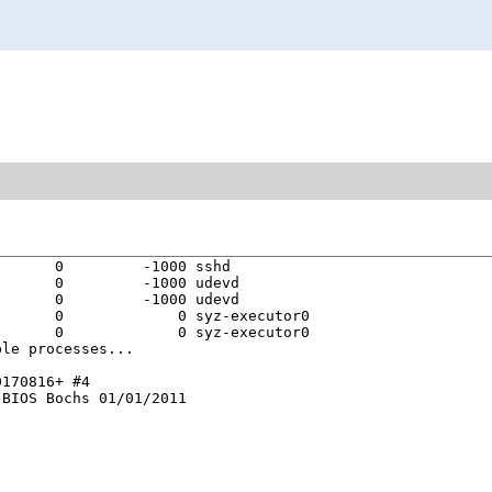
      0         -1000 sshd

      0         -1000 udevd

      0         -1000 udevd

      0             0 syz-executor0

      0             0 syz-executor0

le processes...

170816+ #4

BIOS Bochs 01/01/2011
