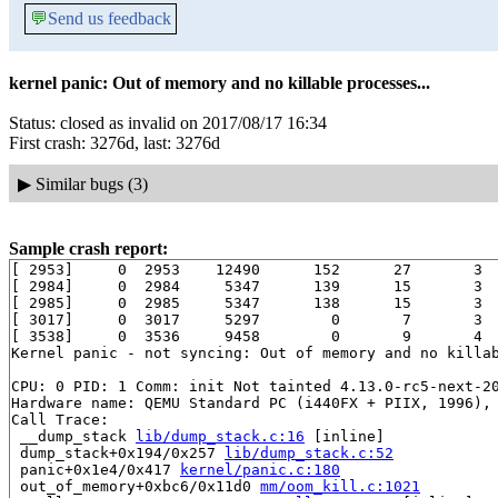
💬
Send us feedback
kernel panic: Out of memory and no killable processes...
Status: closed as invalid on 2017/08/17 16:34
First crash: 3276d, last: 3276d
▶
Similar bugs (3)
Sample crash report:
[ 2953]     0  2953    12490      152      27       3  
[ 2984]     0  2984     5347      139      15       3  
[ 2985]     0  2985     5347      138      15       3  
[ 3017]     0  3017     5297        0       7       3  
[ 3538]     0  3536     9458        0       9       4  
Kernel panic - not syncing: Out of memory and no killab
CPU: 0 PID: 1 Comm: init Not tainted 4.13.0-rc5-next-20
Hardware name: QEMU Standard PC (i440FX + PIIX, 1996), 
Call Trace:

 __dump_stack 
lib/dump_stack.c:16
 [inline]

 dump_stack+0x194/0x257 
lib/dump_stack.c:52
 panic+0x1e4/0x417 
kernel/panic.c:180
 out_of_memory+0xbc6/0x11d0 
mm/oom_kill.c:1021