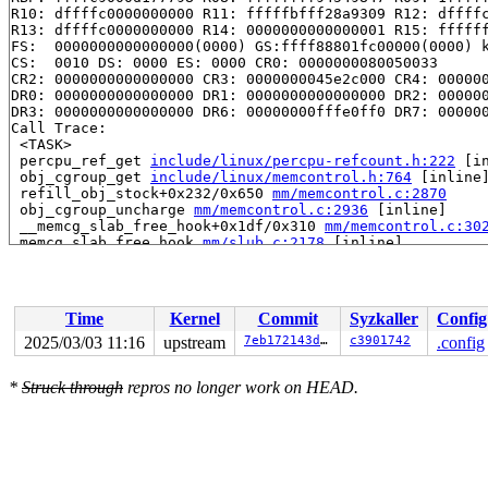
R10: dffffc0000000000 R11: fffffbfff28a9309 R12: dffffc
R13: dffffc0000000000 R14: 0000000000000001 R15: ffffff
FS:  0000000000000000(0000) GS:ffff88801fc00000(0000) k
CS:  0010 DS: 0000 ES: 0000 CR0: 0000000080050033

CR2: 0000000000000000 CR3: 0000000045e2c000 CR4: 000000
DR0: 0000000000000000 DR1: 0000000000000000 DR2: 000000
DR3: 0000000000000000 DR6: 00000000fffe0ff0 DR7: 000000
Call Trace:

 <TASK>

 percpu_ref_get 
include/linux/percpu-refcount.h:222
 [in
 obj_cgroup_get 
include/linux/memcontrol.h:764
 [inline]
 refill_obj_stock+0x232/0x650 
mm/memcontrol.c:2870
 obj_cgroup_uncharge 
mm/memcontrol.c:2936
 [inline]

 __memcg_slab_free_hook+0x1df/0x310 
mm/memcontrol.c:30
 memcg_slab_free_hook 
mm/slub.c:2178
 [inline]

 slab_free 
mm/slub.c:4606
 [inline]

 kmem_cache_free+0x222/0x410 
mm/slub.c:4711
 sk_prot_free 
net/core/sock.c:2215
 [inline]

 __sk_destruct+0x4fd/0x690 
net/core/sock.c:2312
Time
Kernel
Commit
Syzkaller
Config
 sock_put 
include/net/sock.h:1914
 [inline]

 smc_release+0x410/0x540 
net/smc/af_smc.c:352
2025/03/03 11:16
upstream
7eb172143d55
c3901742
.config
 __sock_release 
net/socket.c:647
 [inline]

 sock_close+0xbc/0x240 
net/socket.c:1398
*
Struck through
repros no longer work on HEAD.
 __fput+0x3e9/0x9f0 
fs/file_table.c:464
 task_work_run+0x24f/0x310 
kernel/task_work.c:227
 exit_task_work 
include/linux/task_work.h:40
 [inline]

 do_exit+0xa2a/0x28e0 
kernel/exit.c:938
 do_group_exit+0x207/0x2c0 
kernel/exit.c:1087
 get_signal+0x168c/0x1720 
kernel/signal.c:3036
 arch_do_signal_or_restart+0x96/0x860 
arch/x86/kernel/