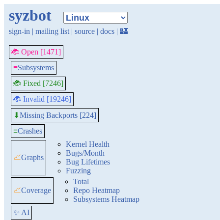
syzbot
sign-in
|
mailing list
|
source
|
docs
|
🏰
🐞 Open [1471]
≡
Subsystems
🐞 Fixed [7246]
🐞 Invalid [19246]
Missing Backports [224]
⬇
≡
Crashes
Kernel Health
Bugs/Month
📈
Graphs
Bug Lifetimes
Fuzzing
Total
📈
Coverage
Repo Heatmap
Subsystems Heatmap
✨ AI