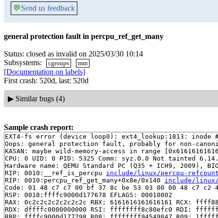
💬
Send us feedback
general protection fault in percpu_ref_get_many
Status: closed as invalid on 2025/03/30 10:14
Subsystems:
cgroups
mm
[Documentation on labels]
First crash: 520d, last: 520d
▶
Similar bugs (4)
Sample crash report:
EXT4-fs error (device loop0): ext4_lookup:1813: inode #
Oops: general protection fault, probably for non-canoni
KASAN: maybe wild-memory-access in range [0x61616161616
CPU: 0 UID: 0 PID: 5325 Comm: syz.0.0 Not tainted 6.14.
Hardware name: QEMU Standard PC (Q35 + ICH9, 2009), BIO
RIP: 0010:__ref_is_percpu 
include/linux/percpu-refcoun
RIP: 0010:percpu_ref_get_many+0x8e/0x140 
include/linux
Code: 01 48 c7 c7 00 bf 37 8c be 53 03 00 00 48 c7 c2 4
RSP: 0018:ffffc9000d177678 EFLAGS: 00010002

RAX: 0c2c2c2c2c2c2c2c RBX: 6161616161616161 RCX: ffff88
RDX: dffffc0000000000 RSI: ffffffff8c80efc0 RDI: ffffff
RBP: ffffc9000d177798 R08: ffffffff94549847 R09: 1fffff