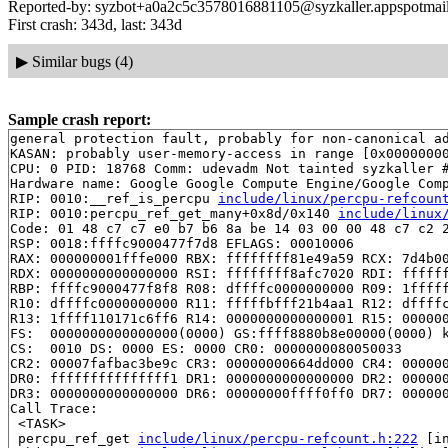
Reported-by: syzbot+a0a2c5c3578016881105@syzkaller.appspotmai
First crash: 343d, last: 343d
▶
Similar bugs (4)
Sample crash report:
general protection fault, probably for non-canonical ad
KASAN: probably user-memory-access in range [0x00000000
CPU: 0 PID: 18768 Comm: udevadm Not tainted syzkaller #
Hardware name: Google Google Compute Engine/Google Comp
RIP: 0010:__ref_is_percpu 
include/linux/percpu-refcoun
RIP: 0010:percpu_ref_get_many+0x8d/0x140 
include/linux
Code: 01 48 c7 c7 e0 b7 b6 8a be 14 03 00 00 48 c7 c2 2
RSP: 0018:ffffc9000477f7d8 EFLAGS: 00010006

RAX: 000000001fffe000 RBX: ffffffff81e49a59 RCX: 7d4b00
RDX: 0000000000000000 RSI: ffffffff8afc7020 RDI: ffffff
RBP: ffffc9000477f8f8 R08: dffffc0000000000 R09: 1fffff
R10: dffffc0000000000 R11: fffffbfff21b4aa1 R12: dffffc
R13: 1ffff110171c6ff6 R14: 0000000000000001 R15: 000000
FS:  0000000000000000(0000) GS:ffff8880b8e00000(0000) k
CS:  0010 DS: 0000 ES: 0000 CR0: 0000000080050033

CR2: 00007fafbac3be9c CR3: 00000000664dd000 CR4: 000000
DR0: fffffffffffffff1 DR1: 0000000000000000 DR2: 000000
DR3: 0000000000000000 DR6: 00000000ffff0ff0 DR7: 000000
Call Trace:

 <TASK>

 percpu_ref_get 
include/linux/percpu-refcount.h:222
 [in