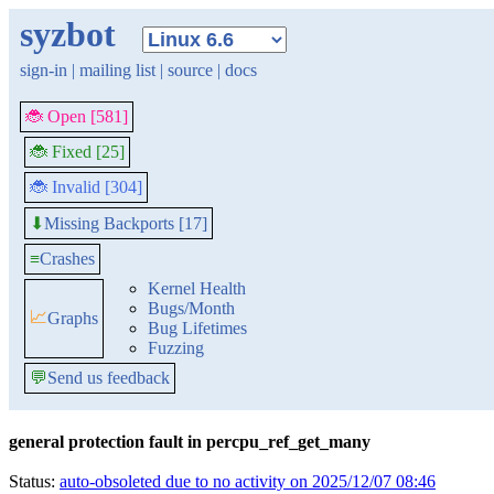
syzbot
sign-in
|
mailing list
|
source
|
docs
🐞 Open [581]
🐞 Fixed [25]
🐞 Invalid [304]
Missing Backports [17]
⬇
≡
Crashes
Kernel Health
Bugs/Month
📈
Graphs
Bug Lifetimes
Fuzzing
💬
Send us feedback
general protection fault in percpu_ref_get_many
Status:
auto-obsoleted due to no activity on 2025/12/07 08:46