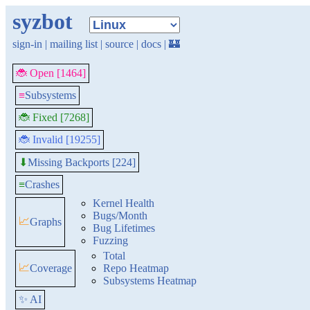
syzbot
sign-in
|
mailing list
|
source
|
docs
|
🏰
🐞 Open [1464]
≡
Subsystems
🐞 Fixed [7268]
🐞 Invalid [19255]
Missing Backports [224]
⬇
≡
Crashes
Kernel Health
Bugs/Month
📈
Graphs
Bug Lifetimes
Fuzzing
Total
📈
Coverage
Repo Heatmap
Subsystems Heatmap
✨ AI