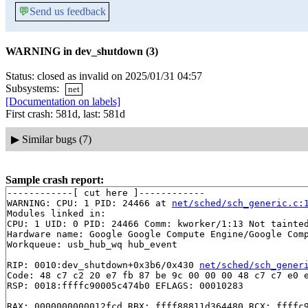
💬
Send us feedback
WARNING in dev_shutdown (3)
Status: closed as invalid on 2025/01/31 04:57
Subsystems:
net
[Documentation on labels]
First crash: 581d, last: 581d
▶
Similar bugs (7)
Sample crash report:
------------[ cut here ]------------

WARNING: CPU: 1 PID: 24466 at 
net/sched/sch_generic.c:
Modules linked in:

CPU: 1 UID: 0 PID: 24466 Comm: kworker/1:13 Not tainted
Hardware name: Google Google Compute Engine/Google Comp
Workqueue: usb_hub_wq hub_event

RIP: 0010:dev_shutdown+0x3b6/0x430 
net/sched/sch_gener
Code: 48 c7 c2 20 e7 fb 87 be 9c 00 00 00 48 c7 c7 e0 e
RSP: 0018:ffffc90005c474b0 EFLAGS: 00010283

RAX: 0000000000012fcd RBX: ffff88811d364480 RCX: ffffc9