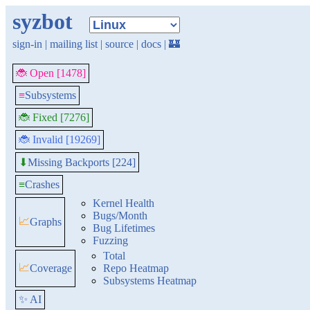
syzbot
sign-in
|
mailing list
|
source
|
docs
|
🏰
🐞 Open [1478]
≡
Subsystems
🐞 Fixed [7276]
🐞 Invalid [19269]
Missing Backports [224]
⬇
≡
Crashes
Kernel Health
Bugs/Month
📈
Graphs
Bug Lifetimes
Fuzzing
Total
📈
Coverage
Repo Heatmap
Subsystems Heatmap
✨ AI