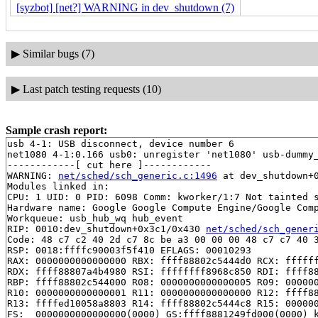
[syzbot] [net?] WARNING in dev_shutdown (7)
▶
Similar bugs (7)
▶
Last patch testing requests (10)
Sample crash report:
usb 4-1: USB disconnect, device number 6

net1080 4-1:0.166 usb0: unregister 'net1080' usb-dummy_
------------[ cut here ]------------

WARNING: 
net/sched/sch_generic.c:1496
 at dev_shutdown+
Modules linked in:

CPU: 1 UID: 0 PID: 6098 Comm: kworker/1:7 Not tainted s
Hardware name: Google Google Compute Engine/Google Comp
Workqueue: usb_hub_wq hub_event

RIP: 0010:dev_shutdown+0x3c1/0x430 
net/sched/sch_gener
Code: 48 c7 c2 40 2d c7 8c be a3 00 00 00 48 c7 c7 40 3
RSP: 0018:ffffc90003f5f410 EFLAGS: 00010293

RAX: 0000000000000000 RBX: ffff88802c5444d0 RCX: ffffff
RDX: ffff88807a4b4980 RSI: ffffffff8968c850 RDI: ffff88
RBP: ffff88802c544000 R08: 0000000000000005 R09: 000000
R10: 0000000000000001 R11: 0000000000000000 R12: ffff88
R13: ffffed10058a8803 R14: ffff88802c5444c8 R15: 000000
FS:  0000000000000000(0000) GS:ffff8881249fd000(0000) k