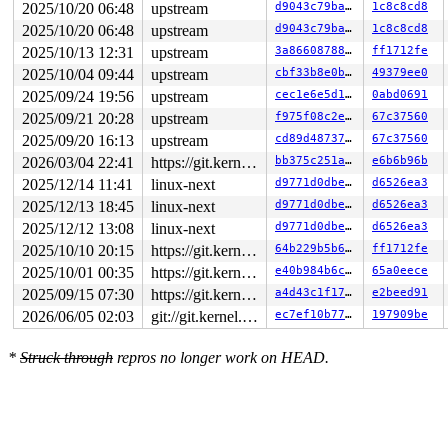
2025/10/20 06:48
upstream
d9043c79ba68
1c8c8cd8
2025/10/20 06:48
upstream
d9043c79ba68
1c8c8cd8
2025/10/13 12:31
upstream
3a8660878839
ff1712fe
2025/10/04 09:44
upstream
cbf33b8e0b36
49379ee0
2025/09/24 19:56
upstream
cec1e6e5d1ab
0abd0691
2025/09/21 20:28
upstream
f975f08c2e89
67c37560
2025/09/20 16:13
upstream
cd89d487374c
67c37560
2026/03/04 22:41
https://git.kernel.org/pub/scm/linux/kernel/git/gregkh/usb.git usb-testing
bb375c251ab4
e6b6b96b
2025/12/14 11:41
linux-next
d9771d0dbe18
d6526ea3
2025/12/13 18:45
linux-next
d9771d0dbe18
d6526ea3
2025/12/12 13:08
linux-next
d9771d0dbe18
d6526ea3
2025/10/10 20:15
https://git.kernel.org/pub/scm/linux/kernel/git/gregkh/usb.git usb-testing
64b229b5b681
ff1712fe
2025/10/01 00:35
https://git.kernel.org/pub/scm/linux/kernel/git/gregkh/usb.git usb-testing
e40b984b6c4c
65a0eece
2025/09/15 07:30
https://git.kernel.org/pub/scm/linux/kernel/git/gregkh/usb.git usb-testing
a4d43c1f17b9
e2beed91
2026/06/05 02:03
git://git.kernel.org/pub/scm/linux/kernel/git/arm64/linux.git for-kernelci
ec7ef10b77a6
197909be
*
Struck through
repros no longer work on HEAD.