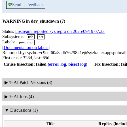
💬
Send us feedback
WARNING in dev_shutdown (7)
Status:
upstream: reported syz repro on 2025/09/19 07:33
Subsystems:
usb
net
Labels:
prio:high
[Documentation on labels]
Reported-by: syzbot+c9ecf60a8adb7629821e@syzkaller.appspotmai
First crash: 328d, last: 65d
Cause bisection: failed
(
error log
,
bisect log
)
Fix bisection: fai
▶
✨ AI Patch Versions (3)
▶
✨ AI Jobs (4)
▼
Discussions (1)
Title
Replies (includ