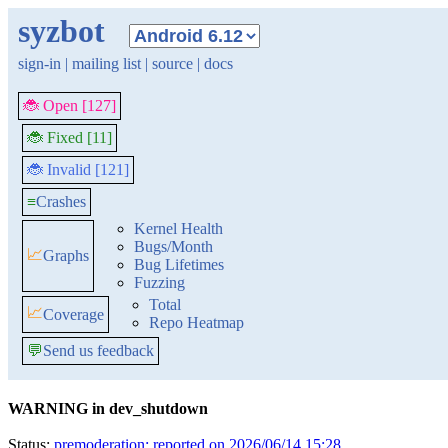
syzbot
sign-in
|
mailing list
|
source
|
docs
🐞 Open [127]
🐞 Fixed [11]
🐞 Invalid [121]
≡
Crashes
Kernel Health
Bugs/Month
📈
Graphs
Bug Lifetimes
Fuzzing
Total
📈
Coverage
Repo Heatmap
💬
Send us feedback
WARNING in dev_shutdown
Status:
premoderation: reported on 2026/06/14 15:28