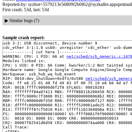
Reported-by: syzbot+5579213e56809f2b0f62@syzkaller.appspotmai
First crash: 53d, last: 53d
▶
Similar bugs (7)
Sample crash report:
usb 3-1: USB disconnect, device number 9

cdc_ether 3-1:1.0 usb0: unregister 'cdc_ether' usb-dumm
------------[ cut here ]------------

WARNING: CPU: 1 PID: 66 at 
net/sched/sch_generic.c:147
Modules linked in:

CPU: 1 UID: 0 PID: 66 Comm: kworker/1:2 Not tainted syz
Hardware name: Google Google Compute Engine/Google Comp
Workqueue: usb_hub_wq hub_event

RIP: 0010:dev_shutdown+0x4f3/0x580 
net/sched/sch_gener
Code: ff e8 21 01 40 fd 49 83 3f 00 75 19 e8 b6 4d e7 f
RSP: 0018:ffffc90000d6f2f8 EFLAGS: 00010283

RAX: ffffffff84a07413 RBX: ffff88811b200450 RCX: 000000
RDX: ffffc9000c7f3000 RSI: 00000000000068b2 RDI: 000000
RBP: ffffc90000d6f350 R08: ffffc90000d6f127 R09: 1ffff9
R10: dffffc0000000000 R11: fffff520001ade25 R12: 000000
R13: ffffffff87cf5010 R14: 1ffff1102364008a R15: ffff88
FS:  0000000000000000(0000) GS:ffff8881f6f00000(0000) k
CS:  0010 DS: 0000 ES: 0000 CR0: 0000000080050033

CR2: 00007f82541d6d58 CR3: 00000000074aa000 CR4: 000000
Call Trace:

 <TASK>
