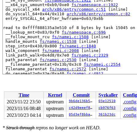
 __se_sys_umount 
fs/namespace.c:1922
 [inline]

 __x64_sys_umount+0xb9/0xe0 
fs/namespace.c:1922
 do_syscall_x64 
arch/x86/entry/common.c:51
 [inline]

 do_syscall_64+0x44/0x110 
arch/x86/entry/common.c:82
 entry_SYSCALL_64_after_hwframe+0x63/0x6b

read to 0xffff888135a3e510 of 8 bytes by task 15045 on 
 __lookup_mnt+0x83/0xf0 
fs/namespace.c:696
 __follow_mount_rcu 
fs/namei.c:1508
 [inline]

 handle_mounts 
fs/namei.c:1538
 [inline]

 step_into+0x430/0x800 
fs/namei.c:1840
 walk_component 
fs/namei.c:2008
 [inline]

 link_path_walk+0x4d8/0x7e0 
fs/namei.c:2329
 path_parentat 
fs/namei.c:2530
 [inline]

 __filename_parentat+0x13b/0x3c0 
fs/namei.c:2554
 filename_parentat 
fs/namei.c:2572
 [inline]

 do_renameat2+0x32e/0xa40 
fs/namei.c:4912
 __do_sys_rename 
fs/namei.c:5042
 [inline]

 __se_sys_rename 
fs/namei.c:5040
 [inline]

 __x64_sys_rename+0x5c/0x70 
fs/namei.c:5040
 do_syscall_x64 
arch/x86/entry/common.c:51
 [inline]

Time
Kernel
Commit
Syzkaller
Config
 do_syscall_64+0x44/0x110 
arch/x86/entry/common.c:82
 entry_SYSCALL_64_after_hwframe+0x63/0x6b

2023/11/22 23:50
upstream
9b6de136b5f0
03e12510
.config
2023/11/16 08:48
upstream
c42d9eeef8e5
cb976f63
.config
value changed: 0xffff8881330dcc80 -> 0xffff888135a3e500
2023/10/23 04:14
upstream
05d3ef8bba77
361b23dc
.config
Reported by Kernel Concurrency Sanitizer on:

CPU: 1 PID: 15045 Comm: udevd Not tainted 6.7.0-rc2-syz
*
Struck through
repros no longer work on HEAD.
Hardware name: Google Google Compute Engine/Google Comp