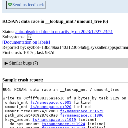
💬
Send us feedback
KCSAN: data-race in __lookup_mnt / umount_tree (6)
Status:
auto-obsoleted due to no activity on 2023/12/27 23:51
Subsystems:
fs
[Documentation on labels]
Reported-by: syzbot+13bd49aa14031230b4a9@syzkaller.appspotmai
First crash: 1017d, last: 987d
▶
Similar bugs (7)
Sample crash report:
=======================================================
BUG: KCSAN: data-race in __lookup_mnt / umount_tree

write to 0xffff888135a3e510 of 8 bytes by task 3129 on 
 unhash_mnt 
fs/namespace.c:905
 [inline]

 umount_mnt 
fs/namespace.c:920
 [inline]

 umount_tree+0x574/0x860 
fs/namespace.c:1675
 path_umount+0x928/0x9a0 
fs/namespace.c:1896
 ksys_umount 
fs/namespace.c:1919
 [inline]

 __do_sys_umount 
fs/namespace.c:1924
 [inline]
