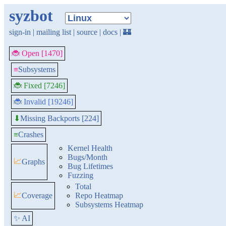
syzbot
sign-in
|
mailing list
|
source
|
docs
|
🏰
🐞 Open [1470]
≡
Subsystems
🐞 Fixed [7246]
🐞 Invalid [19246]
Missing Backports [224]
⬇
≡
Crashes
Kernel Health
Bugs/Month
📈
Graphs
Bug Lifetimes
Fuzzing
Total
📈
Coverage
Repo Heatmap
Subsystems Heatmap
✨ AI