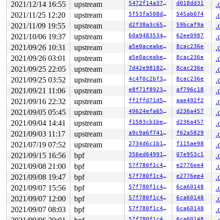
 vfs_readv+0xe5/0x150 
fs/read_write.c:910
2021/12/14 16:55
upstream
5472f14a3742
d018dd31
.
 do_readv+0x139/0x300 
fs/read_write.c:947
2021/11/25 12:20
upstream
5f53fa508db0
545ab074
.
 do_syscall_x64 
arch/x86/entry/common.c:50
 [inline]

 do_syscall_64+0x35/0xb0 
arch/x86/entry/common.c:80
2021/11/09 19:55
upstream
d2f38a3c6507
59bcaf9a
.
 entry_SYSCALL_64_after_hwframe+0x44/0xae

2021/10/06 19:37
upstream
60a9483534ed
62ee0987
.
RIP: 0033:0x4411e9

Code: 28 00 00 00 75 05 48 83 c4 28 c3 e8 41 15 00 00 9
2021/09/26 10:31
upstream
a5e0aceabef6
8cac236e
.
RSP: 002b:00007ffe1efc0218 EFLAGS: 00000246 ORIG_RAX: 0
2021/09/26 03:01
upstream
a5e0aceabef6
8cac236e
.
RAX: ffffffffffffffda RBX: 0000000000000003 RCX: 000000
RDX: 000000000000000a RSI: 0000000020001900 RDI: 000000
2021/09/25 22:05
upstream
7d42e9818258
8cac236e
.
RBP: 0000000000000000 R08: 0000000000000000 R09: 000000
2021/09/25 03:52
upstream
4c4f0c2bf341
8cac236e
.
R10: 0000000000000000 R11: 0000000000000246 R12: 000000
2021/09/21 11:06
upstream
e8f71f89236e
af796c18
.
R13: 00007ffe1efc0280 R14: 00007ffe1efc0270 R15: 000000
----------------

2021/09/16 22:32
upstream
ff1ffd71d5f0
aae492f2
.
Code disassembly (best guess):

2021/09/05 05:45
upstream
49624efa65ac
d236a457
.
   0:	01 f0                	add    %esi,%eax

   2:	4d 89 03             	mov    %r8,(%r11)

2021/09/04 14:41
upstream
f1583cb1be35
d236a457
.
   5:	e9 63 fd ff ff       	jmpq   0xfffffd6d

2021/09/03 11:17
upstream
a9c9a6f741cd
f62a5829
.
   a:	b9 ff ff ff ff       	mov    $0xffffffff,%ecx

   f:	ba 08 00 00 00       	mov    $0x8,%edx

2021/07/19 07:52
upstream
2734d6c1b1a0
f115ae98
.
  14:	4d 8b 03             	mov    (%r11),%r8

2021/09/15 16:56
bpf
356ed64991c6
07e953c1
.
  17:	48 0f bd ca          	bsr    %rdx,%rcx

  1b:	49 8b 45 00          	mov    0x0(%r13),%rax

2021/09/08 21:00
bpf
57f780f1c433
e2776ee4
.
  1f:	48 63 c9             	movslq %ecx,%rcx

2021/09/08 19:47
bpf
57f780f1c433
e2776ee4
.
  22:	e9 64 ff ff ff       	jmpq   0xffffff8b

  27:	0f 1f 00             	nopl   (%rax)

2021/09/07 15:56
bpf
57f780f1c433
6ca60148
.
* 2a:	65 8b 05 39 d2 8b 7e 	mov    %gs:0x7e8bd239(%rip),%eax        # 0x7e8bd26a <-- trapping instruction

2021/09/07 12:00
bpf
57f780f1c433
6ca60148
.
  31:	89 c1                	mov    %eax,%ecx

  33:	48 8b 34 24          	mov    (%rsp),%rsi

2021/09/07 08:03
bpf
57f780f1c433
6ca60148
.
  37:	81 e1 00 01 00 00    	and    $0x100,%ecx

57f780f1c433
6ca60148