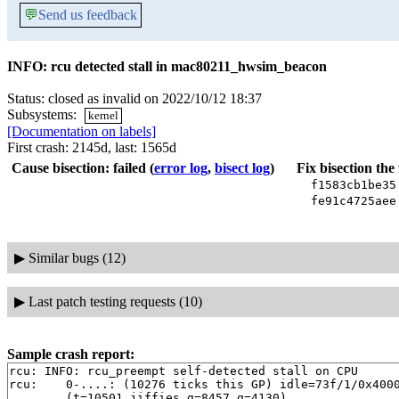
💬
Send us feedback
INFO: rcu detected stall in mac80211_hwsim_beacon
Status: closed as invalid on 2022/10/12 18:37
Subsystems:
kernel
[Documentation on labels]
First crash: 2145d, last: 1565d
Cause bisection: failed
(
error log
,
bisect log
)
Fix bisection the
f1583cb1be3
fe91c4725ae
▶
Similar bugs (12)
▶
Last patch testing requests (10)
Sample crash report:
rcu: INFO: rcu_preempt self-detected stall on CPU

rcu: 	0-....: (10276 ticks this GP) idle=73f/1/0x4000000000000000 softirq=8936/8939 fqs=3830 

	(t=10501 jiffies g=8457 q=4130)
