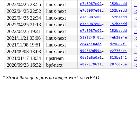
2022/04/25 23:55
linux-next
e7d6987e09a3
152baedd
.
2022/04/25 22:52
linux-next
e7d6987e09a3
152baedd
.
2022/04/25 22:34
linux-next
e7d6987e09a3
152baedd
.
2022/04/25 21:13
linux-next
e7d6987e09a3
152baedd
.
2022/04/25 19:41
linux-next
e7d6987e09a3
152baedd
.
2021/11/21 03:06
linux-next
5191249f8803
4eb20a4e
.
2021/11/08 19:51
linux-next
e844ee04dee0
d29682f1
.
2021/09/08 13:03
linux-next
999569d59a0a
e2776ee4
.
2021/01/17 13:34
upstream
0da0a8a0a0e1
813be542
.
2020/09/23 16:32
bpf-next
a8a717963fe5
287cd75a
.
*
Struck through
repros no longer work on HEAD.