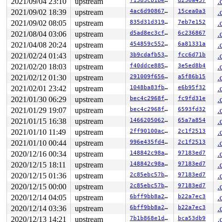
RSP: 0018:ffffc90000007cc8 EFLAGS: 00000246

2021/09/04 23:10
upstream
f1583cb1be35
d236a457
.
RAX: 0000000000000000 RBX: 0000000000000200 RCX: 000000
2021/09/02 18:39
upstream
4ac6d90867a4
15cea0a3
.
RDX: ffff888026c01c80 RSI: ffffffff8166647f RDI: 000000
RBP: 0000000000010406 R08: 0000000000000000 R09: 000000
2021/09/02 08:05
upstream
835d31d319d9
7eb7e152
.
R10: ffffffff81666475 R11: 0000000000000000 R12: 000000
2021/08/04 03:06
upstream
d5ad8ec3cfb5
6c236867
.
R13: dffffc0000000000 R14: ffffffff8b99ee08 R15: ffff88
2021/04/08 20:24
upstream
454859c552da
6a81331a
.
 __seqprop_raw_spinlock_sequence 
include/linux/seqlock
 timekeeping_get_delta 
kernel/time/timekeeping.c:252
 [i
2021/02/24 01:43
upstream
3b9cdafb5358
fcc6d71b
.
 timekeeping_get_ns 
kernel/time/timekeeping.c:386
 [inli
2021/02/20 18:03
upstream
f40ddce88593
3e5ed8b4
.
 ktime_get_with_offset+0x1f5/0x500 
kernel/time/timekee
 ktime_get_real 
include/linux/timekeeping.h:79
 [inline]
2021/02/12 01:30
upstream
291009f656e8
a5f86b15
.
 mac80211_hwsim_get_tsf_raw 
drivers/net/wireless/mac80
2021/02/01 23:42
upstream
1048ba83fb1c
e6b95f32
.
 mac80211_hwsim_beacon_tx+0x2e6/0x930 
drivers/net/wire
 __iterate_interfaces+0x1e5/0x520 
net/mac80211/util.c:
2021/01/30 06:29
upstream
bec4c2968fce
fc9fd31e
.
 ieee80211_iterate_active_interfaces_atomic+0x70/0x180
2021/01/29 19:07
upstream
bec4c2968fce
6593fd32
.
 mac80211_hwsim_beacon+0xd5/0x1a0 
drivers/net/wireless
 __run_hrtimer 
kernel/time/hrtimer.c:1685
 [inline]

2021/01/15 16:38
upstream
146620506274
65a7a854
.
 __hrtimer_run_queues+0x609/0xe50 
kernel/time/hrtimer.
2021/01/10 11:49
upstream
2ff90100ace8
2c1f2513
.
 hrtimer_run_softirq+0x17b/0x360 
kernel/time/hrtimer.c
 __do_softirq+0x29b/0x9c2 
kernel/softirq.c:558
2021/01/10 00:44
upstream
996e435fd401
2c1f2513
.
 invoke_softirq 
kernel/softirq.c:432
 [inline]

2020/12/16 00:34
upstream
148842c98a24
97183ed7
.
 __irq_exit_rcu+0x123/0x180 
kernel/softirq.c:636
 irq_exit_rcu+0x5/0x20 
kernel/softirq.c:648
2020/12/15 18:11
upstream
148842c98a24
97183ed7
.
 sysvec_apic_timer_interrupt+0x93/0xc0 
arch/x86/kernel
2020/12/15 01:36
upstream
2c85ebc57b3e
97183ed7
.
 </IRQ>

 asm_sysvec_apic_timer_interrupt+0x12/0x20 
2020/12/15 00:00
upstream
2c85ebc57b3e
arch/x86/in
97183ed7
.
RIP: 0010:check_kcov_mode 
kernel/kcov.c:163
 [inline]

2020/12/14 04:05
upstream
6bff9bb8a292
b22a7ec3
.
RIP: 0010:__sanitizer_cov_trace_pc+0x7/0x60 
kernel/kco
2020/12/14 03:36
upstream
6bff9bb8a292
b22a7ec3
.
Code: fd ff ff b9 ff ff ff ff ba 08 00 00 00 4d 8b 03 4
RSP: 0018:ffffc9000209f670 EFLAGS: 00000246

2020/12/13 14:21
upstream
7b1b868e1d91
bca53db9
.