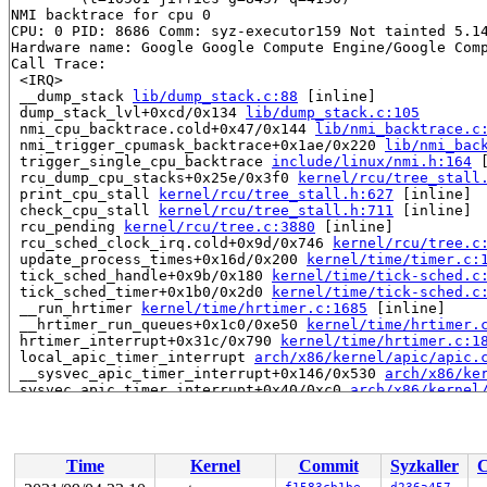
NMI backtrace for cpu 0

CPU: 0 PID: 8686 Comm: syz-executor159 Not tainted 5.14
Hardware name: Google Google Compute Engine/Google Comp
Call Trace:

 <IRQ>

 __dump_stack 
lib/dump_stack.c:88
 [inline]

 dump_stack_lvl+0xcd/0x134 
lib/dump_stack.c:105
 nmi_cpu_backtrace.cold+0x47/0x144 
lib/nmi_backtrace.c
 nmi_trigger_cpumask_backtrace+0x1ae/0x220 
lib/nmi_bac
 trigger_single_cpu_backtrace 
include/linux/nmi.h:164
 
 rcu_dump_cpu_stacks+0x25e/0x3f0 
kernel/rcu/tree_stall
 print_cpu_stall 
kernel/rcu/tree_stall.h:627
 [inline]

 check_cpu_stall 
kernel/rcu/tree_stall.h:711
 [inline]

 rcu_pending 
kernel/rcu/tree.c:3880
 [inline]

 rcu_sched_clock_irq.cold+0x9d/0x746 
kernel/rcu/tree.c
 update_process_times+0x16d/0x200 
kernel/time/timer.c:
 tick_sched_handle+0x9b/0x180 
kernel/time/tick-sched.c
 tick_sched_timer+0x1b0/0x2d0 
kernel/time/tick-sched.c
 __run_hrtimer 
kernel/time/hrtimer.c:1685
 [inline]

 __hrtimer_run_queues+0x1c0/0xe50 
kernel/time/hrtimer.
 hrtimer_interrupt+0x31c/0x790 
kernel/time/hrtimer.c:1
 local_apic_timer_interrupt 
arch/x86/kernel/apic/apic.
 __sysvec_apic_timer_interrupt+0x146/0x530 
arch/x86/ke
 sysvec_apic_timer_interrupt+0x40/0xc0 
arch/x86/kernel
 asm_sysvec_apic_timer_interrupt+0x12/0x20 
arch/x86/in
RIP: 0010:preempt_count 
arch/x86/include/asm/preempt.h
RIP: 0010:check_kcov_mode 
kernel/kcov.c:163
 [inline]

RIP: 0010:__sanitizer_cov_trace_pc+0x0/0x60 
kernel/kco
Time
Kernel
Commit
Syzkaller
C
Code: 01 f0 4d 89 03 e9 63 fd ff ff b9 ff ff ff ff ba 0