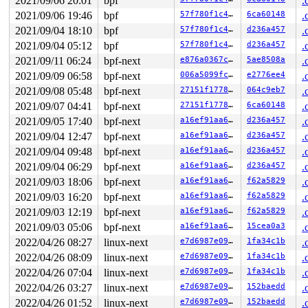
2021/09/06 20:01
bpf
.
  3d:	65                   	gs

  3e:	48                   	rex.W

2021/09/06 19:46
bpf
57f780f1c433
6ca60148
.
2021/09/04 18:10
bpf
57f780f1c433
d236a457
.
2021/09/04 05:12
bpf
57f780f1c433
d236a457
.
2021/09/11 06:24
bpf-next
e876a0367c37
5ae8508a
.
2021/09/09 06:58
bpf-next
006a5099fc18
e2776ee4
.
2021/09/08 05:48
bpf-next
27151f177827
064c9eb7
.
2021/09/07 04:41
bpf-next
27151f177827
6ca60148
.
2021/09/05 17:40
bpf-next
a16ef91aa61a
d236a457
.
2021/09/04 12:47
bpf-next
a16ef91aa61a
d236a457
.
2021/09/04 09:48
bpf-next
a16ef91aa61a
d236a457
.
2021/09/04 06:29
bpf-next
a16ef91aa61a
d236a457
.
2021/09/03 18:06
bpf-next
a16ef91aa61a
f62a5829
.
2021/09/03 16:20
bpf-next
a16ef91aa61a
f62a5829
.
2021/09/03 12:19
bpf-next
a16ef91aa61a
f62a5829
.
2021/09/03 05:06
bpf-next
a16ef91aa61a
15cea0a3
.
2022/04/26 08:27
linux-next
e7d6987e09a3
1fa34c1b
.
2022/04/26 08:09
linux-next
e7d6987e09a3
1fa34c1b
.
2022/04/26 07:04
linux-next
e7d6987e09a3
1fa34c1b
.
2022/04/26 03:27
linux-next
e7d6987e09a3
152baedd
.
2022/04/26 01:52
linux-next
e7d6987e09a3
152baedd
.