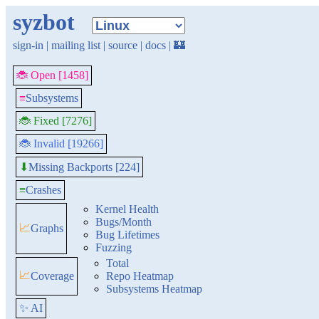
syzbot
sign-in
|
mailing list
|
source
|
docs
|
🏰
🐞 Open [1458]
≡
Subsystems
🐞 Fixed [7276]
🐞 Invalid [19266]
Missing Backports [224]
⬇
≡
Crashes
Kernel Health
Bugs/Month
📈
Graphs
Bug Lifetimes
Fuzzing
Total
📈
Coverage
Repo Heatmap
Subsystems Heatmap
✨ AI