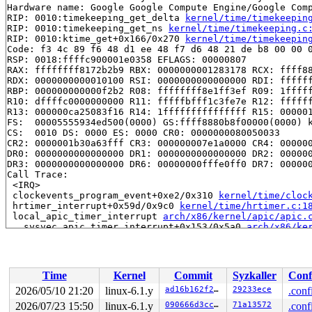
Hardware name: Google Google Compute Engine/Google Comp
RIP: 0010:timekeeping_get_delta 
kernel/time/timekeepin
RIP: 0010:timekeeping_get_ns 
kernel/time/timekeeping.c
RIP: 0010:ktime_get+0x166/0x270 
kernel/time/timekeepin
Code: f3 4c 89 f6 48 d1 ee 48 f7 d6 48 21 de b8 00 00 0
RSP: 0018:ffffc900001e0358 EFLAGS: 00000807

RAX: ffffffff8172b2b9 RBX: 0000000001283178 RCX: ffff88
RDX: 0000000000010100 RSI: 0000000000000000 RDI: ffffff
RBP: 000000000000f2b2 R08: ffffffff8e1ff3ef R09: 1fffff
R10: dffffc0000000000 R11: fffffbfff1c3fe7e R12: ffffff
R13: 000000ca25083f16 R14: 1fffffffffffffff R15: 000001
FS:  00005555934ed500(0000) GS:ffff8880b8f00000(0000) k
CS:  0010 DS: 0000 ES: 0000 CR0: 0000000080050033

CR2: 0000001b30a63fff CR3: 000000007e1a0000 CR4: 000000
DR0: 0000000000000000 DR1: 0000000000000000 DR2: 000000
DR3: 0000000000000000 DR6: 00000000fffe0ff0 DR7: 000000
Call Trace:

 <IRQ>

 clockevents_program_event+0xe2/0x310 
kernel/time/cloc
 hrtimer_interrupt+0x59d/0x9c0 
kernel/time/hrtimer.c:1
 local_apic_timer_interrupt 
arch/x86/kernel/apic/apic.
 __sysvec_apic_timer_interrupt+0x153/0x5a0 
arch/x86/ke
 instr_sysvec_apic_timer_interrupt 
arch/x86/kernel/api
 sysvec_apic_timer_interrupt+0x4d/0xc0 
arch/x86/kernel
 asm_sysvec_apic_timer_interrupt+0x16/0x20 
arch/x86/in
RIP: 0010:__kernel_text_address+0x1d/0x30 
kernel/extab
Time
Kernel
Commit
Syzkaller
Conf
Code: 0f 1f 84 00 00 00 00 00 0f 1f 44 00 00 53 48 89 f
RSP: 0018:ffffc900001e05f8 EFLAGS: 00000293

2026/05/10 21:20
linux-6.1.y
ad16b162f21d
29233ece
.conf
RAX: 0000000000000001 RBX: ffffffff814f749b RCX: 000000
2026/07/23 15:50
linux-6.1.y
090666d3cc90
71a13572
.conf
RDX: ffffc900001e0601 RSI: dffffc0000000000 RDI: ffffff