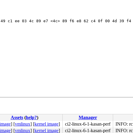
49 c1 ee 03 4c 89 e7 <4c> 89 f6 e8 62 c4 0f 00 4d 39 f4 
Assets
(
help?
)
Manager
8d 49 7d 8f 0f 92 c2 <20> ca 08 c2 0f b6 c2 5b c3 66 2e 
 image
]
[
vmlinux
]
[
kernel image
]
ci2-linux-6-1-kasan-perf
INFO: rc
 image
]
[
vmlinux
]
[
kernel image
]
ci2-linux-6-1-kasan-perf
INFO: rc