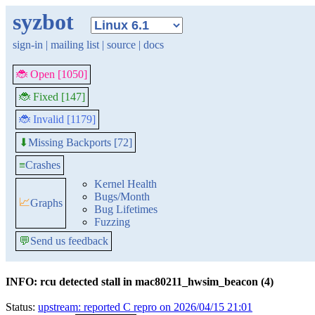
syzbot
sign-in
|
mailing list
|
source
|
docs
🐞 Open [1050]
🐞 Fixed [147]
🐞 Invalid [1179]
Missing Backports [72]
⬇
≡
Crashes
Kernel Health
Bugs/Month
📈
Graphs
Bug Lifetimes
Fuzzing
💬
Send us feedback
INFO: rcu detected stall in mac80211_hwsim_beacon (4)
Status:
upstream: reported C repro on 2026/04/15 21:01