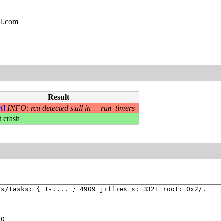
il.com
Result
t]
INFO: rcu detected stall in __run_timers
t crash
s/tasks: { 1-.... } 4909 jiffies s: 3321 root: 0x2/.



0
