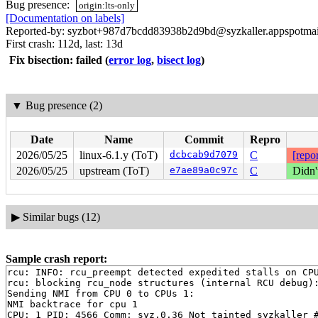
Bug presence:
origin:lts-only
[Documentation on labels]
Reported-by: syzbot+987d7bcdd83938b2d9bd@syzkaller.appspotma
First crash: 112d, last: 13d
Fix bisection: failed
(
error log
,
bisect log
)
▼
Bug presence (2)
Date
Name
Commit
Repro
2026/05/25
linux-6.1.y (ToT)
dcbcab9d7079
C
[repor
2026/05/25
upstream (ToT)
e7ae89a0c97c
C
Didn'
▶
Similar bugs (12)
Sample crash report:
rcu: INFO: rcu_preempt detected expedited stalls on CPU
rcu: blocking rcu_node structures (internal RCU debug):
Sending NMI from CPU 0 to CPUs 1:

NMI backtrace for cpu 1

CPU: 1 PID: 4566 Comm: syz.0.36 Not tainted syzkaller #