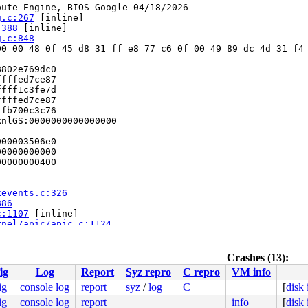
ute Engine, BIOS Google 04/18/2026

g.c:267
 [inline]

:388
 [inline]

g.c:848
0 00 48 0f 45 d8 31 ff e8 77 c6 0f 00 49 89 dc 4d 31 f4 
802e769dc0

fffed7ce87

fff1c3fe7d

fffed7ce87

fb700c3c76

nlGS:0000000000000000

00003506e0

0000000000

0000000400

kevents.c:326
886
c:1107
 [inline]

rnel/apic/apic.c:1124
c/apic.c:1118
 [inline]

/apic/apic.c:1118
clude/asm/idtentry.h:691
Crashes (13):
le.c:79
ig
Log
Report
Syz repro
C repro
VM info
b e8 27 00 00 00 48 81 fb 00 e0 67 8f 0f 93 c1 48 81 fb 
ig
console log
report
syz
/
log
C
[
disk
0000000100

ig
console log
report
info
[
disk
ff814f749b
